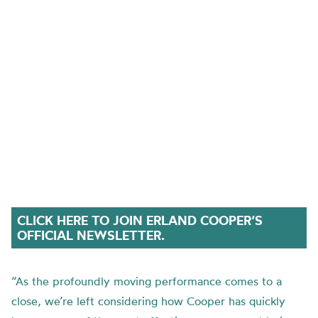
CLICK HERE TO JOIN ERLAND COOPER’S
OFFICIAL NEWSLETTER.
“As the profoundly moving performance comes to a
close, we’re left considering how Cooper has quickly