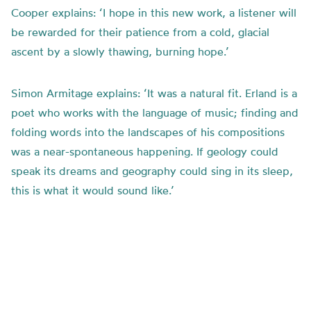
Cooper explains: ‘I hope in this new work, a listener will
be rewarded for their patience from a cold, glacial
ascent by a slowly thawing, burning hope.’
Simon Armitage explains: ‘It was a natural fit. Erland is a
poet who works with the language of music; finding and
folding words into the landscapes of his compositions
was a near-spontaneous happening. If geology could
speak its dreams and geography could sing in its sleep,
this is what it would sound like.’