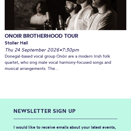
ONOIR BROTHERHOOD TOUR
Stoller Hall
Thu 24 September 2026
•
7:30pm
Donegal-based vocal group Onóir are a modern Irish folk
quartet, who sing male vocal harmony-focused songs and
musical arrangements. The...
NEWSLETTER SIGN UP
I would like to receive emails about your latest events,