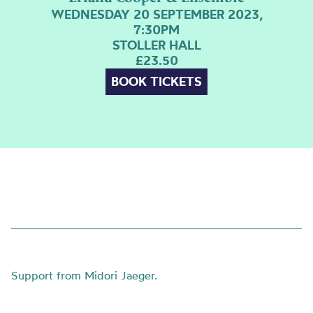
WEDNESDAY 20 SEPTEMBER 2023,
7:30PM
STOLLER HALL
£23.50
BOOK TICKETS
Support from Midori Jaeger.