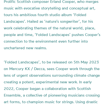
Prolific Scottish composer Erland Cooper, who merges
music with evocative storytelling and conceptual art,
tours his ambitious fourth studio album ‘Folded
Landscapes’. Hailed as ‘nature’s songwriter’, for his
work celebrating themes of the natural world, place,
people and time, ‘Folded Landscapes’ pushes Cooper’s
connection to the environment even further into
unchartered new realms.
‘Folded Landscapes’, to be released on 5th May 2023
on Mercury KX / Decca, sees Cooper work through the
lens of urgent observations surrounding climate change
creating a potent, experimental new work. In early
2022, Cooper began a collaboration with Scottish
Ensemble, a collective of pioneering musicians crossing
art forms, to champion music for strings. Using drastic