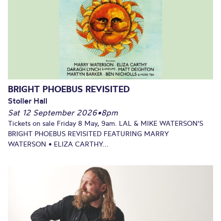
BRIGHT PHOEBUS REVISITED
Stoller Hall
Sat 12 September 2026
•
8pm
Tickets on sale Friday 8 May, 9am. LAL & MIKE WATERSON'S
BRIGHT PHOEBUS REVISITED FEATURING MARRY
WATERSON • ELIZA CARTHY...