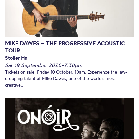
MIKE DAWES – THE PROGRESSIVE ACOUSTIC
TOUR
Stoller Hall
Sat 19 September 2026
•
7:30pm
Tickets on sale: Friday 10 October, 10am. Experience the jaw-
dropping talent of Mike Dawes, one of the world’s most
creative...