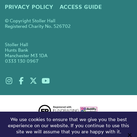
PRIVACY POLICY
ACCESS GUIDE
© Copyright Stoller Hall
Registered Charity No. 526702
Stoller Hall
Hunts Bank
Manchester M3 1DA
0333 130 0967
We use cookies to ensure that we give you the best
experience on our website. If you continue to use this
site we will assume that you are happy with it.