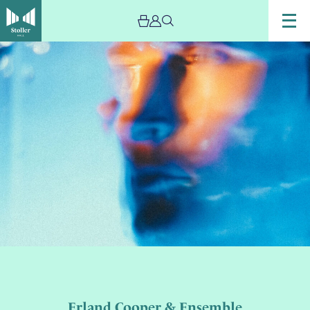
Erland Cooper & Ensemble