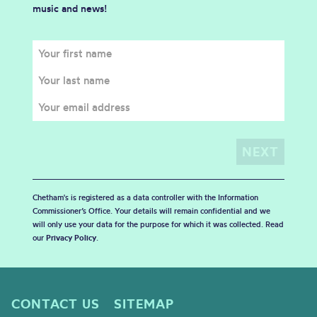
music and news!
Chetham's is registered as a data controller with the Information
Commissioner’s Office. Your details will remain confidential and we
will only use your data for the purpose for which it was collected. Read
our
Privacy Policy
.
CONTACT US
SITEMAP