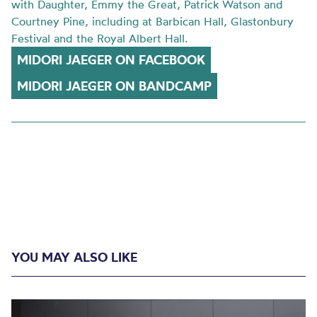
with Daughter, Emmy the Great, Patrick Watson and
Courtney Pine, including at Barbican Hall, Glastonbury
Festival and the Royal Albert Hall.
MIDORI JAEGER ON FACEBOOK
MIDORI JAEGER ON BANDCAMP
YOU MAY ALSO LIKE