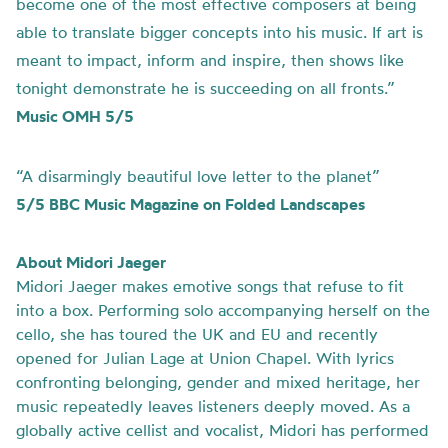
become one of the most effective composers at being
able to translate bigger concepts into his music. If art is
meant to impact, inform and inspire, then shows like
tonight demonstrate he is succeeding on all fronts.”
Music OMH 5/5
“A disarmingly beautiful love letter to the planet”
5/5 BBC Music Magazine on Folded Landscapes
About Midori Jaeger
Midori Jaeger makes emotive songs that refuse to fit
into a box. Performing solo accompanying herself on the
cello, she has toured the UK and EU and recently
opened for Julian Lage at Union Chapel. With lyrics
confronting belonging, gender and mixed heritage, her
music repeatedly leaves listeners deeply moved. As a
globally active cellist and vocalist, Midori has performed