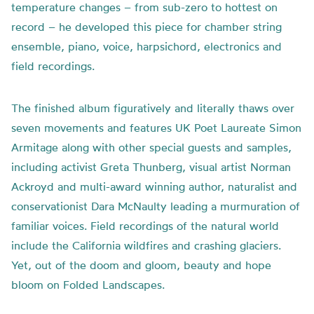
temperature changes – from sub-zero to hottest on
record – he developed this piece for chamber string
ensemble, piano, voice, harpsichord, electronics and
field recordings.
The finished album figuratively and literally thaws over
seven movements and features UK Poet Laureate Simon
Armitage along with other special guests and samples,
including activist Greta Thunberg, visual artist Norman
Ackroyd and multi-award winning author, naturalist and
conservationist Dara McNaulty leading a murmuration of
familiar voices. Field recordings of the natural world
include the California wildfires and crashing glaciers.
Yet, out of the doom and gloom, beauty and hope
bloom on Folded Landscapes.