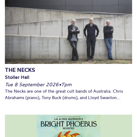
THE NECKS
Stoller Hall
Tue 8 September 2026
•
7pm
The Necks are one of the great cult bands of Australia. Chris
Abrahams (piano), Tony Buck (drums), and Lloyd Swanton...