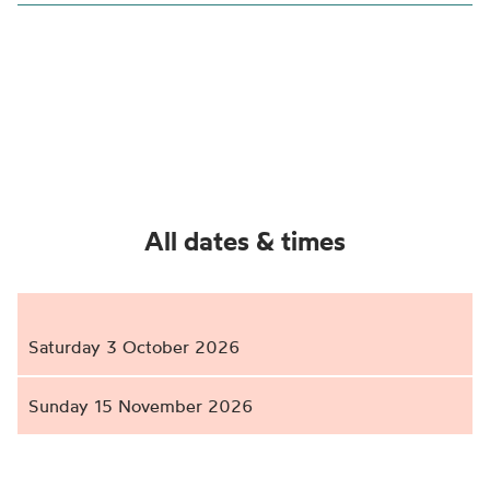
All dates & times
Saturday 3 October 2026
Sunday 15 November 2026