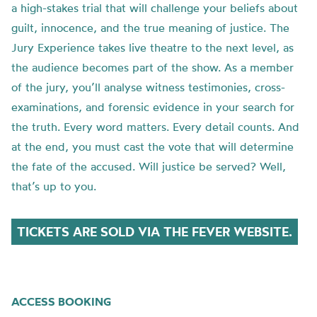
a high-stakes trial that will challenge your beliefs about
guilt, innocence, and the true meaning of justice. The
Jury Experience takes live theatre to the next level, as
the audience becomes part of the show. As a member
of the jury, you’ll analyse witness testimonies, cross-
examinations, and forensic evidence in your search for
the truth. Every word matters. Every detail counts. And
at the end, you must cast the vote that will determine
the fate of the accused. Will justice be served? Well,
that’s up to you.
TICKETS ARE SOLD VIA THE FEVER WEBSITE.
ACCESS BOOKING