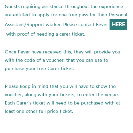
Guests requiring assistance throughout the experience
are entitled to apply for one free pass for their Personal
HERE
Assistant/Support worker. Please contact Fever
with proof of needing a carer ticket.
Once Fever have received this, they will provide you
with the code of a voucher, that you can use to
purchase your free Carer ticket.
Please keep in mind that you will have to show the
voucher, along with your tickets, to enter the venue.
Each Carer’s ticket will need to be purchased with at
least one other full price ticket.