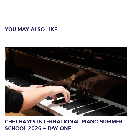
YOU MAY ALSO LIKE
CHETHAM’S INTERNATIONAL PIANO SUMMER
SCHOOL 2026 – DAY ONE