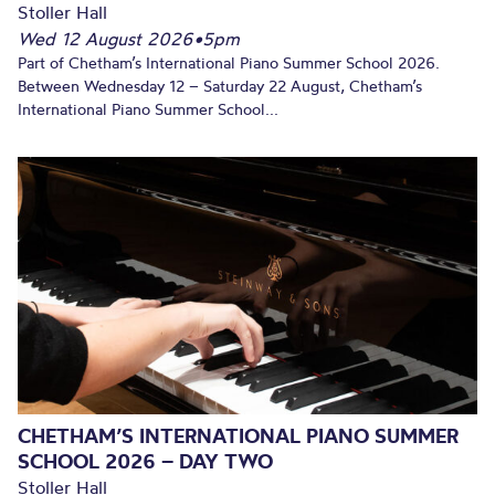
Stoller Hall
Wed 12 August 2026
•
5pm
Part of Chetham’s International Piano Summer School 2026.
Between Wednesday 12 – Saturday 22 August, Chetham’s
International Piano Summer School...
CHETHAM’S INTERNATIONAL PIANO SUMMER
SCHOOL 2026 – DAY TWO
Stoller Hall