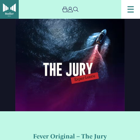
Fever Original – The Jury