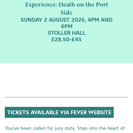
Experience: Death on the Port
Side
SUNDAY 2 AUGUST 2026, 4PM AND
6PM
STOLLER HALL
£28.50-£45
TICKETS AVAILABLE VIA FEVER WEBSITE
You’ve been called for jury duty. Step into the heart of