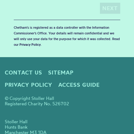
Chetham's is registered as a data controller with the Information
Commissioner’s Office. Your details will remain confidential and we
will only use your data for the purpose for which it was collected. Read
our
Privacy Policy
.
CONTACT US
SITEMAP
PRIVACY POLICY
ACCESS GUIDE
© Copyright Stoller Hall
Registered Charity No. 526702
Stoller Hall
Hunts Bank
Manchester M3 1DA