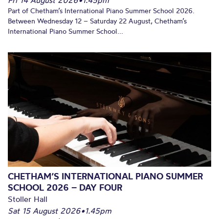
Fri 14 August 2026
•
1.45pm
Part of Chetham’s International Piano Summer School 2026.
Between Wednesday 12 – Saturday 22 August, Chetham’s
International Piano Summer School...
CHETHAM’S INTERNATIONAL PIANO SUMMER
SCHOOL 2026 – DAY FOUR
Stoller Hall
Sat 15 August 2026
•
1.45pm