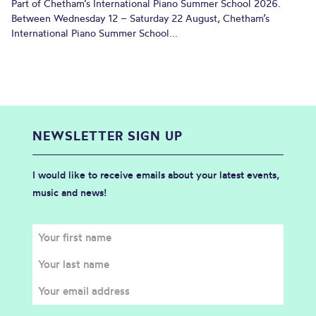
Part of Chetham’s International Piano Summer School 2026.
Between Wednesday 12 – Saturday 22 August, Chetham’s
International Piano Summer School...
NEWSLETTER SIGN UP
I would like to receive emails about your latest events,
music and news!