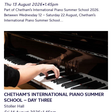
Thu 13 August 2026
•
1.45pm
Part of Chetham’s International Piano Summer School 2026.
Between Wednesday 12 – Saturday 22 August, Chetham’s
International Piano Summer School...
CHETHAM’S INTERNATIONAL PIANO SUMMER
SCHOOL – DAY THREE
Stoller Hall