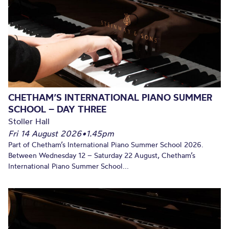
CHETHAM’S INTERNATIONAL PIANO SUMMER
SCHOOL – DAY THREE
Stoller Hall
Fri 14 August 2026
•
1.45pm
Part of Chetham’s International Piano Summer School 2026.
Between Wednesday 12 – Saturday 22 August, Chetham’s
International Piano Summer School...