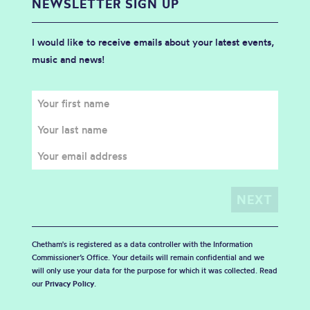
NEWSLETTER SIGN UP
I would like to receive emails about your latest events,
music and news!
Chetham's is registered as a data controller with the Information
Commissioner’s Office. Your details will remain confidential and we
will only use your data for the purpose for which it was collected. Read
our
Privacy Policy
.