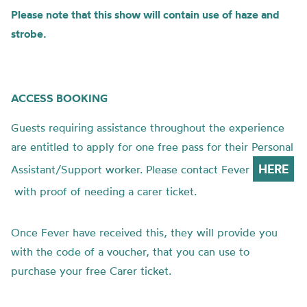
Please note that this show will contain use of haze and
strobe.
ACCESS BOOKING
Guests requiring assistance throughout the experience
are entitled to apply for one free pass for their Personal
HERE
Assistant/Support worker. Please contact Fever
with proof of needing a carer ticket.
Once Fever have received this, they will provide you
with the code of a voucher, that you can use to
purchase your free Carer ticket.