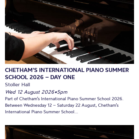
CHETHAM’S INTERNATIONAL PIANO SUMMER
SCHOOL 2026 – DAY ONE
Stoller Hall
Wed 12 August 2026
•
5pm
Part of Chetham’s International Piano Summer School 2026.
Between Wednesday 12 – Saturday 22 August, Chetham’s
International Piano Summer School...