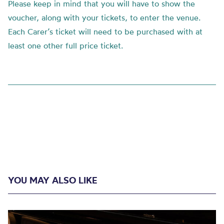
Please keep in mind that you will have to show the
voucher, along with your tickets, to enter the venue.
Each Carer’s ticket will need to be purchased with at
least one other full price ticket.
YOU MAY ALSO LIKE