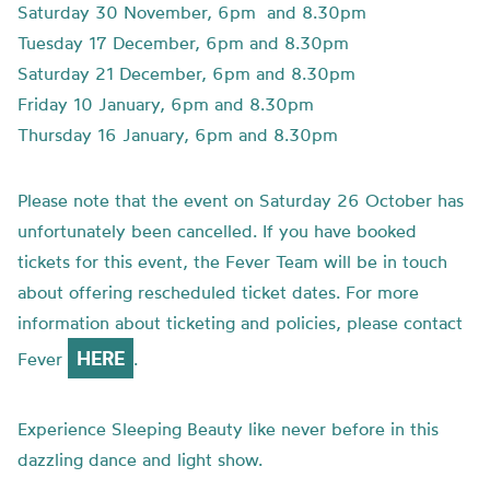
Saturday 30 November, 6pm and 8.30pm
Tuesday 17 December, 6pm and 8.30pm
Saturday 21 December, 6pm and 8.30pm
Friday 10 January, 6pm and 8.30pm
Thursday 16 January, 6pm and 8.30pm
Please note that the event on Saturday 26 October has
unfortunately been cancelled. If you have booked
tickets for this event, the Fever Team will be in touch
about offering rescheduled ticket dates. For more
information about ticketing and policies, please contact
HERE
Fever
.
Experience Sleeping Beauty like never before in this
dazzling dance and light show.