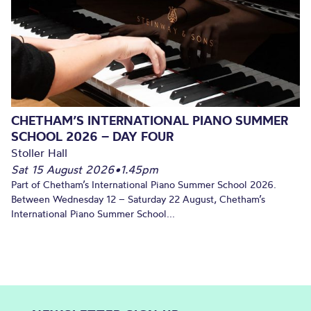
CHETHAM’S INTERNATIONAL PIANO SUMMER
SCHOOL 2026 – DAY FOUR
Stoller Hall
Sat 15 August 2026
•
1.45pm
Part of Chetham’s International Piano Summer School 2026.
Between Wednesday 12 – Saturday 22 August, Chetham’s
International Piano Summer School...