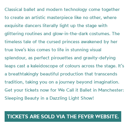
Classical ballet and modern technology come together
to create an artistic masterpiece like no other, where
exquisite dancers literally light up the stage with
glittering routines and glow-in-the-dark costumes. The
timeless tale of the cursed princess awakened by her
true love’s kiss comes to life in stunning visual
splendour, as perfect pirouettes and gravity-defying
leaps cast a kaleidoscope of colours across the stage. It’s
a breathtakingly beautiful production that transcends
tradition, taking you on a journey beyond imagination.
Get your tickets now for We Call it Ballet in Manchester:
Sleeping Beauty in a Dazzling Light Show!
TICKETS ARE SOLD VIA THE FEVER WEBSITE.