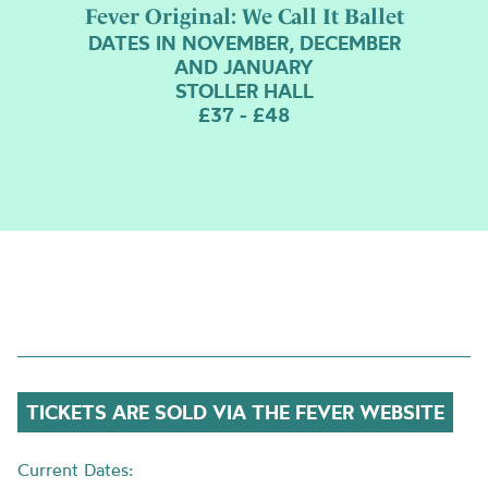
Fever Original: We Call It Ballet
DATES IN NOVEMBER, DECEMBER
AND JANUARY
STOLLER HALL
£37 - £48
TICKETS ARE SOLD VIA THE FEVER WEBSITE
Current Dates: