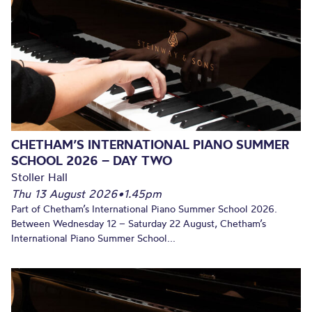
CHETHAM’S INTERNATIONAL PIANO SUMMER
SCHOOL 2026 – DAY TWO
Stoller Hall
Thu 13 August 2026
•
1.45pm
Part of Chetham’s International Piano Summer School 2026.
Between Wednesday 12 – Saturday 22 August, Chetham’s
International Piano Summer School...