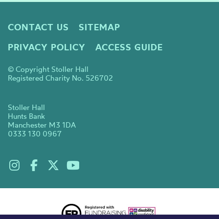
CONTACT US
SITEMAP
PRIVACY POLICY
ACCESS GUIDE
© Copyright Stoller Hall
Registered Charity No. 526702
Stoller Hall
Hunts Bank
Manchester M3 1DA
0333 130 0967