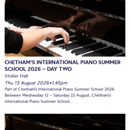
CHETHAM’S INTERNATIONAL PIANO SUMMER
SCHOOL 2026 – DAY TWO
Stoller Hall
Thu 13 August 2026
•
1.45pm
Part of Chetham’s International Piano Summer School 2026.
Between Wednesday 12 – Saturday 22 August, Chetham’s
International Piano Summer School...