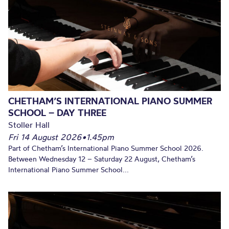
CHETHAM’S INTERNATIONAL PIANO SUMMER
SCHOOL – DAY THREE
Stoller Hall
Fri 14 August 2026
•
1.45pm
Part of Chetham’s International Piano Summer School 2026.
Between Wednesday 12 – Saturday 22 August, Chetham’s
International Piano Summer School...