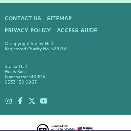
CONTACT US
SITEMAP
PRIVACY POLICY
ACCESS GUIDE
© Copyright Stoller Hall
Registered Charity No. 526702
Stoller Hall
Hunts Bank
Manchester M3 1DA
0333 130 0967