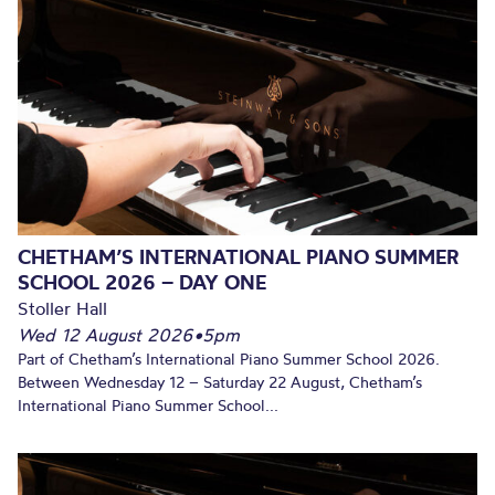
CHETHAM’S INTERNATIONAL PIANO SUMMER
SCHOOL 2026 – DAY ONE
Stoller Hall
Wed 12 August 2026
•
5pm
Part of Chetham’s International Piano Summer School 2026.
Between Wednesday 12 – Saturday 22 August, Chetham’s
International Piano Summer School...