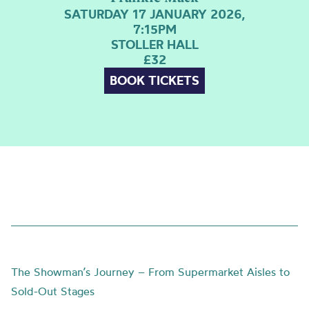
SATURDAY 17 JANUARY 2026,
7:15PM
STOLLER HALL
£32
BOOK TICKETS
The Showman’s Journey – From Supermarket Aisles to
Sold-Out Stages