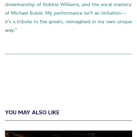
showmanship of Robbie Williams, and the vocal mastery
of Michael Bublé. My performance isn’t an imitation—
it’s a tribute to the greats, reimagined in my own unique
way.”
YOU MAY ALSO LIKE