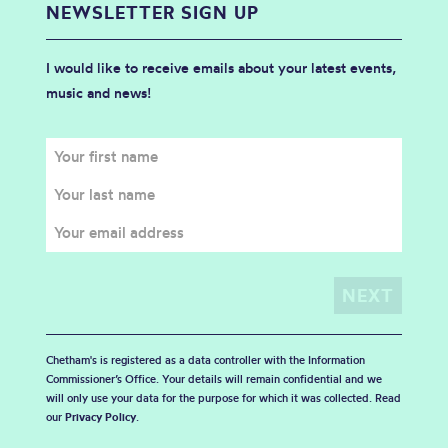
NEWSLETTER SIGN UP
I would like to receive emails about your latest events,
music and news!
Chetham's is registered as a data controller with the Information
Commissioner’s Office. Your details will remain confidential and we
will only use your data for the purpose for which it was collected. Read
our
Privacy Policy
.