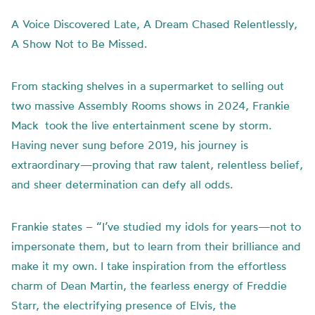
A Voice Discovered Late, A Dream Chased Relentlessly,
A Show Not to Be Missed.
From stacking shelves in a supermarket to selling out
two massive Assembly Rooms shows in 2024, Frankie
Mack took the live entertainment scene by storm.
Having never sung before 2019, his journey is
extraordinary—proving that raw talent, relentless belief,
and sheer determination can defy all odds.
Frankie states – “I’ve studied my idols for years—not to
impersonate them, but to learn from their brilliance and
make it my own. I take inspiration from the effortless
charm of Dean Martin, the fearless energy of Freddie
Starr, the electrifying presence of Elvis, the