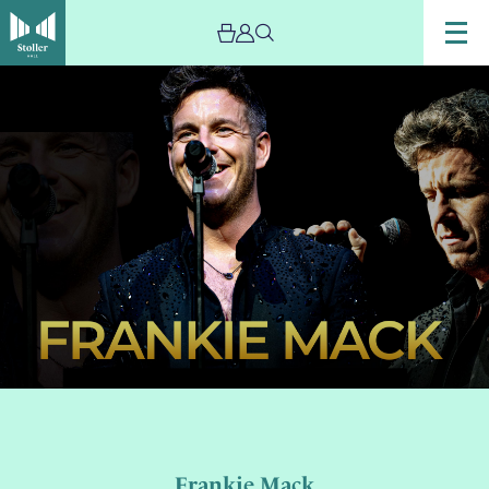
Frankie Mack