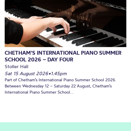
CHETHAM’S INTERNATIONAL PIANO SUMMER
SCHOOL 2026 – DAY FOUR
Stoller Hall
Sat 15 August 2026
•
1.45pm
Part of Chetham’s International Piano Summer School 2026.
Between Wednesday 12 – Saturday 22 August, Chetham’s
International Piano Summer School...