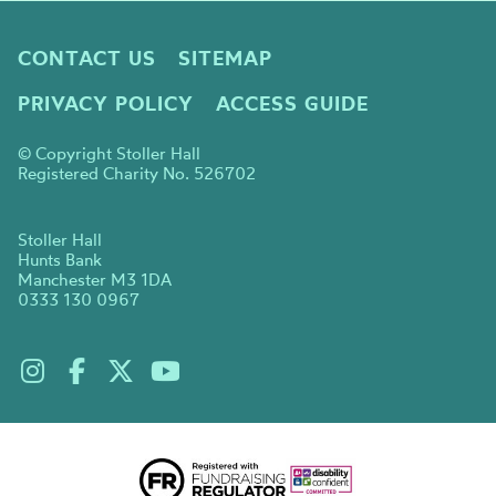
CONTACT US
SITEMAP
PRIVACY POLICY
ACCESS GUIDE
© Copyright Stoller Hall
Registered Charity No. 526702
Stoller Hall
Hunts Bank
Manchester M3 1DA
0333 130 0967