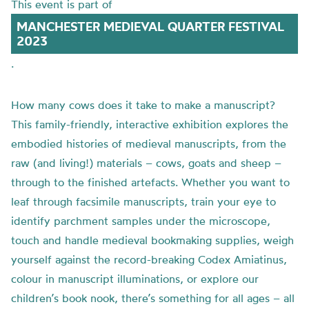
This event is part of
MANCHESTER MEDIEVAL QUARTER FESTIVAL
2023
.
How many cows does it take to make a manuscript?
This family-friendly, interactive exhibition explores the
embodied histories of medieval manuscripts, from the
raw (and living!) materials – cows, goats and sheep –
through to the finished artefacts. Whether you want to
leaf through facsimile manuscripts, train your eye to
identify parchment samples under the microscope,
touch and handle medieval bookmaking supplies, weigh
yourself against the record-breaking Codex Amiatinus,
colour in manuscript illuminations, or explore our
children’s book nook, there’s something for all ages – all