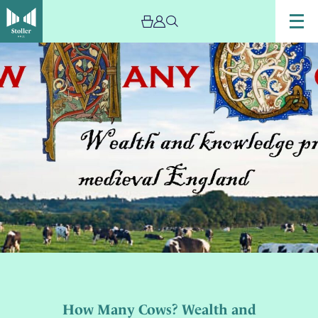
How Many Cows? Wealth and