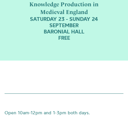
Knowledge Production in
Medieval England
SATURDAY 23 - SUNDAY 24
SEPTEMBER
BARONIAL HALL
FREE
Open
10am-12pm and 1-3pm both days.