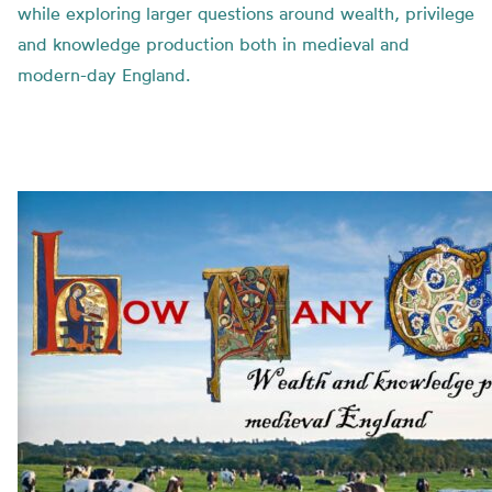
while exploring larger questions around wealth, privilege
and knowledge production both in medieval and
modern-day England.