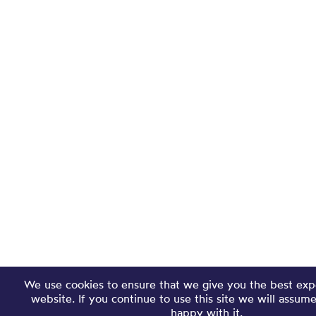
We use cookies to ensure that we give you the best exp
website. If you continue to use this site we will assum
happy with it.