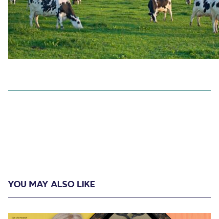
YOU MAY ALSO LIKE