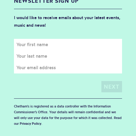
NEWSLETTER SIGN UP
I would like to receive emails about your latest events,
music and news!
Chetham's is registered as a data controller with the Information
Commissioner’s Office. Your details will remain confidential and we
will only use your data for the purpose for which it was collected. Read
our
Privacy Policy
.