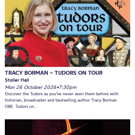
TRACY BORMAN – TUDORS ON TOUR
Stoller Hall
Mon 26 October 2026
•
7:30pm
Discover the Tudors as you’ve never seen them before with
historian, broadcaster and bestselling author Tracy Borman
OBE. Tudors on...