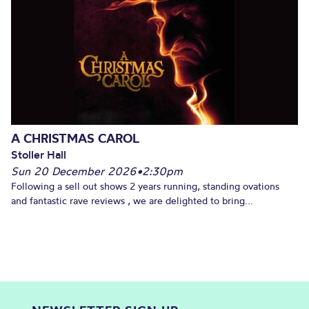
A CHRISTMAS CAROL
Stoller Hall
Sun 20 December 2026
•
2:30pm
Following a sell out shows 2 years running, standing ovations
and fantastic rave reviews , we are delighted to bring...