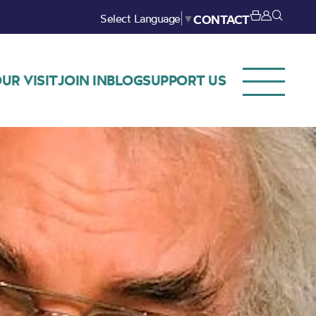
Select Language
▼
CONTACT
UR VISIT
JOIN IN
BLOG
SUPPORT US