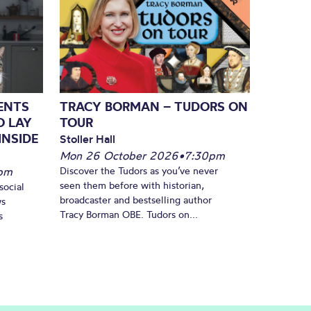
SENTS
TRACY BORMAN – TUDORS ON
O LAY
TOUR
INSIDE
Stoller Hall
Mon 26 October 2026
•
7:30pm
pm
Discover the Tudors as you’ve never
seen them before with historian,
social
broadcaster and bestselling author
ws
Tracy Borman OBE. Tudors on...
s