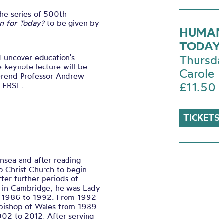
the series of 500th
on for Today?
to be given by
HUMAN
TODAY
nd uncover education’s
Thursd
e keynote lecture will be
Carole 
erend Professor Andrew
£11.50
 FRSL.
TICKETS
nsea and after reading
o Christ Church to begin
fter further periods of
k in Cambridge, he was Lady
om 1986 to 1992. From 1992
bishop of Wales from 1989
02 to 2012, After serving