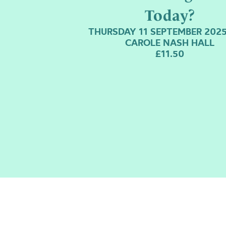
Today?
THURSDAY 11 SEPTEMBER 2025
CAROLE NASH HALL
£11.50