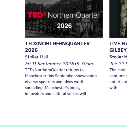
TEDXNORTHERNQUARTER
LIVE 
2026
GILBEY
Stoller Hall
Stoller H
Fri 11 September 2026
•
9.30am
Tue 22 
TEDxNorthernQuarter returns to
The start 
Manchester this September showcasing
confirmed
diverse speakers and ideas worth
entertain
spreading! Manchester’s ideas,
with...
innovators and cultural voices will...