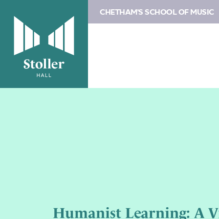
CHETHAM'S SCHOOL OF MUSIC
Humanist Learning: A Vi