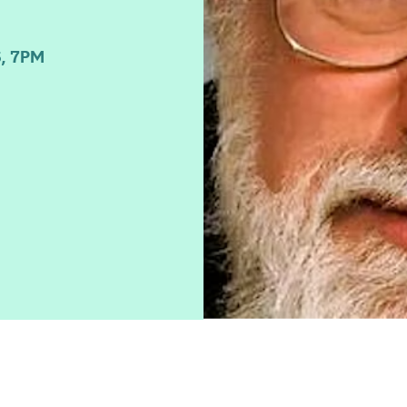
, 7PM