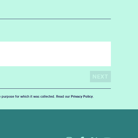
he purpose for which it was collected. Read our
Privacy Policy
.