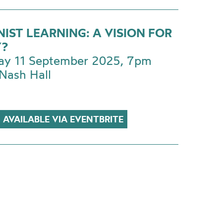
IST LEARNING: A VISION FOR
?
ay 11 September 2025, 7pm
Nash Hall
 AVAILABLE VIA EVENTBRITE