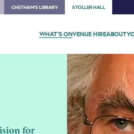
CHETHAM'S LIBRARY
STOLLER HALL
WHAT’S ON
VENUE HIRE
ABOUT
YO
sion for