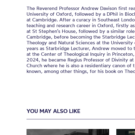
The Reverend Professor Andrew Davison first re
University of Oxford, followed by a DPhil in Bio
at Cambridge. After a curacy in Southeast London
teaching and research career in Oxford, firstly as
at St Stephen’s House, followed by a similar rol
Cambridge, before becoming the Starbridge Lectu
Theology and Natural Sciences at the University
years as Starbridge Lecturer, Andrew moved to th
at the Center of Theological Inquiry in Princeto
2024, he became Regius Professor of Divinity at
Church where he is also a residentiary canon of 
known, among other things, for his book on Theo
YOU MAY ALSO LIKE