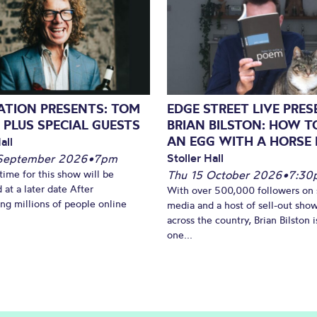
NATION PRESENTS: TOM
EDGE STREET LIVE PRE
 PLUS SPECIAL GUESTS
BRIAN BILSTON: HOW T
AN EGG WITH A HORSE 
all
Stoller Hall
September 2026
•
7pm
time for this show will be
Thu 15 October 2026
•
7:30
 at a later date After
With over 500,000 followers on 
ing millions of people online
media and a host of sell-out sho
across the country, Brian Bilston i
one...