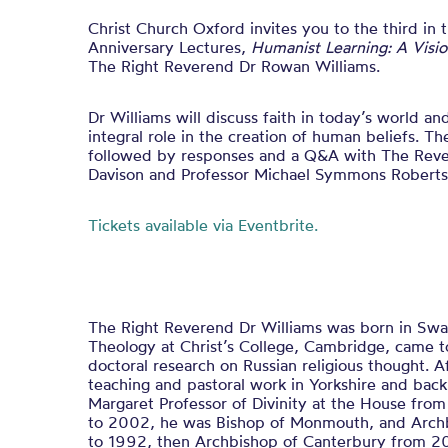
Christ Church Oxford invites you to the third in 
Anniversary Lectures,
Humanist Learning: A Visi
The Right Reverend Dr Rowan Williams.
Dr Williams will discuss faith in today’s world a
integral role in the creation of human beliefs. Th
followed by responses and a Q&A with The Rev
Davison and Professor Michael Symmons Roberts
Tickets available via Eventbrite.
The Right Reverend Dr Williams was born in Swa
Theology at Christ’s College, Cambridge, came t
doctoral research on Russian religious thought. A
teaching and pastoral work in Yorkshire and bac
Margaret Professor of Divinity at the House fr
to 2002, he was Bishop of Monmouth, and Arch
to 1992, then Archbishop of Canterbury from 20