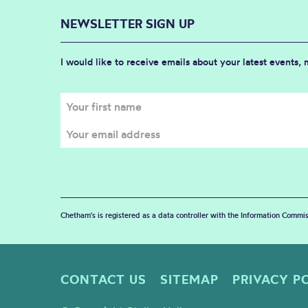
NEWSLETTER SIGN UP
I would like to receive emails about your latest events,
Chetham's is registered as a data controller with the Information Commis
CONTACT US
SITEMAP
PRIVACY P