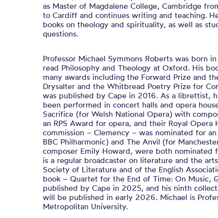
as Master of Magdalene College, Cambridge fro
to Cardiff and continues writing and teaching. H
books on theology and spirituality, as well as stud
questions.
Professor Michael Symmons Roberts was born in 
read Philosophy and Theology at Oxford. His bo
many awards including the Forward Prize and th
Drysalter and the Whitbread Poetry Prize for Co
was published by Cape in 2016. As a librettist, 
been performed in concert halls and opera hous
Sacrifice (for Welsh National Opera) with comp
an RPS Award for opera, and their Royal Opera 
commission – Clemency – was nominated for an Ol
BBC Philharmonic) and The Anvil (for Manchester 
composer Emily Howard, were both nominated fo
is a regular broadcaster on literature and the art
Society of Literature and of the English Associati
book – Quartet for the End of Time: On Music, 
published by Cape in 2025, and his ninth collec
will be published in early 2026. Michael is Prof
Metropolitan University.