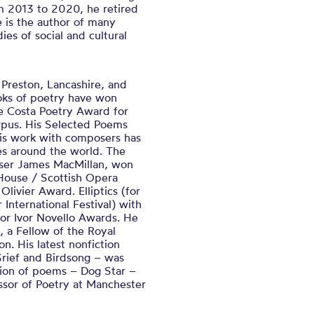
m 2013 to 2020, he retired
e is the author of many
ies of social and cultural
Preston, Lancashire, and
oks of poetry have won
e Costa Poetry Award for
rpus. His Selected Poems
his work with composers has
es around the world. The
oser James MacMillan, won
House / Scottish Opera
ivier Award. Elliptics (for
International Festival) with
r Ivor Novello Awards. He
s, a Fellow of the Royal
on. His latest nonfiction
Grief and Birdsong – was
tion of poems – Dog Star –
essor of Poetry at Manchester