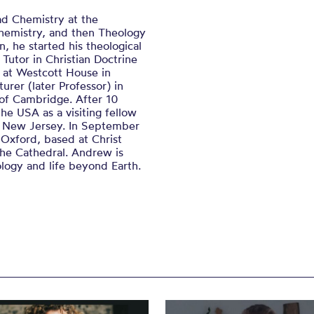
ad Chemistry at the
chemistry, and then Theology
, he started his theological
 Tutor in Christian Doctrine
e at Westcott House in
rer (later Professor) in
 of Cambridge. After 10
e USA as a visiting fellow
n, New Jersey. In September
 Oxford, based at Christ
the Cathedral. Andrew is
logy and life beyond Earth.