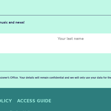
 music and news!
sioner’s Office. Your details will remain confidential and we will only use your data for t
OLICY
ACCESS GUIDE