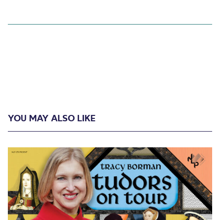
YOU MAY ALSO LIKE