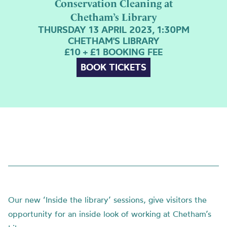
Conservation Cleaning at
Chetham’s Library
THURSDAY 13 APRIL 2023, 1:30PM
CHETHAM'S LIBRARY
£10 + £1 BOOKING FEE
BOOK TICKETS
Our new ‘Inside the library’ sessions, give visitors the
opportunity for an inside look of working at Chetham’s