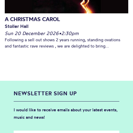
A CHRISTMAS CAROL
Stoller Hall
Sun 20 December 2026
•
2:30pm
Following a sell out shows 2 years running, standing ovations
and fantastic rave reviews , we are delighted to bring...
NEWSLETTER SIGN UP
I would like to receive emails about your latest events,
music and news!