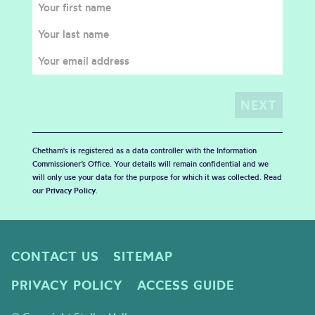
Chetham's is registered as a data controller with the Information
Commissioner’s Office. Your details will remain confidential and we
will only use your data for the purpose for which it was collected. Read
our
Privacy Policy
.
CONTACT US
SITEMAP
PRIVACY POLICY
ACCESS GUIDE