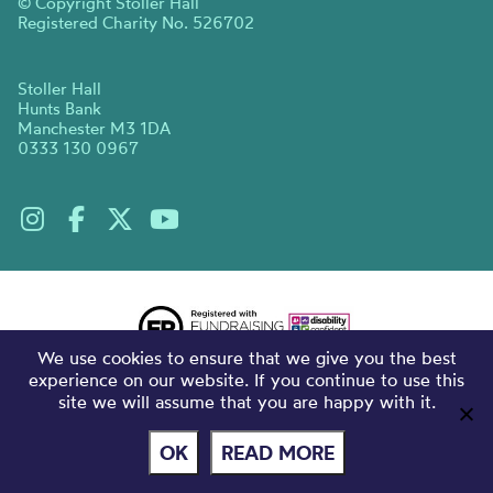
© Copyright Stoller Hall
Registered Charity No. 526702
Stoller Hall
Hunts Bank
Manchester M3 1DA
0333 130 0967
We use cookies to ensure that we give you the best
experience on our website. If you continue to use this
site we will assume that you are happy with it.
OK
READ MORE