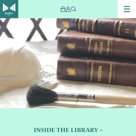
INSIDE THE LIBRARY –