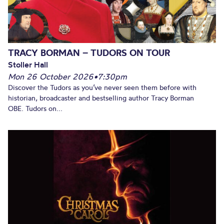
TRACY BORMAN – TUDORS ON TOUR
Stoller Hall
Mon 26 October 2026
•
7:30pm
Discover the Tudors as you’ve never seen them before with
historian, broadcaster and bestselling author Tracy Borman
OBE. Tudors on...