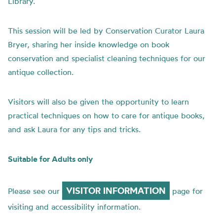
Library.
This session will be led by Conservation Curator Laura
Bryer, sharing her inside knowledge on book
conservation and specialist cleaning techniques for our
antique collection.
Visitors will also be given the opportunity to learn
practical techniques on how to care for antique books,
and ask Laura for any tips and tricks.
Suitable for Adults only
VISITOR INFORMATION
Please see our
page for
visiting and accessibility information.