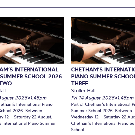
AM’S INTERNATIONAL
CHETHAM’S INTERNATI
 SUMMER SCHOOL 2026
PIANO SUMMER SCHOOL
 TWO
THREE
all
Stoller Hall
August 2026
•
1.45pm
Fri 14 August 2026
•
1.45pm
hetham’s International Piano
Part of Chetham’s International P
chool 2026. Between
Summer School 2026. Between
y 12 – Saturday 22 August,
Wednesday 12 – Saturday 22 Aug
 International Piano Summer
Chetham’s International Piano 
School...