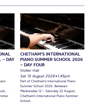
ONAL
CHETHAM’S INTERNATIONAL
 – DAY
PIANO SUMMER SCHOOL 2026
– DAY FOUR
Stoller Hall
Sat 15 August 2026
•
1.45pm
iano
Part of Chetham’s International Piano
Summer School 2026. Between
ust,
Wednesday 12 – Saturday 22 August,
Summer
Chetham’s International Piano Summer
School...