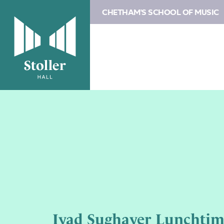
CHETHAM'S SCHOOL OF MUSIC
Iyad Sughayer Lunchtim