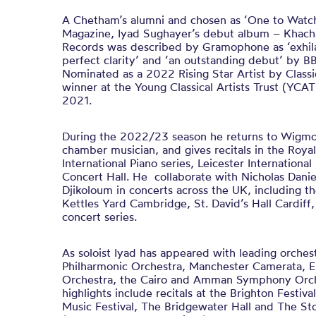
A Chetham’s alumni and chosen as ‘One to Watch’
Magazine, Iyad Sughayer’s debut album – Khacha
Records was described by Gramophone as ‘exhila
perfect clarity’ and ‘an outstanding debut’ by 
Nominated as a 2022 Rising Star Artist by Classi
winner at the Young Classical Artists Trust (YCAT)
2021.
During the 2022/23 season he returns to Wigmore
chamber musician, and gives recitals in the Roya
International Piano series, Leicester Internationa
Concert Hall. He collaborate with Nicholas Dani
Djikoloum in concerts across the UK, including t
Kettles Yard Cambridge, St. David’s Hall Cardiff,
concert series.
As soloist Iyad has appeared with leading orches
Philharmonic Orchestra, Manchester Camerata,
Orchestra, the Cairo and Amman Symphony Orche
highlights include recitals at the Brighton Festiv
Music Festival, The Bridgewater Hall and The Sto