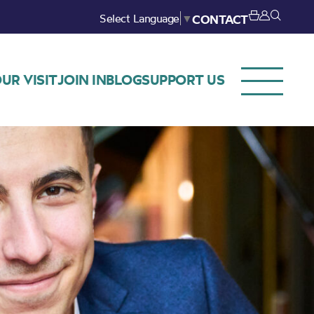
Select Language
▼
CONTACT
UR VISIT
JOIN IN
BLOG
SUPPORT US