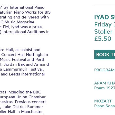
 by International Piano
turian Piano Works for BIS
IYAD 
rating and delivered with
BBC Music Magazine.
Friday
c FM, Iyad was a prize-
Stoller 
 International Auditions in
£5.50
 Hall, as soloist and
BOOK T
l Concert Hall Nottingham
l Music Festival and Perth
el, Jordan Bak and Armand
he Lammermuir Festival,
PROGRAM
 and Leeds International
ARAM KH
Poem 192
tras including the BBC
 European Union Chamber
MOZART
stras. Previous concert
Piano Sona
al, Lake District Summer
ller Hall in Manchester