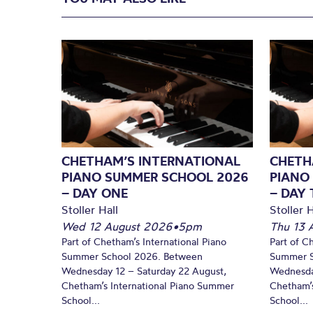
CHETHAM’S INTERNATIONAL
CHETH
PIANO SUMMER SCHOOL 2026
PIANO
– DAY ONE
– DAY
Stoller Hall
Stoller H
Wed 12 August 2026
•
5pm
Thu 13 
Part of Chetham’s International Piano
Part of C
Summer School 2026. Between
Summer S
Wednesday 12 – Saturday 22 August,
Wednesda
Chetham’s International Piano Summer
Chetham’s
School...
School...