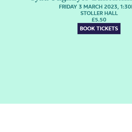
FRIDAY 3 MARCH 2023, 1:3
STOLLER HALL
£5.50
BOOK TICKETS