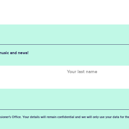
 music and news!
sioner’s Office. Your details will remain confidential and we will only use your data for t