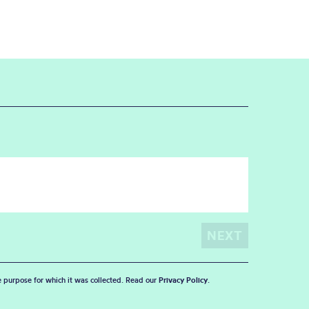
he purpose for which it was collected. Read our
Privacy Policy
.