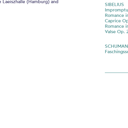
e Laeiszhalle (Hamburg) and
SIBELIUS
Impromptu
Romance in
Caprice Op
Romance in
Valse Op. 
SCHUMA
Faschings