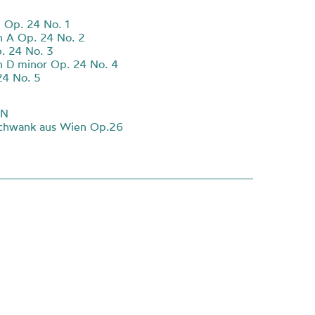
 Op. 24 No. 1
 A Op. 24 No. 2
. 24 No. 3
 D minor Op. 24 No. 4
24 No. 5
NN
schwank aus Wien Op.26