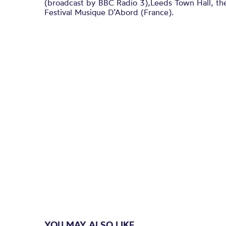
(broadcast by BBC Radio 3),Leeds Town Hall, th
Festival Musique D’Abord (France).
YOU MAY ALSO LIKE