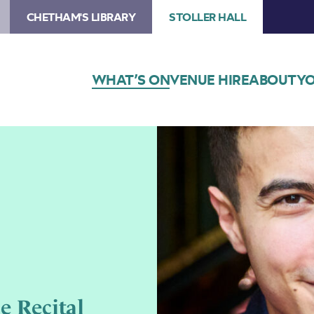
CHETHAM'S LIBRARY
STOLLER HALL
WHAT’S ON
VENUE HIRE
ABOUT
YO
e Recital