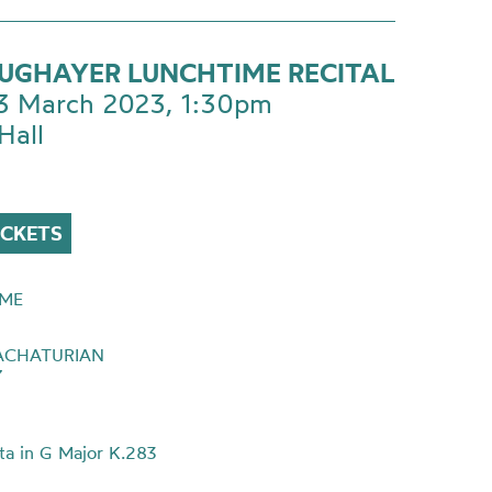
SUGHAYER LUNCHTIME RECITAL
 3 March 2023, 1:30pm
Hall
ICKETS
ME
ACHATURIAN
7
ta in G Major K.283