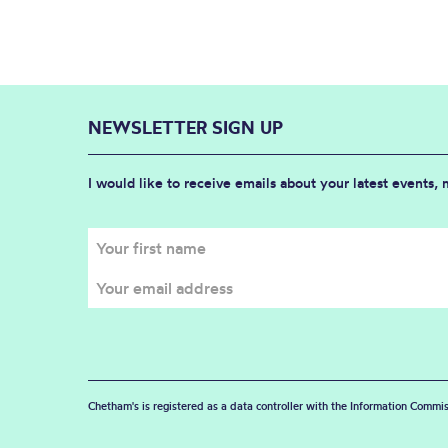
NEWSLETTER SIGN UP
I would like to receive emails about your latest events,
Chetham's is registered as a data controller with the Information Commis