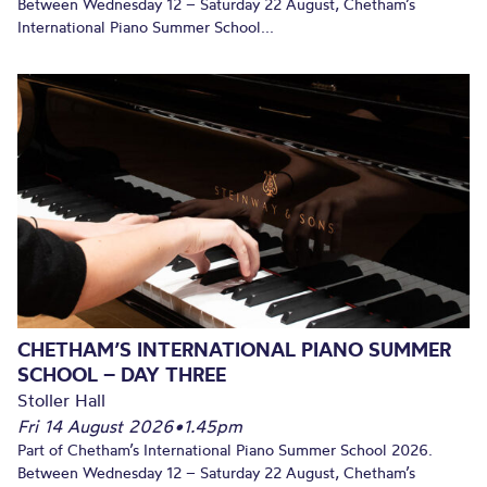
Between Wednesday 12 – Saturday 22 August, Chetham’s
International Piano Summer School...
CHETHAM’S INTERNATIONAL PIANO SUMMER
SCHOOL – DAY THREE
Stoller Hall
Fri 14 August 2026
•
1.45pm
Part of Chetham’s International Piano Summer School 2026.
Between Wednesday 12 – Saturday 22 August, Chetham’s