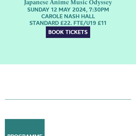
Japanese Anime Music Odyssey
SUNDAY 12 MAY 2024, 7:30PM
CAROLE NASH HALL
STANDARD £22. FTE/U19 £11
BOOK TICKETS