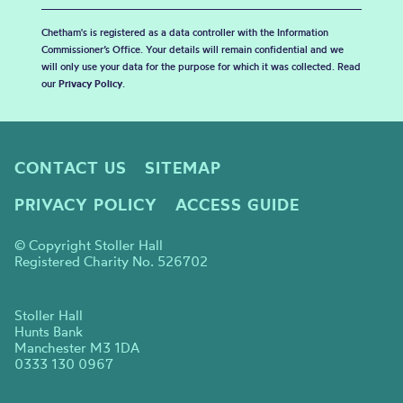
Chetham's is registered as a data controller with the Information
Commissioner’s Office. Your details will remain confidential and we
will only use your data for the purpose for which it was collected. Read
our
Privacy Policy
.
CONTACT US
SITEMAP
PRIVACY POLICY
ACCESS GUIDE
© Copyright Stoller Hall
Registered Charity No. 526702
Stoller Hall
Hunts Bank
Manchester M3 1DA
0333 130 0967