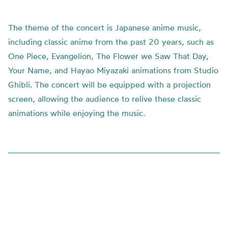
The theme of the concert is Japanese anime music,
including classic anime from the past 20 years, such as
One Piece, Evangelion, The Flower we Saw That Day,
Your Name, and Hayao Miyazaki animations from Studio
Ghibli. The concert will be equipped with a projection
screen, allowing the audience to relive these classic
animations while enjoying the music.