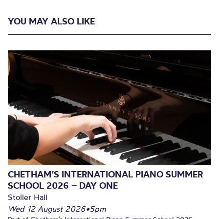
YOU MAY ALSO LIKE
CHETHAM’S INTERNATIONAL PIANO SUMMER
SCHOOL 2026 – DAY ONE
Stoller Hall
Wed 12 August 2026
•
5pm