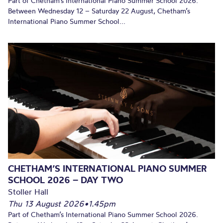
Part of Chetham’s International Piano Summer School 2026.
Between Wednesday 12 – Saturday 22 August, Chetham’s
International Piano Summer School...
CHETHAM’S INTERNATIONAL PIANO SUMMER
SCHOOL 2026 – DAY TWO
Stoller Hall
Thu 13 August 2026
•
1.45pm
Part of Chetham’s International Piano Summer School 2026.