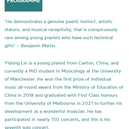
PROGRAMME
‘He demonstrates a genuine poetic instinct, artistic
stature, and musical receptivity, that is conspicuously
rare among young pianists who have such technical
gifts’ – Benjamin Martin
Yidong Lin is a young pianist from Canton, China, and
currently a PhD student in Musicology at the University
of Manchester. He won the first prize of individual
music all-round award from the Ministry of Education of
China in 2018 and graduated with First Class honours
from the University of Melbourne in 2021 to further his
development as a wonderful musician. He has
participated in nearly 150 concerts, and this is his
seventh solo concert.