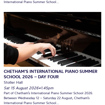
International Piano Summer School...
CHETHAM’S INTERNATIONAL PIANO SUMMER
SCHOOL 2026 – DAY FOUR
Stoller Hall
Sat 15 August 2026
•
1.45pm
Part of Chetham’s International Piano Summer School 2026.
Between Wednesday 12 – Saturday 22 August, Chetham’s
International Piano Summer School...