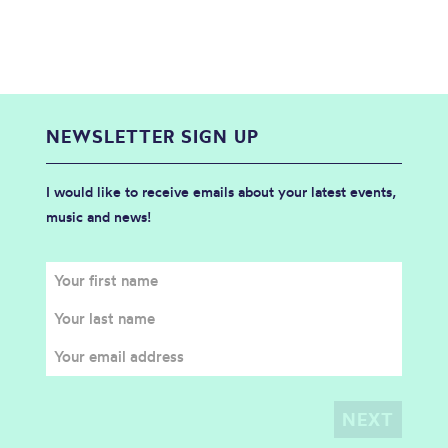
NEWSLETTER SIGN UP
I would like to receive emails about your latest events,
music and news!