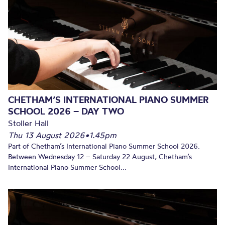
CHETHAM’S INTERNATIONAL PIANO SUMMER
SCHOOL 2026 – DAY TWO
Stoller Hall
Thu 13 August 2026
•
1.45pm
Part of Chetham’s International Piano Summer School 2026.
Between Wednesday 12 – Saturday 22 August, Chetham’s
International Piano Summer School...