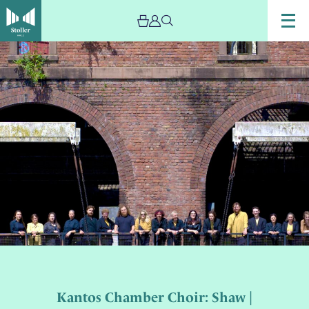
Kantos Chamber Choir: Shaw |