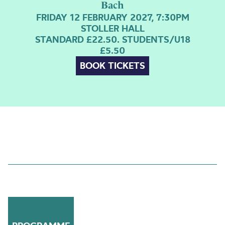
Bach
FRIDAY 12 FEBRUARY 2027, 7:30PM
STOLLER HALL
STANDARD £22.50. STUDENTS/U18
£5.50
BOOK TICKETS