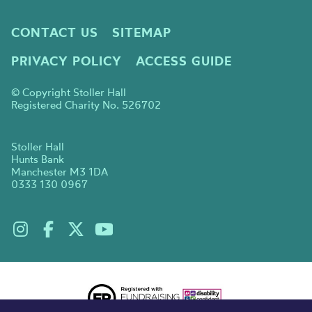
CONTACT US
SITEMAP
PRIVACY POLICY
ACCESS GUIDE
© Copyright Stoller Hall
Registered Charity No. 526702
Stoller Hall
Hunts Bank
Manchester M3 1DA
0333 130 0967