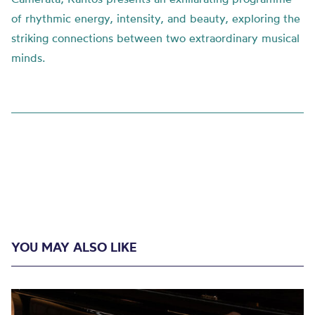
of rhythmic energy, intensity, and beauty, exploring the
striking connections between two extraordinary musical
minds.
YOU MAY ALSO LIKE