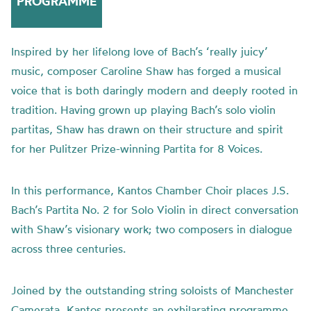
PROGRAMME
Inspired by her lifelong love of Bach’s ‘really juicy’
music, composer Caroline Shaw has forged a musical
voice that is both daringly modern and deeply rooted in
tradition. Having grown up playing Bach’s solo violin
partitas, Shaw has drawn on their structure and spirit
for her Pulitzer Prize-winning Partita for 8 Voices.
In this performance, Kantos Chamber Choir places J.S.
Bach’s Partita No. 2 for Solo Violin in direct conversation
with Shaw’s visionary work; two composers in dialogue
across three centuries.
Joined by the outstanding string soloists of Manchester
Camerata, Kantos presents an exhilarating programme