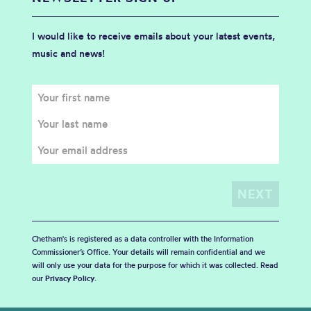
I would like to receive emails about your latest events,
music and news!
Chetham's is registered as a data controller with the Information
Commissioner’s Office. Your details will remain confidential and we
will only use your data for the purpose for which it was collected. Read
our
Privacy Policy
.