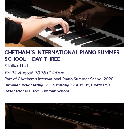
CHETHAM’S INTERNATIONAL PIANO SUMMER
SCHOOL – DAY THREE
Stoller Hall
Fri 14 August 2026
•
1.45pm
Part of Chetham’s International Piano Summer School 2026.
Between Wednesday 12 – Saturday 22 August, Chetham’s
International Piano Summer School...