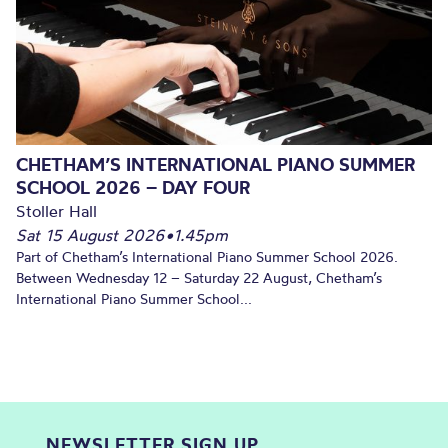
CHETHAM’S INTERNATIONAL PIANO SUMMER
SCHOOL 2026 – DAY FOUR
Stoller Hall
Sat 15 August 2026
•
1.45pm
Part of Chetham’s International Piano Summer School 2026.
Between Wednesday 12 – Saturday 22 August, Chetham’s
International Piano Summer School...
NEWSLETTER SIGN UP