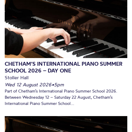
CHETHAM’S INTERNATIONAL PIANO SUMMER
SCHOOL 2026 – DAY ONE
Stoller Hall
Wed 12 August 2026
•
5pm
Part of Chetham’s International Piano Summer School 2026.
Between Wednesday 12 – Saturday 22 August, Chetham’s
International Piano Summer School...