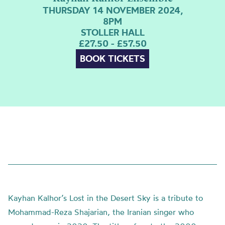
THURSDAY 14 NOVEMBER 2024,
8PM
STOLLER HALL
£27.50 - £57.50
BOOK TICKETS
Kayhan Kalhor’s Lost in the Desert Sky is a tribute to
Mohammad-Reza Shajarian, the Iranian singer who