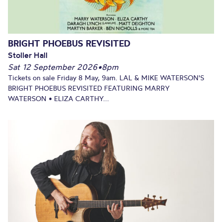
BRIGHT PHOEBUS REVISITED
Stoller Hall
Sat 12 September 2026
•
8pm
Tickets on sale Friday 8 May, 9am. LAL & MIKE WATERSON'S
BRIGHT PHOEBUS REVISITED FEATURING MARRY
WATERSON • ELIZA CARTHY...