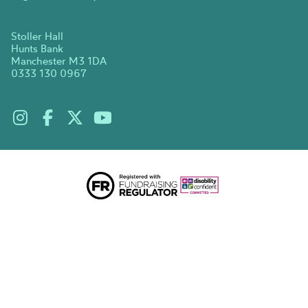
Stoller Hall
Hunts Bank
Manchester M3 1DA
0333 130 0967