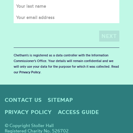
Chetham's is registered as a data controller with the Information
Commissioner’s Office. Your details will remain confidential and we
will only use your data for the purpose for which it was collected. Read
our
Privacy Policy
.
CONTACT US
SITEMAP
PRIVACY POLICY
ACCESS GUIDE
© Copyright Stoller Hall
Registered Charity No. 526702