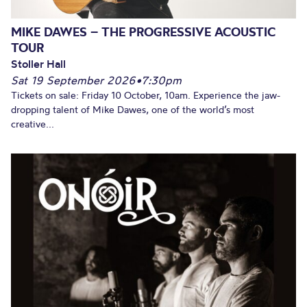
MIKE DAWES – THE PROGRESSIVE ACOUSTIC
TOUR
Stoller Hall
Sat 19 September 2026
•
7:30pm
Tickets on sale: Friday 10 October, 10am. Experience the jaw-
dropping talent of Mike Dawes, one of the world’s most
creative...