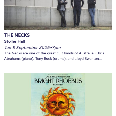
THE NECKS
Stoller Hall
Tue 8 September 2026
•
7pm
The Necks are one of the great cult bands of Australia. Chris
Abrahams (piano), Tony Buck (drums), and Lloyd Swanton...