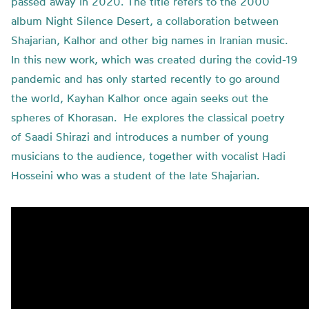
passed away in 2020. The title refers to the 2000
album Night Silence Desert, a collaboration between
Shajarian, Kalhor and other big names in Iranian music.
In this new work, which was created during the covid-19
pandemic and has only started recently to go around
the world, Kayhan Kalhor once again seeks out the
spheres of Khorasan. He explores the classical poetry
of Saadi Shirazi and introduces a number of young
musicians to the audience, together with vocalist Hadi
Hosseini who was a student of the late Shajarian.