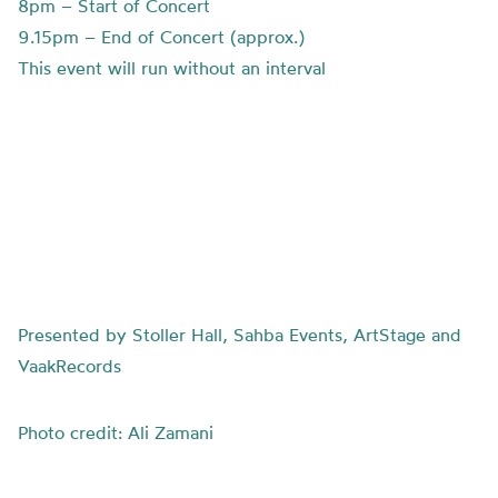
8pm – Start of Concert
9.15pm – End of Concert (approx.)
This event will run without an interval
Presented by Stoller Hall, Sahba Events, ArtStage and
VaakRecords
Photo credit: Ali Zamani