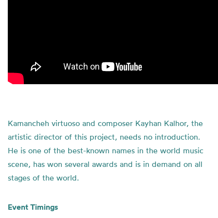
Kamancheh virtuoso and composer Kayhan Kalhor, the
artistic director of this project, needs no introduction.
He is one of the best-known names in the world music
scene, has won several awards and is in demand on all
stages of the world.
Event Timings