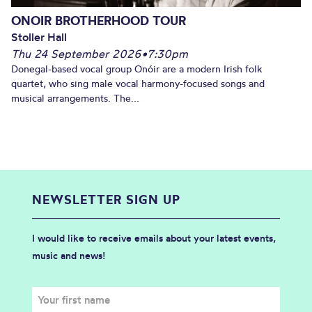
ONOIR BROTHERHOOD TOUR
Stoller Hall
Thu 24 September 2026
•
7:30pm
Donegal-based vocal group Onóir are a modern Irish folk
quartet, who sing male vocal harmony-focused songs and
musical arrangements. The...
NEWSLETTER SIGN UP
I would like to receive emails about your latest events,
music and news!