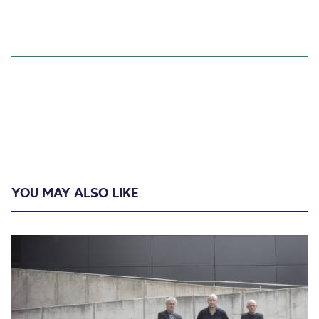
YOU MAY ALSO LIKE