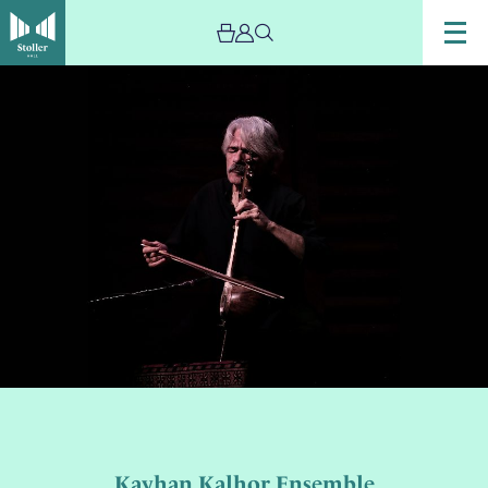
Kayhan Kalhor Ensemble