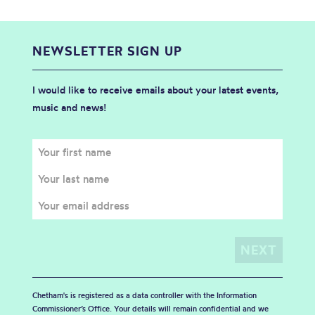
NEWSLETTER SIGN UP
I would like to receive emails about your latest events,
music and news!
Chetham's is registered as a data controller with the Information
Commissioner’s Office. Your details will remain confidential and we