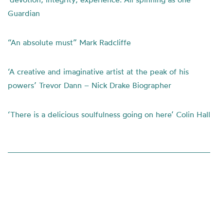
Guardian
“An absolute must” Mark Radcliffe
‘A creative and imaginative artist at the peak of his
powers’ Trevor Dann – Nick Drake Biographer
‘There is a delicious soulfulness going on here’ Colin Hall