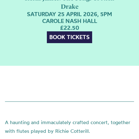
Drake
SATURDAY 25 APRIL 2026, 5PM
CAROLE NASH HALL
£22.50
BOOK TICKETS
A haunting and immaculately crafted concert, together
with flutes played by Richie Cotterill.