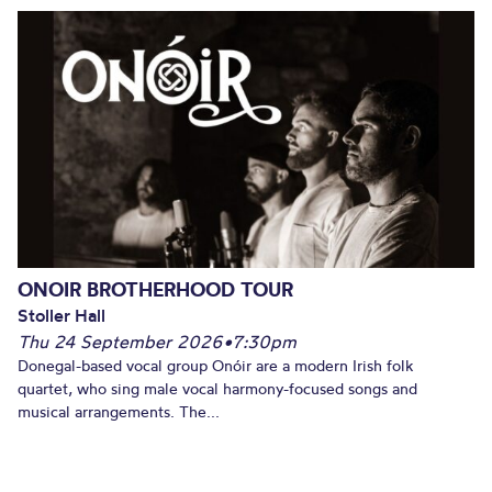
ONOIR BROTHERHOOD TOUR
Stoller Hall
Thu 24 September 2026
•
7:30pm
Donegal-based vocal group Onóir are a modern Irish folk
quartet, who sing male vocal harmony-focused songs and
musical arrangements. The...