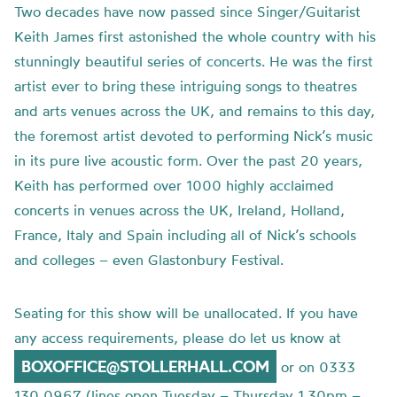
Two decades have now passed since Singer/Guitarist
Keith James first astonished the whole country with his
stunningly beautiful series of concerts. He was the first
artist ever to bring these intriguing songs to theatres
and arts venues across the UK, and remains to this day,
the foremost artist devoted to performing Nick’s music
in its pure live acoustic form. Over the past 20 years,
Keith has performed over 1000 highly acclaimed
concerts in venues across the UK, Ireland, Holland,
France, Italy and Spain including all of Nick’s schools
and colleges – even Glastonbury Festival.
Seating for this show will be unallocated. If you have
any access requirements, please do let us know at
BOXOFFICE@STOLLERHALL.COM
or on 0333
130 0967 (lines open Tuesday – Thursday 1.30pm –