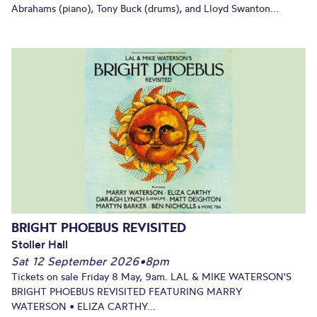
Abrahams (piano), Tony Buck (drums), and Lloyd Swanton...
BRIGHT PHOEBUS REVISITED
Stoller Hall
Sat 12 September 2026
•
8pm
Tickets on sale Friday 8 May, 9am. LAL & MIKE WATERSON'S
BRIGHT PHOEBUS REVISITED FEATURING MARRY
WATERSON • ELIZA CARTHY...