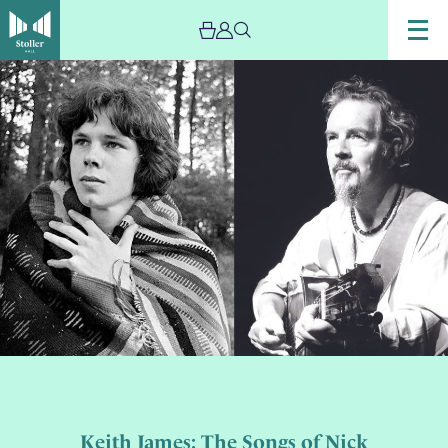
Keith James: The Songs of Nick