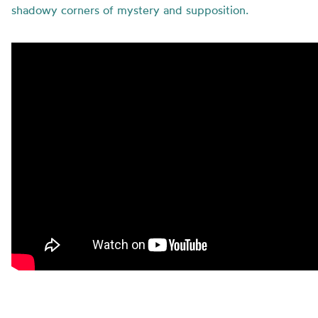
shadowy corners of mystery and supposition.