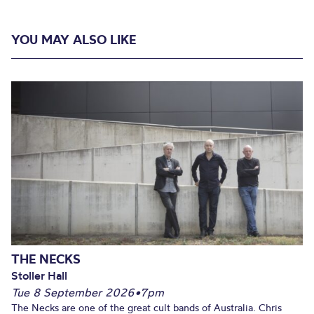
YOU MAY ALSO LIKE
THE NECKS
Stoller Hall
Tue 8 September 2026
•
7pm
The Necks are one of the great cult bands of Australia. Chris