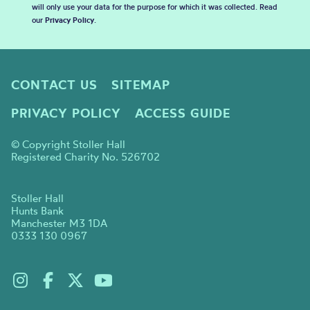
will only use your data for the purpose for which it was collected. Read
our
Privacy Policy
.
CONTACT US
SITEMAP
PRIVACY POLICY
ACCESS GUIDE
© Copyright Stoller Hall
Registered Charity No. 526702
Stoller Hall
Hunts Bank
Manchester M3 1DA
0333 130 0967