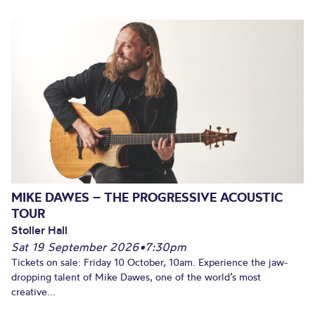
MIKE DAWES – THE PROGRESSIVE ACOUSTIC
TOUR
Stoller Hall
Sat 19 September 2026
•
7:30pm
Tickets on sale: Friday 10 October, 10am. Experience the jaw-
dropping talent of Mike Dawes, one of the world’s most
creative...