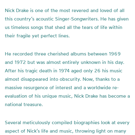
Nick Drake is one of the most revered and loved of all
this country’s acoustic Singer-Songwriters. He has given
us timeless songs that shed all the tears of life within
their fragile yet perfect lines.
He recorded three cherished albums between 1969
and 1972 but was almost entirely unknown in his day.
After his tragic death in 1974 aged only 26 his music
almost disappeared into obscurity. Now, thanks to a
massive resurgence of interest and a worldwide re-
evaluation of his unique music, Nick Drake has become a
national treasure.
Several meticulously compiled biographies look at every
aspect of Nick’s life and music, throwing light on many