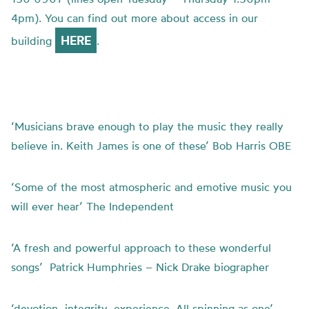
4pm). You can find out more about access in our
HERE
building
.
‘Musicians brave enough to play the music they really
believe in. Keith James is one of these’ Bob Harris OBE
‘Some of the most atmospheric and emotive music you
will ever hear’ The Independent
‘A fresh and powerful approach to these wonderful
songs’ Patrick Humphries – Nick Drake biographer
‘devotion, integrity, experience. All spinning as one’