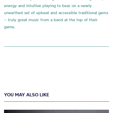
energy and intuitive playing to bear on a newly
unearthed set of upbeat and accessible traditional gems
– truly great music from a band at the top of their
game.
YOU MAY ALSO LIKE