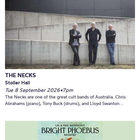
THE NECKS
Stoller Hall
Tue 8 September 2026
•
7pm
The Necks are one of the great cult bands of Australia. Chris
Abrahams (piano), Tony Buck (drums), and Lloyd Swanton...