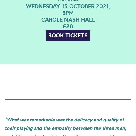
WEDNESDAY 13 OCTOBER 2021,
8PM
CAROLE NASH HALL
£20
BOOK TICKETS
‘What was remarkable was the delicacy and quality of
their playing and the empathy between the three men,