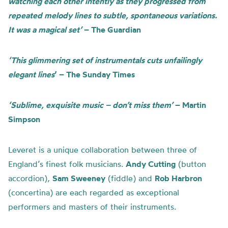
watching each other intently as they progressed from
repeated melody lines to subtle, spontaneous variations.
It was a magical set’
– The Guardian
‘This glimmering set of instrumentals cuts unfailingly
elegant lines
’ – The Sunday Times
‘Sublime, exquisite music – don’t miss them’
– Martin
Simpson
Leveret is a unique collaboration between three of
England’s finest folk musicians.
Andy Cutting
(button
accordion),
Sam Sweeney
(fiddle) and
Rob Harbron
(concertina) are each regarded as exceptional
performers and masters of their instruments.