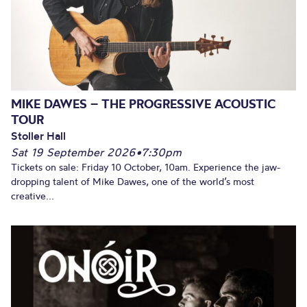
MIKE DAWES – THE PROGRESSIVE ACOUSTIC
TOUR
Stoller Hall
Sat 19 September 2026
•
7:30pm
Tickets on sale: Friday 10 October, 10am. Experience the jaw-
dropping talent of Mike Dawes, one of the world’s most
creative...