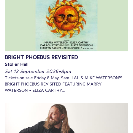
BRIGHT PHOEBUS REVISITED
Stoller Hall
Sat 12 September 2026
•
8pm
Tickets on sale Friday 8 May, 9am. LAL & MIKE WATERSON'S
BRIGHT PHOEBUS REVISITED FEATURING MARRY
WATERSON • ELIZA CARTHY...