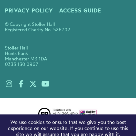
PRIVACY POLICY
ACCESS GUIDE
© Copyright Stoller Hall
Registered Charity No. 526702
Stoller Hall
Hunts Bank
Manchester M3 1DA
0333 130 0967
We use cookies to ensure that we give you the best
experience on our website. If you continue to use this
site we will assume that you are happy with it.