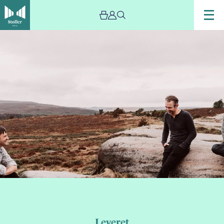
Leveret