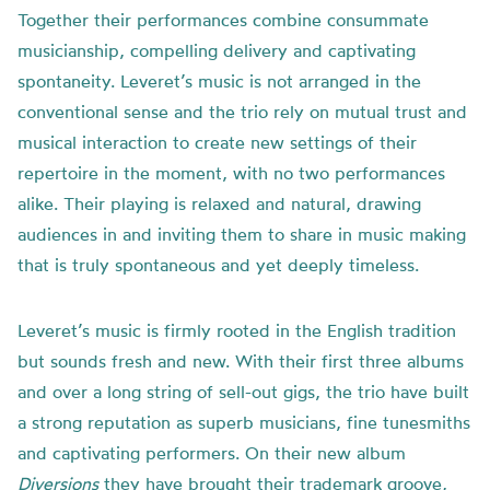
Together their performances combine consummate
musicianship, compelling delivery and captivating
spontaneity. Leveret’s music is not arranged in the
conventional sense and the trio rely on mutual trust and
musical interaction to create new settings of their
repertoire in the moment, with no two performances
alike. Their playing is relaxed and natural, drawing
audiences in and inviting them to share in music making
that is truly spontaneous and yet deeply timeless.
Leveret’s music is firmly rooted in the English tradition
but sounds fresh and new. With their first three albums
and over a long string of sell-out gigs, the trio have built
a strong reputation as superb musicians, fine tunesmiths
and captivating performers. On their new album
Diversions
they have brought their trademark groove,