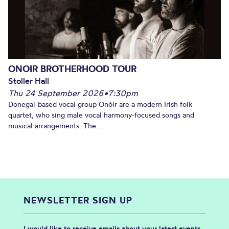
ONOIR BROTHERHOOD TOUR
Stoller Hall
Thu 24 September 2026
•
7:30pm
Donegal-based vocal group Onóir are a modern Irish folk
quartet, who sing male vocal harmony-focused songs and
musical arrangements. The...
NEWSLETTER SIGN UP
I would like to receive emails about your latest events,