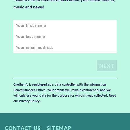
music and news!
Chetham's is registered as a data controller with the Information
Commissioner’s Office. Your details will remain confidential and we
will only use your data for the purpose for which it was collected. Read
our
Privacy Policy
.
CONTACT US
SITEMAP