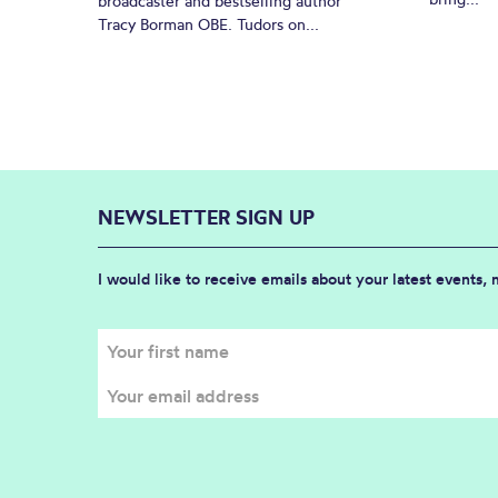
broadcaster and bestselling author
Tracy Borman OBE. Tudors on...
NEWSLETTER SIGN UP
I would like to receive emails about your latest events,