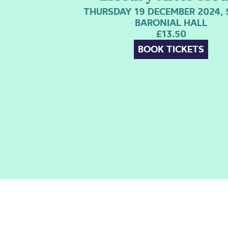
THURSDAY 19 DECEMBER 2024, 
BARONIAL HALL
£13.50
BOOK TICKETS