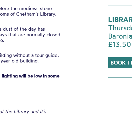
plore the medieval stone
ooms of Chetham’s Library.
LIBRA
Thursd
e dust of the day has
ys that are normally closed
Baronia
e.
£13.50
uilding without a tour guide,
year-old building.
BOOK T
 lighting will be low in some
 the Library and it’s