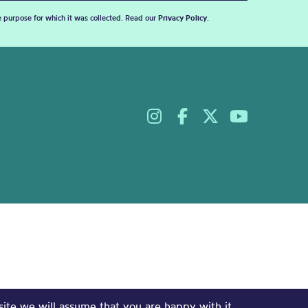
he purpose for which it was collected. Read our
Privacy Policy
.
site we will assume that you are happy with it.