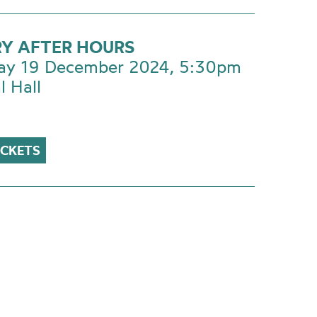
RY AFTER HOURS
ay 19 December 2024, 5:30pm
l Hall
ICKETS