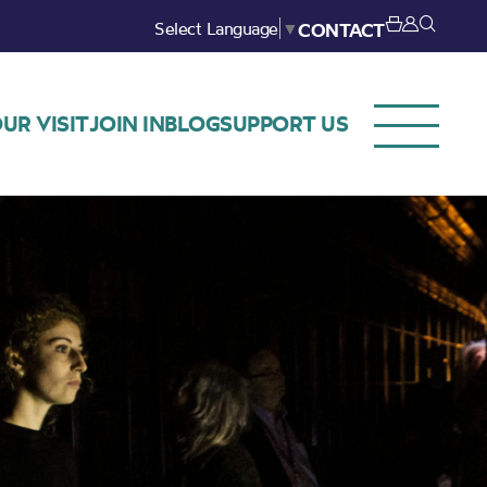
Select Language
▼
CONTACT
UR VISIT
JOIN IN
BLOG
SUPPORT US