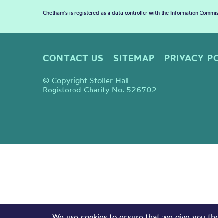
Chetham's is registered as a data controller with the Information Commis
CONTACT US
SITEMAP
PRIVACY P
© Copyright Stoller Hall
Registered Charity No. 526702
We use cookies to ensure that we give you the 