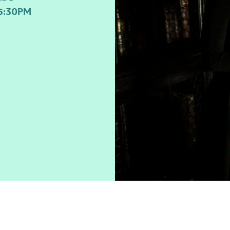
5:30PM