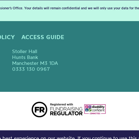
sioner’s Office. Your details will remain confidential and we will only use your data for t
OLICY
ACCESS GUIDE
Stoller Hall
Hunts Bank
Manchester M3 1DA
0333 130 0967
best experience on our website. If you continue to use this 