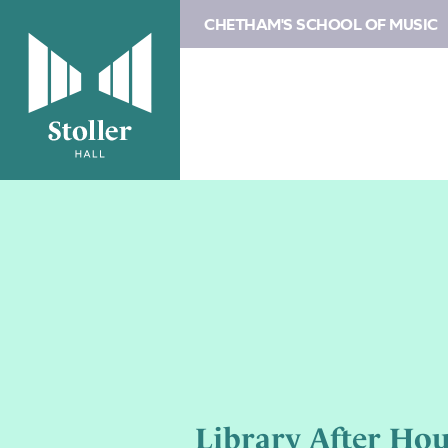
CHETHAM'S SCHOOL OF MUSIC
Library After Hou