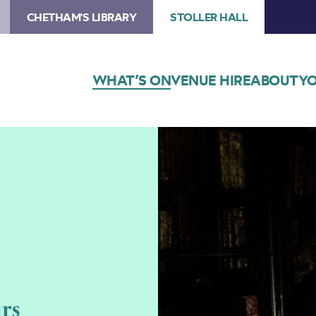
CHETHAM'S LIBRARY
STOLLER HALL
WHAT’S ON
VENUE HIRE
ABOUT
YO
rs