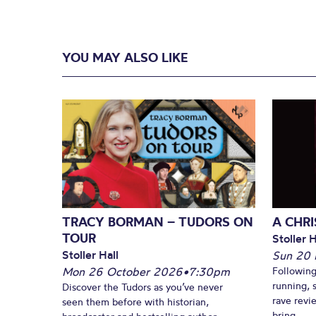
YOU MAY ALSO LIKE
TRACY BORMAN – TUDORS ON
A CHR
TOUR
Stoller H
Stoller Hall
Sun 20
Mon 26 October 2026
•
7:30pm
Following
running, 
Discover the Tudors as you’ve never
rave revi
seen them before with historian,
bring...