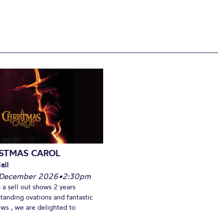
ISTMAS CAROL
all
 December 2026
•
2:30pm
 a sell out shows 2 years
standing ovations and fantastic
ews , we are delighted to