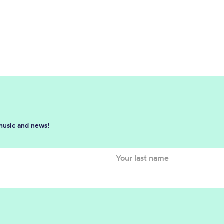
 music and news!