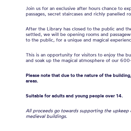
Join us for an exclusive after hours chance to ex
passages, secret staircases and richly panelled r
After the Library has closed to the public and th
settled, we will be opening rooms and passagewa
to the public, for a unique and magical experienc
This is an opportunity for visitors to enjoy the b
and soak up the magical atmosphere of our 600-
Please note that due to the nature of the building,
areas.
Suitable for adults and young people over 14.
All proceeds go towards supporting the upkeep of
medieval buildings.