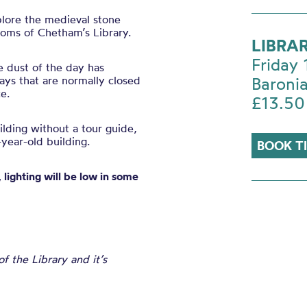
plore the medieval stone
ooms of Chetham’s Library.
LIBRA
Friday
e dust of the day has
ys that are normally closed
Baronia
e.
£13.50
uilding without a tour guide,
year-old building.
BOOK T
 lighting will be low in some
 the Library and it’s