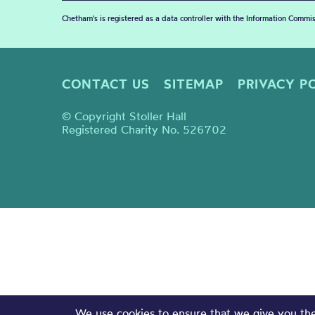
Chetham's is registered as a data controller with the Information Commis
CONTACT US
SITEMAP
PRIVACY P
© Copyright Stoller Hall
Registered Charity No. 526702
We use cookies to ensure that we give you the 