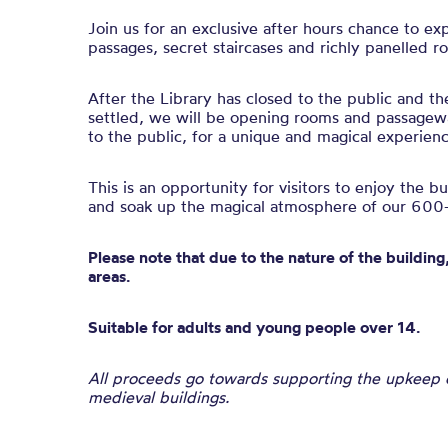
Join us for an exclusive after hours chance to ex
passages, secret staircases and richly panelled r
After the Library has closed to the public and th
settled, we will be opening rooms and passagewa
to the public, for a unique and magical experienc
This is an opportunity for visitors to enjoy the b
and soak up the magical atmosphere of our 600-
Please note that due to the nature of the building,
areas.
Suitable for adults and young people over 14.
All proceeds go towards supporting the upkeep of
medieval buildings.