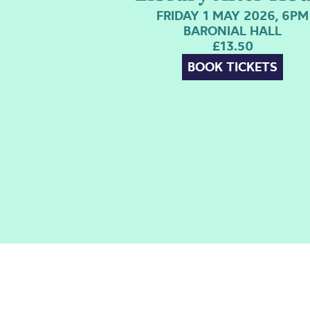
FRIDAY 1 MAY 2026, 6PM
BARONIAL HALL
£13.50
BOOK TICKETS