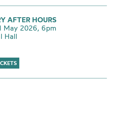
RY AFTER HOURS
 1 May 2026, 6pm
l Hall
ICKETS