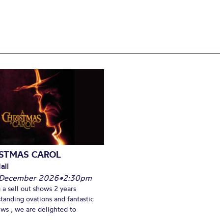
ISTMAS CAROL
all
 December 2026
•
2:30pm
 a sell out shows 2 years
standing ovations and fantastic
ews , we are delighted to