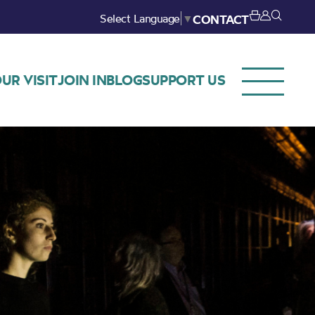
Select Language
▼
CONTACT
UR VISIT
JOIN IN
BLOG
SUPPORT US