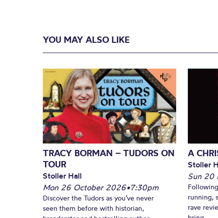
YOU MAY ALSO LIKE
TRACY BORMAN – TUDORS ON
A CHR
TOUR
Stoller H
Stoller Hall
Sun 20
Mon 26 October 2026
•
7:30pm
Following
running, 
Discover the Tudors as you’ve never
rave revi
seen them before with historian,
bring...