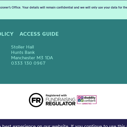
sioner’s Office. Your details will remain confidential and we will only use your data for t
OLICY
ACCESS GUIDE
Stoller Hall
Hunts Bank
Manchester M3 1DA
0333 130 0967
best experience on our website. If you continue to use this 