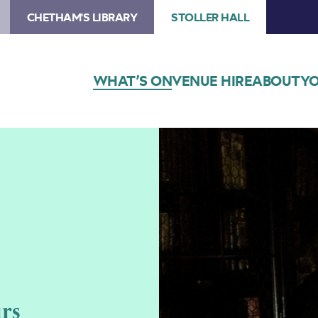
CHETHAM'S LIBRARY
STOLLER HALL
WHAT’S ON
VENUE HIRE
ABOUT
YO
rs