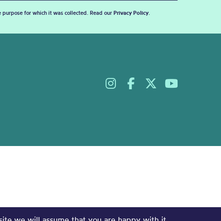
he purpose for which it was collected. Read our
Privacy Policy
.
site we will assume that you are happy with it.