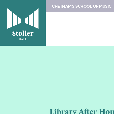
CHETHAM'S SCHOOL OF MUSIC
Library After Hou