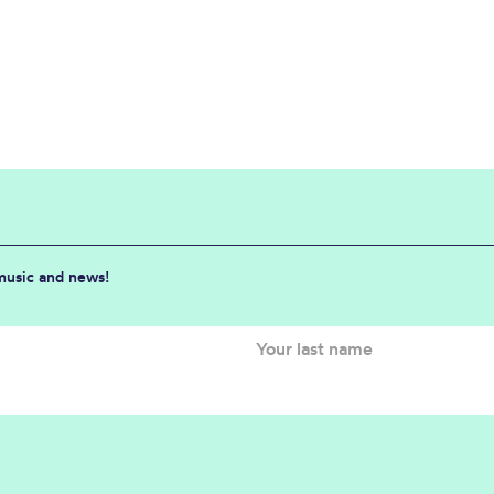
 music and news!