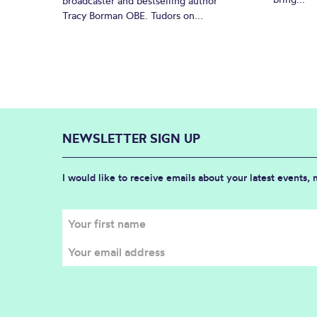
broadcaster and bestselling author
Tracy Borman OBE. Tudors on...
NEWSLETTER SIGN UP
I would like to receive emails about your latest events,