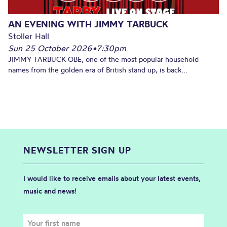
AN EVENING WITH JIMMY TARBUCK
Stoller Hall
Sun 25 October 2026
•
7:30pm
JIMMY TARBUCK OBE, one of the most popular household
names from the golden era of British stand up, is back...
NEWSLETTER SIGN UP
I would like to receive emails about your latest events,
music and news!