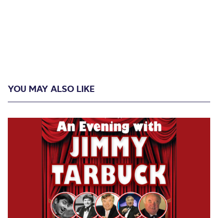
YOU MAY ALSO LIKE