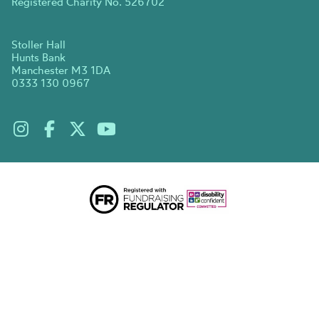
Registered Charity No. 526702
Stoller Hall
Hunts Bank
Manchester M3 1DA
0333 130 0967