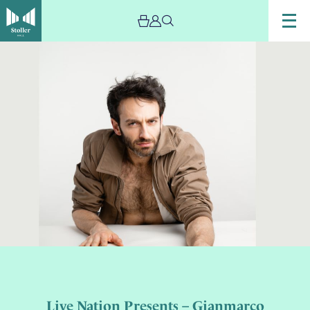
Live Nation Presents – Gianmarco