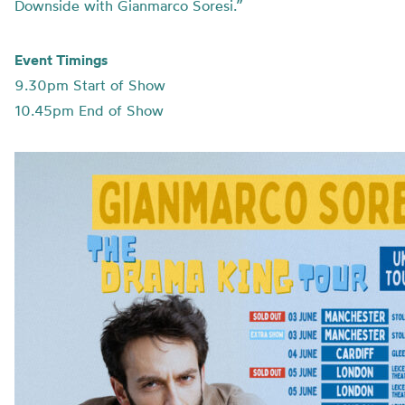
Downside with Gianmarco Soresi.”
Event Timings
9.30pm Start of Show
10.45pm End of Show