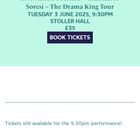
Soresi – The Drama King Tour
TUESDAY 3 JUNE 2025, 9:30PM
STOLLER HALL
£35
BOOK TICKETS
Tickets still available for the 9.30pm performance!