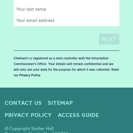
Chetham's is registered as a data controller with the Information
Commissioner’s Office. Your details will remain confidential and we
will only use your data for the purpose for which it was collected. Read
our
Privacy Policy
.
CONTACT US
SITEMAP
PRIVACY POLICY
ACCESS GUIDE
© Copyright Stoller Hall