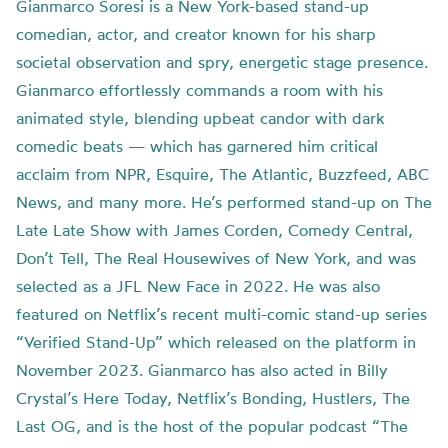
Gianmarco Soresi is a New York-based stand-up
comedian, actor, and creator known for his sharp
societal observation and spry, energetic stage presence.
Gianmarco effortlessly commands a room with his
animated style, blending upbeat candor with dark
comedic beats — which has garnered him critical
acclaim from NPR, Esquire, The Atlantic, Buzzfeed, ABC
News, and many more. He’s performed stand-up on The
Late Late Show with James Corden, Comedy Central,
Don’t Tell, The Real Housewives of New York, and was
selected as a JFL New Face in 2022. He was also
featured on Netflix’s recent multi-comic stand-up series
“Verified Stand-Up” which released on the platform in
November 2023. Gianmarco has also acted in Billy
Crystal’s Here Today, Netflix’s Bonding, Hustlers, The
Last OG, and is the host of the popular podcast “The