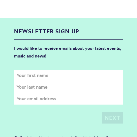
NEWSLETTER SIGN UP
I would like to receive emails about your latest events,
music and news!