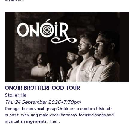
ONOIR BROTHERHOOD TOUR
Stoller Hall
Thu 24 September 2026
•
7:30pm
Donegal-based vocal group Onóir are a modern Irish folk
quartet, who sing male vocal harmony-focused songs and
musical arrangements. The...