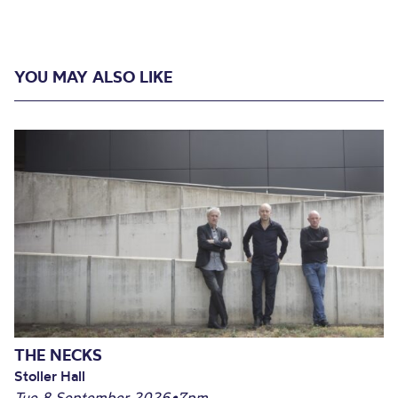
YOU MAY ALSO LIKE
THE NECKS
Stoller Hall
Tue 8 September 2026
•
7pm