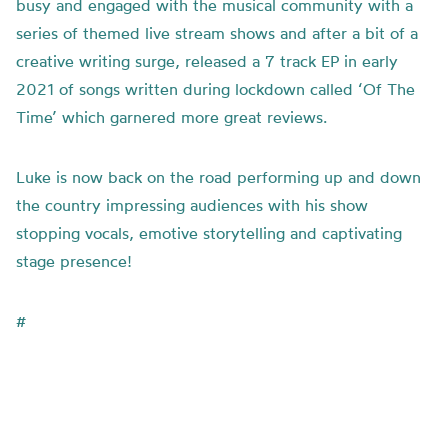
busy and engaged with the musical community with a
series of themed live stream shows and after a bit of a
creative writing surge, released a 7 track EP in early
2021 of songs written during lockdown called ‘Of The
Time’ which garnered more great reviews.
Luke is now back on the road performing up and down
the country impressing audiences with his show
stopping vocals, emotive storytelling and captivating
stage presence!
#