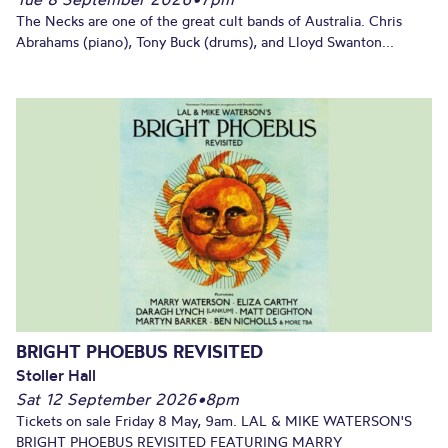
The Necks are one of the great cult bands of Australia. Chris
Abrahams (piano), Tony Buck (drums), and Lloyd Swanton...
BRIGHT PHOEBUS REVISITED
Stoller Hall
Sat 12 September 2026
•
8pm
Tickets on sale Friday 8 May, 9am. LAL & MIKE WATERSON'S
BRIGHT PHOEBUS REVISITED FEATURING MARRY