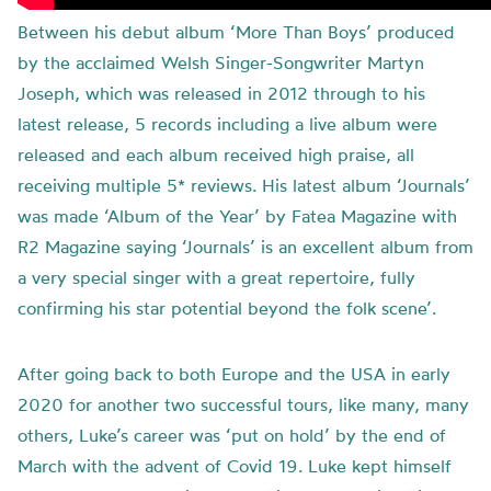
Between his debut album ‘More Than Boys’ produced
by the acclaimed Welsh Singer-Songwriter Martyn
Joseph, which was released in 2012 through to his
latest release, 5 records including a live album were
released and each album received high praise, all
receiving multiple 5* reviews. His latest album ‘Journals’
was made ‘Album of the Year’ by Fatea Magazine with
R2 Magazine saying ‘Journals’ is an excellent album from
a very special singer with a great repertoire, fully
confirming his star potential beyond the folk scene’.
After going back to both Europe and the USA in early
2020 for another two successful tours, like many, many
others, Luke’s career was ‘put on hold’ by the end of
March with the advent of Covid 19. Luke kept himself