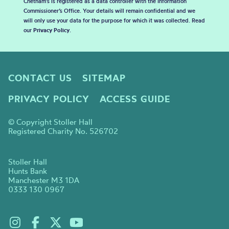
Chetham's is registered as a data controller with the Information
Commissioner’s Office. Your details will remain confidential and we
will only use your data for the purpose for which it was collected. Read
our
Privacy Policy
.
CONTACT US
SITEMAP
PRIVACY POLICY
ACCESS GUIDE
© Copyright Stoller Hall
Registered Charity No. 526702
Stoller Hall
Hunts Bank
Manchester M3 1DA
0333 130 0967