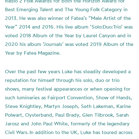
Radio 2 Folk Awards for both the Horizon Award for
Best Emerging Talent and The Young Folk Category in
2013. He was also winner of Fatea’s “Male Artist of the
Year” 2014 and 2016. His live album ‘Solo:Duo:Trio’ was
voted 2018 Album of the Year by Laurel Canyon and in
2020 his album ‘Journals’ was voted 2019 Album of the
Year by Fatea Magazine.
Over the past few years Luke has steadily developed a
reputation for himself through his solo, duo or trio
shows, many festival appearances or when opening for
such luminaries as Fairport Convention, Show of Hands,
Steve Knightley, Martyn Joseph, Seth Lakeman, Karine
Polwart, Oysterband, Paul Brady, Glen Tilbrook, Sarah
Jarosz and John Paul White, formerly of the legendary
Civil Wars. In addition to the UK, Luke has toured across