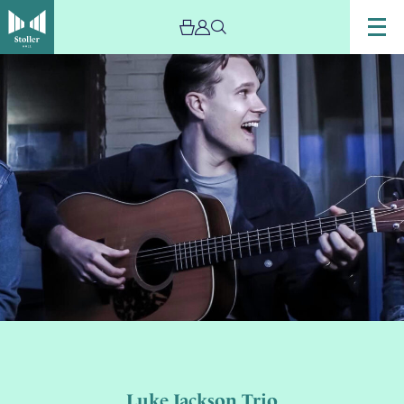
Luke Jackson Trio