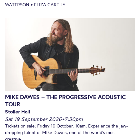
WATERSON • ELIZA CARTHY...
MIKE DAWES – THE PROGRESSIVE ACOUSTIC
TOUR
Stoller Hall
Sat 19 September 2026
•
7:30pm
Tickets on sale: Friday 10 October, 10am. Experience the jaw-
dropping talent of Mike Dawes, one of the world’s most
creative...