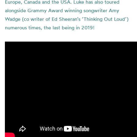
Europe, Canada and the USA. Luke has also toured
alongside Grammy Award winning songwriter Amy
Wadge (co writer of Ed Sheeran’s ‘Thinking Out Loud’)
numerous times, the last being in 2019!