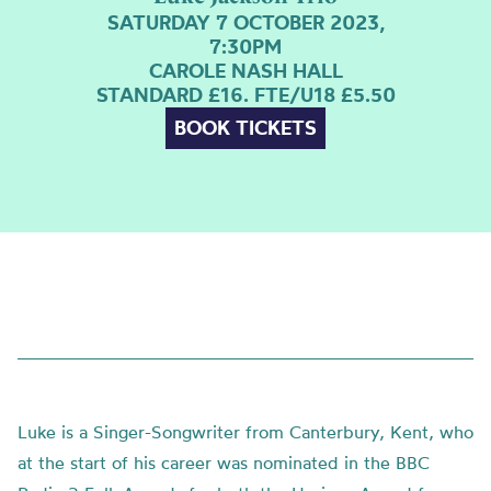
SATURDAY 7 OCTOBER 2023,
7:30PM
CAROLE NASH HALL
STANDARD £16. FTE/U18 £5.50
BOOK TICKETS
Luke is a Singer-Songwriter from Canterbury, Kent, who
at the start of his career was nominated in the BBC