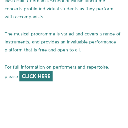
Nash Hall. Chetham’s School of Music lunchtime
concerts profile individual students as they perform
with accompanists.
The musical programme is varied and covers a range of
instruments, and provides an invaluable performance
platform that is free and open to all.
For full information on performers and repertoire,
CLICK HERE
please