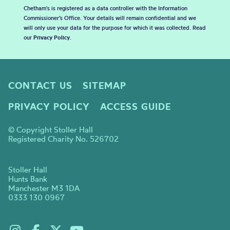
Chetham's is registered as a data controller with the Information
Commissioner’s Office. Your details will remain confidential and we
will only use your data for the purpose for which it was collected. Read
our
Privacy Policy
.
CONTACT US
SITEMAP
PRIVACY POLICY
ACCESS GUIDE
© Copyright Stoller Hall
Registered Charity No. 526702
Stoller Hall
Hunts Bank
Manchester M3 1DA
0333 130 0967