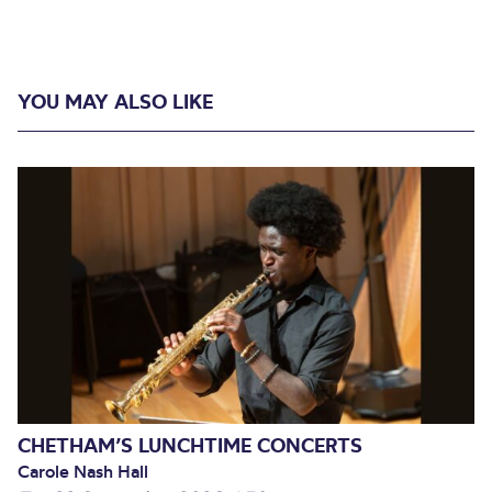
YOU MAY ALSO LIKE
CHETHAM’S LUNCHTIME CONCERTS
Carole Nash Hall