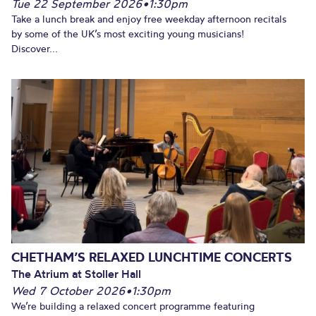
Tue 22 September 2026
•
1:30pm
Take a lunch break and enjoy free weekday afternoon recitals
by some of the UK’s most exciting young musicians!
Discover...
CHETHAM’S RELAXED LUNCHTIME CONCERTS
The Atrium at Stoller Hall
Wed 7 October 2026
•
1:30pm
We’re building a relaxed concert programme featuring