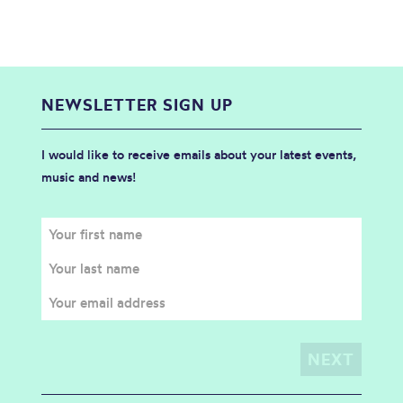
NEWSLETTER SIGN UP
I would like to receive emails about your latest events,
music and news!