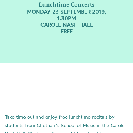
Lunchtime Concerts
MONDAY 23 SEPTEMBER 2019,
1.30PM
CAROLE NASH HALL
FREE
Take time out and enjoy free lunchtime recitals by
students from Chetham’s School of Music in the Carole