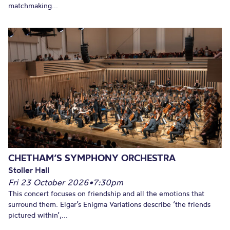
matchmaking...
CHETHAM’S SYMPHONY ORCHESTRA
Stoller Hall
Fri 23 October 2026
•
7:30pm
This concert focuses on friendship and all the emotions that
surround them. Elgar’s Enigma Variations describe ‘the friends
pictured within’,...