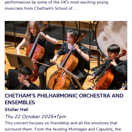
performances by some of the UK’s most exciting young
musicians from Chetham’s School of...
CHETHAM’S PHILHARMONIC ORCHESTRA AND
ENSEMBLES
Stoller Hall
Thu 22 October 2026
•
7pm
This concert focuses on friendship and all the emotions that
surround them. From the feuding Montages and Capulets, the