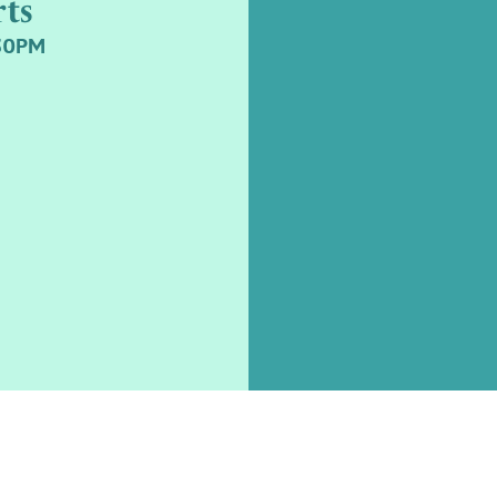
ts
.30PM