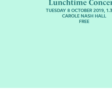
Lunchtime Concer
TUESDAY 8 OCTOBER 2019, 1
CAROLE NASH HALL
FREE