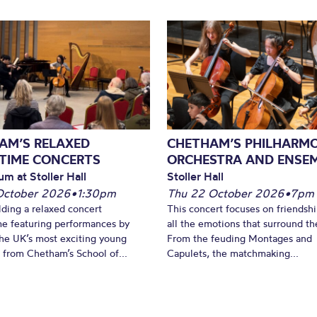
AM’S RELAXED
CHETHAM’S PHILHARM
TIME CONCERTS
ORCHESTRA AND ENSE
um at Stoller Hall
Stoller Hall
October 2026
•
1:30pm
Thu 22 October 2026
•
7pm
lding a relaxed concert
This concert focuses on friendsh
e featuring performances by
all the emotions that surround t
he UK’s most exciting young
From the feuding Montages and
 from Chetham’s School of...
Capulets, the matchmaking...