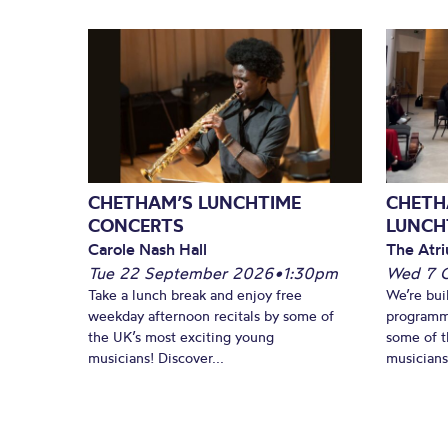
CHETHAM’S LUNCHTIME
CHETH
CONCERTS
LUNCH
Carole Nash Hall
The Atri
Tue 22 September 2026
•
1:30pm
Wed 7 
Take a lunch break and enjoy free
We’re bui
weekday afternoon recitals by some of
programm
the UK’s most exciting young
some of t
musicians! Discover...
musicians