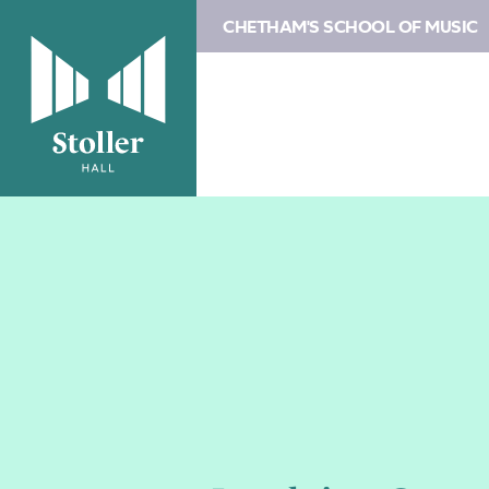
CHETHAM'S SCHOOL OF MUSIC