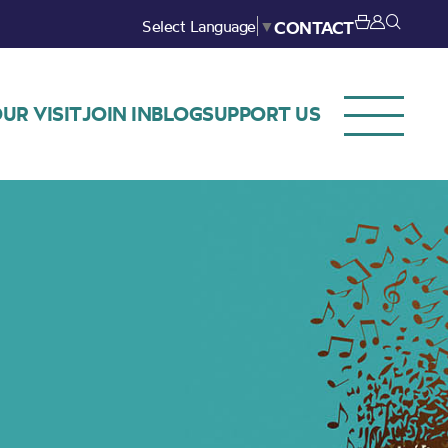
Select Language
▼
CONTACT
UR VISIT
JOIN IN
BLOG
SUPPORT US