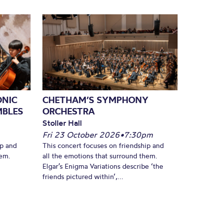
ONIC
CHETHAM’S SYMPHONY
MBLES
ORCHESTRA
Stoller Hall
Fri 23 October 2026
•
7:30pm
ip and
This concert focuses on friendship and
hem.
all the emotions that surround them.
Elgar’s Enigma Variations describe ‘the
friends pictured within’,...