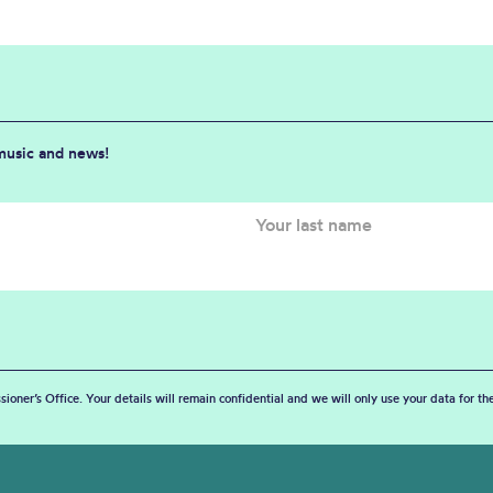
 music and news!
sioner’s Office. Your details will remain confidential and we will only use your data for t