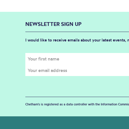
NEWSLETTER SIGN UP
I would like to receive emails about your latest events,
Chetham's is registered as a data controller with the Information Commis