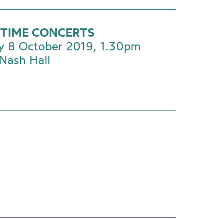
TIME CONCERTS
y 8 October 2019, 1.30pm
Nash Hall