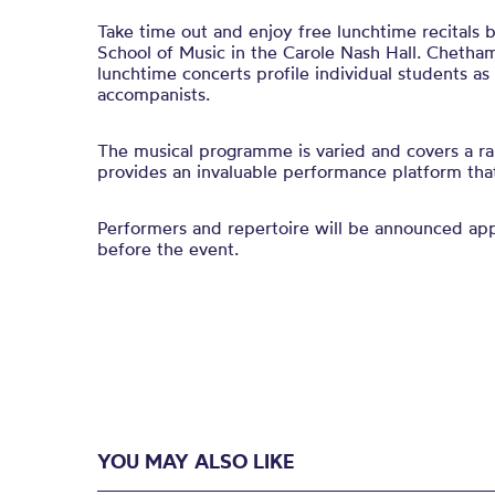
Take time out and enjoy free lunchtime recitals
School of Music in the Carole Nash Hall. Chetham
lunchtime concerts profile individual students a
accompanists.
The musical programme is varied and covers a ra
provides an invaluable performance platform that 
Performers and repertoire will be announced a
before the event.
YOU MAY ALSO LIKE