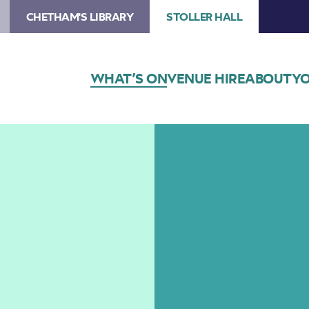
CHETHAM'S LIBRARY
STOLLER HALL
WHAT’S ON
VENUE HIRE
ABOUT
YO