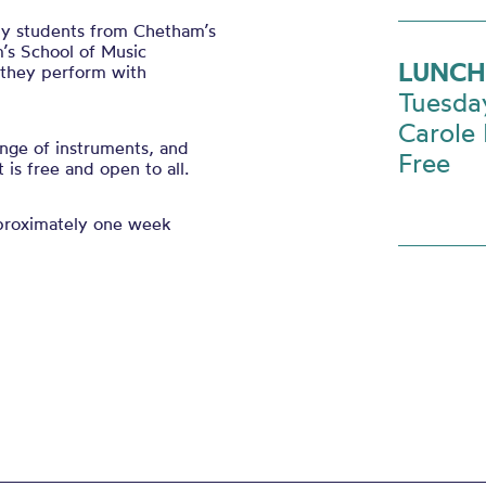
 by students from Chetham’s
’s School of Music
LUNCH
s they perform with
Tuesda
Carole 
nge of instruments, and
Free
is free and open to all.
pproximately one week