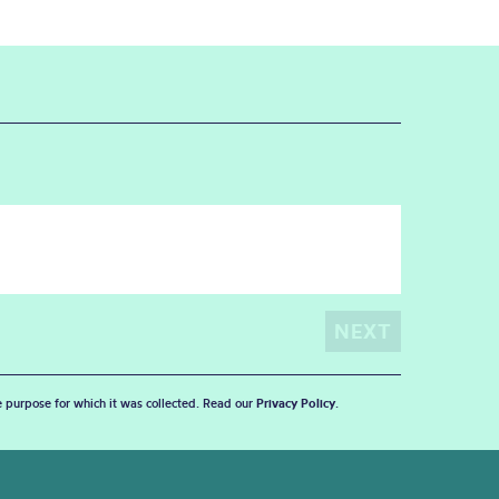
he purpose for which it was collected. Read our
Privacy Policy
.