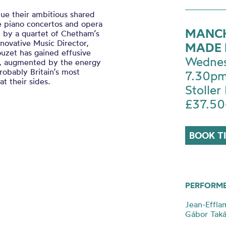
ue their ambitious shared
e piano concertos and opera
MANCH
d by a quartet of Chetham’s
novative Music Director,
MADE 
uzet has gained effusive
Wednes
cle, augmented by the energy
obably Britain’s most
7.30p
t their sides.
Stoller 
£37.50
BOOK T
PERFORM
Jean-Effla
Gábor Tak