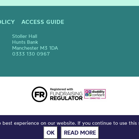
OLICY
ACCESS GUIDE
Stoller Hall
Hunts Bank
Manchester M3 1DA
0333 130 0967
best experience on our website. If you continue to use this 
OK
READ MORE