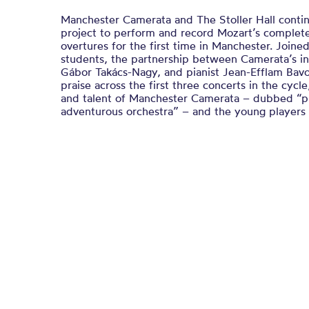
Manchester Camerata and The Stoller Hall contin
project to perform and record Mozart’s complet
overtures for the first time in Manchester. Joine
students, the partnership between Camerata’s in
Gábor Takács-Nagy, and pianist Jean-Efflam Bavo
praise across the first three concerts in the cy
and talent of Manchester Camerata – dubbed “pr
adventurous orchestra” – and the young players a