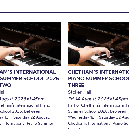
AM’S INTERNATIONAL
CHETHAM’S INTERNATI
 SUMMER SCHOOL 2026
PIANO SUMMER SCHOOL
 TWO
THREE
all
Stoller Hall
August 2026
•
1.45pm
Fri 14 August 2026
•
1.45pm
hetham’s International Piano
Part of Chetham’s International P
chool 2026. Between
Summer School 2026. Between
y 12 – Saturday 22 August,
Wednesday 12 – Saturday 22 Aug
 International Piano Summer
Chetham’s International Piano 