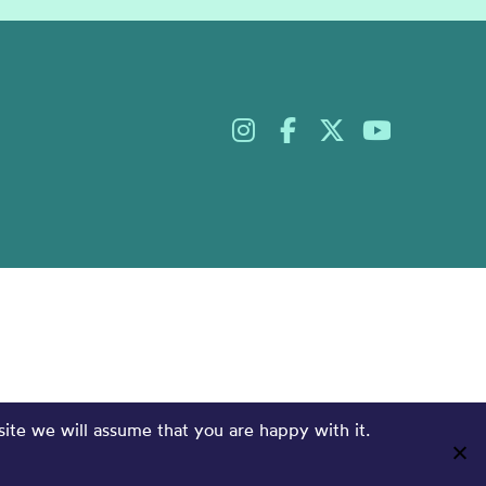
site we will assume that you are happy with it.