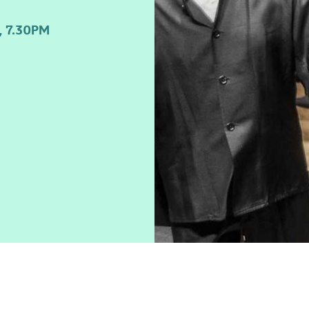
 7.30PM