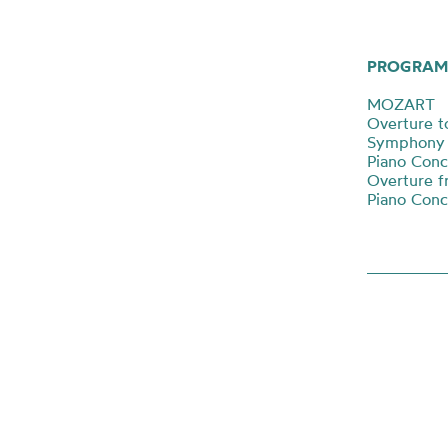
PROGRAM
MOZART
Overture to
Symphony N
Piano Conc
Overture f
Piano Conc