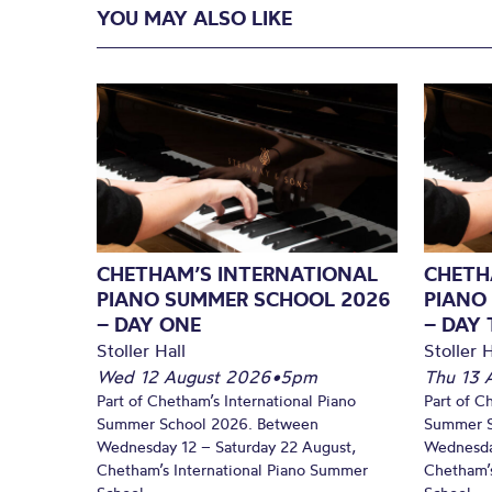
YOU MAY ALSO LIKE
CHETHAM’S INTERNATIONAL
CHETH
PIANO SUMMER SCHOOL 2026
PIANO
– DAY ONE
– DAY
Stoller Hall
Stoller H
Wed 12 August 2026
•
5pm
Thu 13 
Part of Chetham’s International Piano
Part of C
Summer School 2026. Between
Summer S
Wednesday 12 – Saturday 22 August,
Wednesda
Chetham’s International Piano Summer
Chetham’s