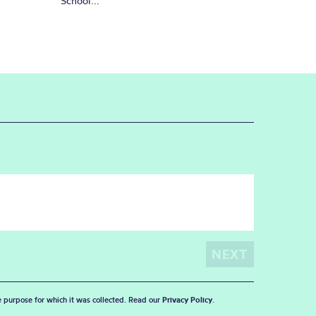
School...
he purpose for which it was collected. Read our
Privacy Policy
.