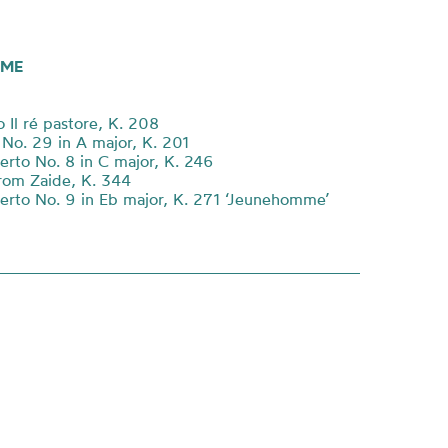
ME
 Il ré pastore, K. 208
o. 29 in A major, K. 201
erto No. 8 in C major, K. 246
rom Zaide, K. 344
erto No. 9 in Eb major, K. 271 ‘Jeunehomme’