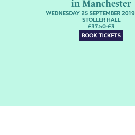
in Manchester
WEDNESDAY 25 SEPTEMBER 2019,
STOLLER HALL
£37.50-£3
BOOK TICKETS