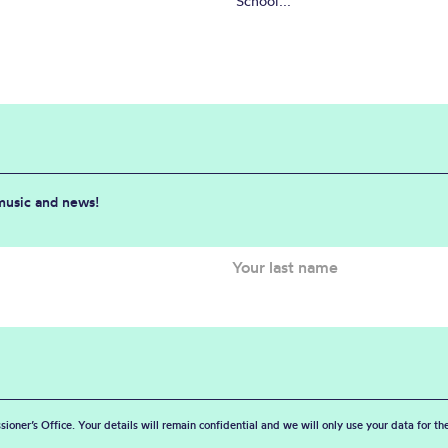
School...
 music and news!
sioner’s Office. Your details will remain confidential and we will only use your data for t