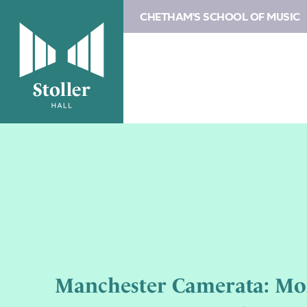
CHETHAM'S SCHOOL OF MUSIC
Manchester Camerata: Mo