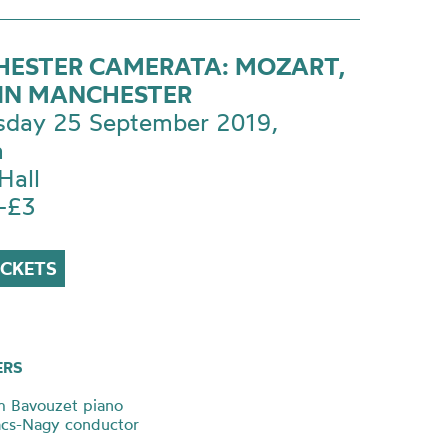
ESTER CAMERATA: MOZART,
IN MANCHESTER
day 25 September 2019,
m
Hall
-£3
ICKETS
ERS
m Bavouzet piano
ács-Nagy conductor