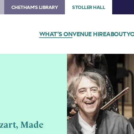
CHETHAM'S LIBRARY
STOLLER HALL
WHAT’S ON
VENUE HIRE
ABOUT
YO
zart, Made