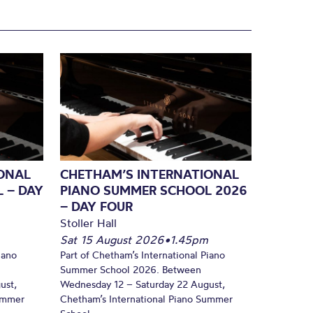
ONAL
CHETHAM’S INTERNATIONAL
 – DAY
PIANO SUMMER SCHOOL 2026
– DAY FOUR
Stoller Hall
Sat 15 August 2026
•
1.45pm
iano
Part of Chetham’s International Piano
Summer School 2026. Between
ust,
Wednesday 12 – Saturday 22 August,
Summer
Chetham’s International Piano Summer