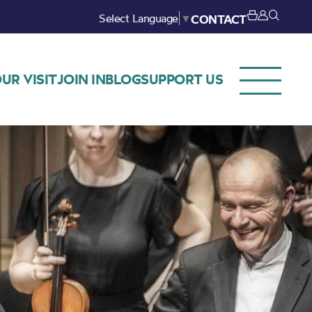
Select Language
▼
CONTACT
UR VISIT
JOIN IN
BLOG
SUPPORT US