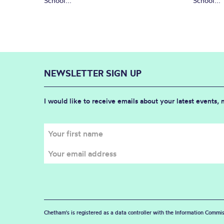
School...
School...
NEWSLETTER SIGN UP
I would like to receive emails about your latest events,
Chetham's is registered as a data controller with the Information Commis