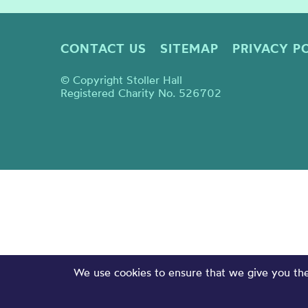
CONTACT US
SITEMAP
PRIVACY P
© Copyright Stoller Hall
Registered Charity No. 526702
We use cookies to ensure that we give you the 