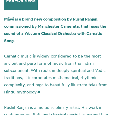
PERFORMERS
Māyā is a brand new composition by Rushil Ranjan,
commissioned by Manchester Camerata, that fuses the
sound of a Western Classical Orchestra with Carnatic
Song.
Carnatic music is widely considered to be the most
ancient and pure form of music from the Indian
subcontinent. With roots in deeply spiritual and Vedic
traditions, it incorporates mathematical, rhythmic
complexity, and raga to beautifully illustrate tales from
Hindu mythology.#
Rushil Ranjan is a multidisciplinary artist. His work in
contemporary, Sufi, and classical music has earned him