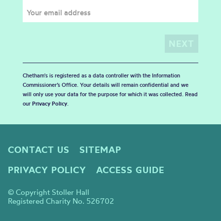
Chetham's is registered as a data controller with the Information
Commissioner’s Office. Your details will remain confidential and we
will only use your data for the purpose for which it was collected. Read
our
Privacy Policy
.
CONTACT US
SITEMAP
PRIVACY POLICY
ACCESS GUIDE
© Copyright Stoller Hall
Registered Charity No. 526702