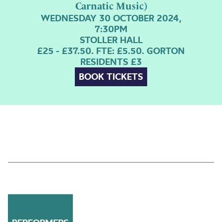
Carnatic Music)
WEDNESDAY 30 OCTOBER 2024,
7:30PM
STOLLER HALL
£25 - £37.50. FTE: £5.50. GORTON
RESIDENTS £3
BOOK TICKETS