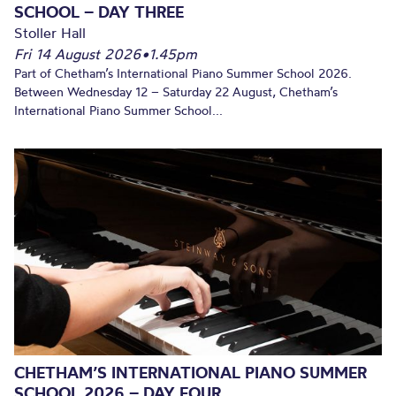
SCHOOL – DAY THREE
Stoller Hall
Fri 14 August 2026
•
1.45pm
Part of Chetham’s International Piano Summer School 2026.
Between Wednesday 12 – Saturday 22 August, Chetham’s
International Piano Summer School...
CHETHAM’S INTERNATIONAL PIANO SUMMER
SCHOOL 2026 – DAY FOUR