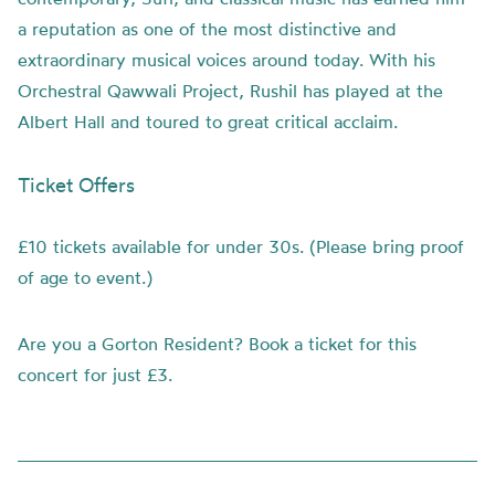
a reputation as one of the most distinctive and
extraordinary musical voices around today. With his
Orchestral Qawwali Project, Rushil has played at the
Albert Hall and toured to great critical acclaim.
Ticket Offers
£10 tickets available for under 30s. (Please bring proof
of age to event.)
Are you a Gorton Resident? Book a ticket for this
concert for just £3.