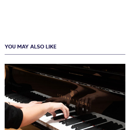
YOU MAY ALSO LIKE