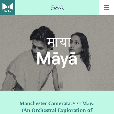
Manchester Camerata: माया Māyā
(An Orchestral Exploration of