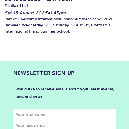
Stoller Hall
Sat 15 August 2026
•
1.45pm
Part of Chetham’s International Piano Summer School 2026.
Between Wednesday 12 – Saturday 22 August, Chetham’s
International Piano Summer School...
NEWSLETTER SIGN UP
I would like to receive emails about your latest events,
music and news!