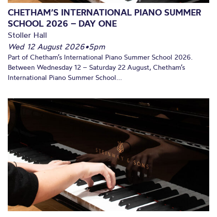
CHETHAM’S INTERNATIONAL PIANO SUMMER
SCHOOL 2026 – DAY ONE
Stoller Hall
Wed 12 August 2026
•
5pm
Part of Chetham’s International Piano Summer School 2026.
Between Wednesday 12 – Saturday 22 August, Chetham’s
International Piano Summer School...