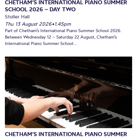
CHETHAM’S INTERNATIONAL PIANO SUMMER
SCHOOL 2026 – DAY TWO
Stoller Hall
Thu 13 August 2026
•
1.45pm
Part of Chetham’s International Piano Summer School 2026.
Between Wednesday 12 – Saturday 22 August, Chetham’s
International Piano Summer School...
CHETHAM’S INTERNATIONAL PIANO SUMMER