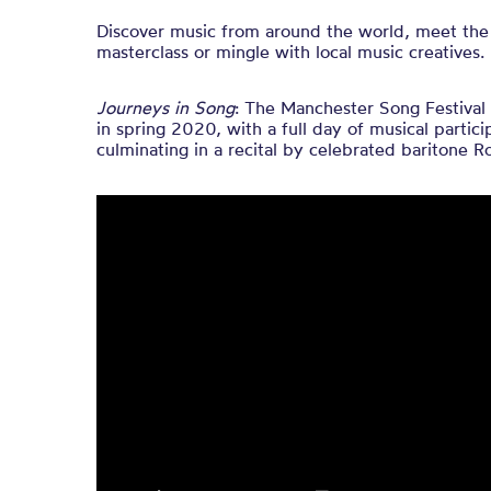
Discover music from around the world, meet the
masterclass or mingle with local music creatives.
Journeys in Song
: The Manchester Song Festival 
in spring 2020, with a full day of musical partic
culminating in a recital by celebrated baritone R