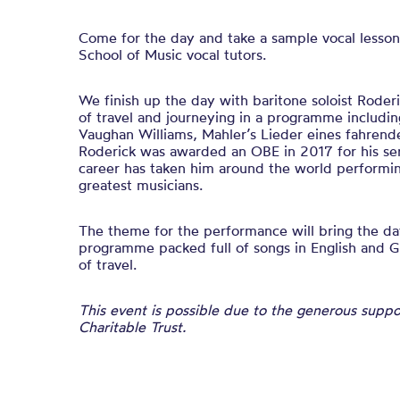
Come for the day and take a sample vocal lesson
School of Music vocal tutors.
We finish up the day with baritone soloist Roder
of travel and journeying in a programme includin
Vaughan Williams, Mahler’s Lieder eines fahrend
Roderick was awarded an OBE in 2017 for his ser
career has taken him around the world performi
greatest musicians.
The theme for the performance will bring the day
programme packed full of songs in English and 
of travel.
This event is possible due to the generous supp
Charitable Trust.