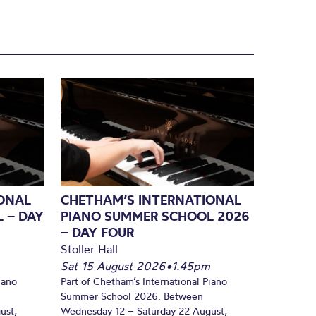
ONAL
CHETHAM’S INTERNATIONAL
 – DAY
PIANO SUMMER SCHOOL 2026
– DAY FOUR
Stoller Hall
Sat 15 August 2026
•
1.45pm
iano
Part of Chetham’s International Piano
Summer School 2026. Between
ust,
Wednesday 12 – Saturday 22 August,