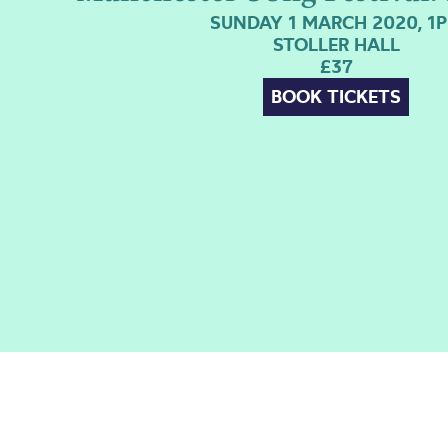
SUNDAY 1 MARCH 2020, 1
STOLLER HALL
£37
BOOK TICKETS