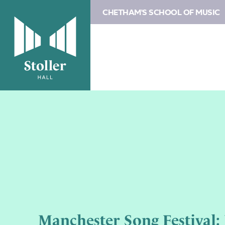
CHETHAM'S SCHOOL OF MUSIC
Manchester Song Festival: