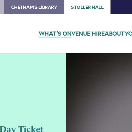
CHETHAM'S LIBRARY
STOLLER HALL
WHAT’S ON
VENUE HIRE
ABOUT
YO
 Day Ticket