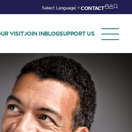
Select Language
▼
CONTACT
UR VISIT
JOIN IN
BLOG
SUPPORT US