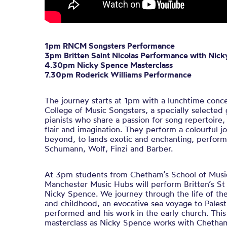
1pm RNCM Songsters Performance
3pm Britten Saint Nicolas Performance with Nic
4.30pm Nicky Spence Masterclass
7.30pm Roderick Williams Performance
The journey starts at 1pm with a lunchtime conc
College of Music Songsters, a specially selected 
pianists who share a passion for song repertoir
flair and imagination. They perform a colourful 
beyond, to lands exotic and enchanting, perfor
Schumann, Wolf, Finzi and Barber.
At 3pm students from Chetham’s School of Musi
Manchester Music Hubs will perform Britten’s St 
Nicky Spence. We journey through the life of the
and childhood, an evocative sea voyage to Palest
performed and his work in the early church. This
masterclass as Nicky Spence works with Chetham