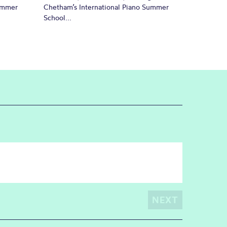
Summer
Chetham’s International Piano Summer
School...