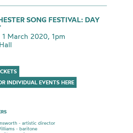
ESTER SONG FESTIVAL: DAY
T
 1 March 2020, 1pm
Hall
ICKETS
R INDIVIDUAL EVENTS HERE
ERS
sworth - artistic director
illiams - baritone