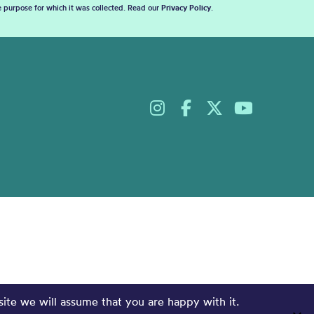
he purpose for which it was collected. Read our
Privacy Policy
.
site we will assume that you are happy with it.