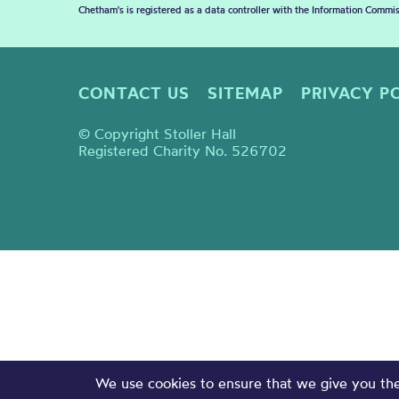
Chetham's is registered as a data controller with the Information Commis
CONTACT US
SITEMAP
PRIVACY P
© Copyright Stoller Hall
Registered Charity No. 526702
We use cookies to ensure that we give you the 