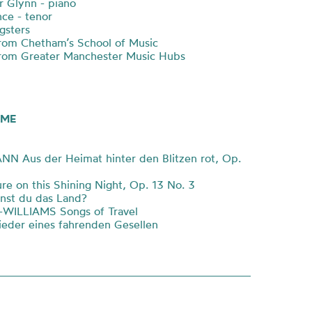
r Glynn - piano
ce - tenor
sters
rom Chetham’s School of Music
rom Greater Manchester Music Hubs
ME
 Aus der Heimat hinter den Blitzen rot, Op.
e on this Shining Night, Op. 13 No. 3
st du das Land?
ILLIAMS Songs of Travel
eder eines fahrenden Gesellen