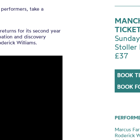
 performers, take a
MANCH
TICKE
returns for its second year
ipation and discovery
Sunday
oderick Williams.
Stoller 
£37
BOOK T
BOOK FO
PERFORM
Marcus Farn
Roderick W