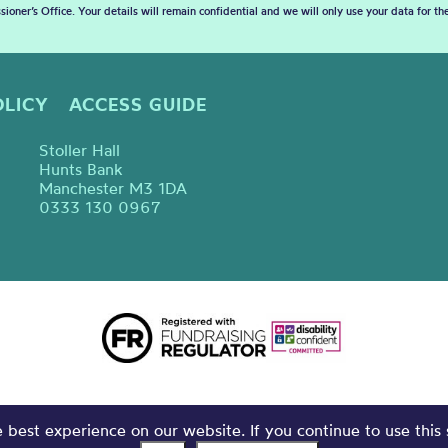
sioner’s Office. Your details will remain confidential and we will only use your data for t
OLICY
ACCESS GUIDE
Stoller Hall
Hunts Bank
Manchester M3 1DA
0333 130 0967
best experience on our website. If you continue to use this 