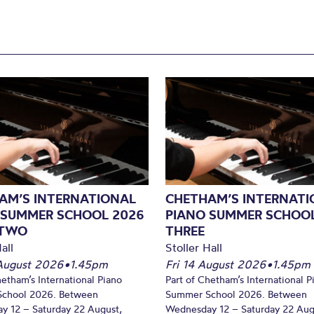
AM’S INTERNATIONAL
CHETHAM’S INTERNATI
 SUMMER SCHOOL 2026
PIANO SUMMER SCHOOL
 TWO
THREE
all
Stoller Hall
August 2026
•
1.45pm
Fri 14 August 2026
•
1.45pm
hetham’s International Piano
Part of Chetham’s International P
chool 2026. Between
Summer School 2026. Between
y 12 – Saturday 22 August,
Wednesday 12 – Saturday 22 Aug