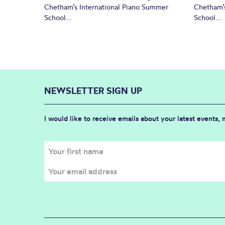
Chetham’s International Piano Summer
Chetham’s
School...
School...
NEWSLETTER SIGN UP
I would like to receive emails about your latest events,