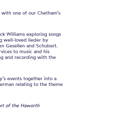
 with one of our Chetham’s
ick Williams exploring songs
g well-loved lieder by
en Gesellen and Schubert.
vices to music and his
ng and recording with the
’s events together into a
German relating to the theme
ort of the Haworth