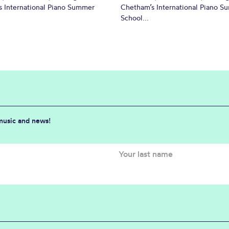
 International Piano Summer
Chetham’s International Piano 
School...
 music and news!