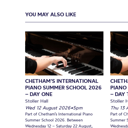
YOU MAY ALSO LIKE
CHETHAM’S INTERNATIONAL
CHETH
PIANO SUMMER SCHOOL 2026
PIANO
– DAY ONE
– DAY
Stoller Hall
Stoller H
Wed 12 August 2026
•
5pm
Thu 13 
Part of Chetham’s International Piano
Part of C
Summer School 2026. Between
Summer S
Wednesday 12 – Saturday 22 August,
Wednesda