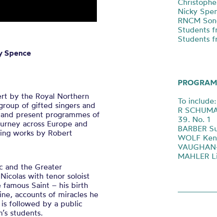
Christophe
Nicky Spen
RNCM Song
Students f
Students f
ky Spence
PROGRAM
ert by the Royal Northern
To include:
group of gifted singers and
R SCHUMANN
e, and present programmes of
39. No. 1
journey across Europe and
BARBER Sur
ming works by Robert
WOLF Kenn
VAUGHAN-W
MAHLER Li
c and the Greater
Nicolas with tenor soloist
 famous Saint – his birth
ine, accounts of miracles he
 is followed by a public
’s students.