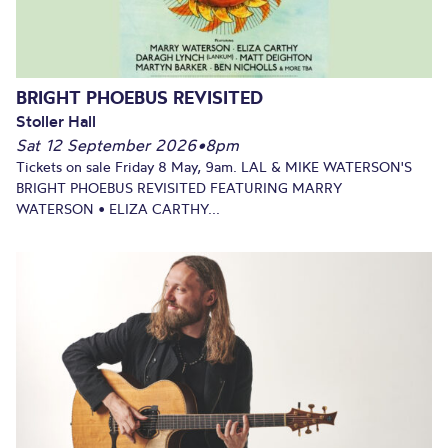
BRIGHT PHOEBUS REVISITED
Stoller Hall
Sat 12 September 2026
•
8pm
Tickets on sale Friday 8 May, 9am. LAL & MIKE WATERSON'S
BRIGHT PHOEBUS REVISITED FEATURING MARRY
WATERSON • ELIZA CARTHY...