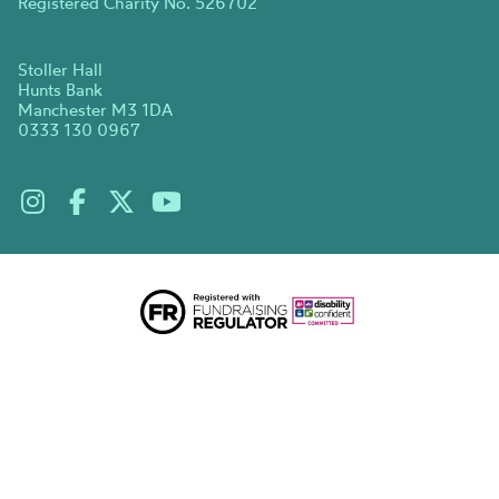
Registered Charity No. 526702
Stoller Hall
Hunts Bank
Manchester M3 1DA
0333 130 0967