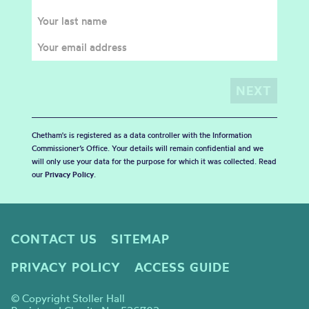
Chetham's is registered as a data controller with the Information
Commissioner’s Office. Your details will remain confidential and we
will only use your data for the purpose for which it was collected. Read
our
Privacy Policy
.
CONTACT US
SITEMAP
PRIVACY POLICY
ACCESS GUIDE
© Copyright Stoller Hall