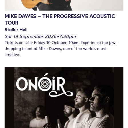
MIKE DAWES – THE PROGRESSIVE ACOUSTIC
TOUR
Stoller Hall
Sat 19 September 2026
•
7:30pm
Tickets on sale: Friday 10 October, 10am. Experience the jaw-
dropping talent of Mike Dawes, one of the world’s most
creative...