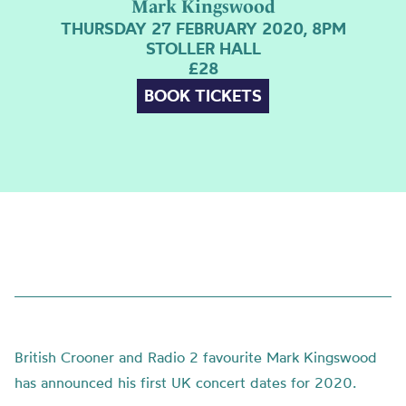
Mark Kingswood
THURSDAY 27 FEBRUARY 2020, 8PM
STOLLER HALL
£28
BOOK TICKETS
British Crooner and Radio 2 favourite Mark Kingswood
has announced his first UK concert dates for 2020.