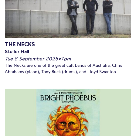
THE NECKS
Stoller Hall
Tue 8 September 2026
•
7pm
The Necks are one of the great cult bands of Australia. Chris
Abrahams (piano), Tony Buck (drums), and Lloyd Swanton...