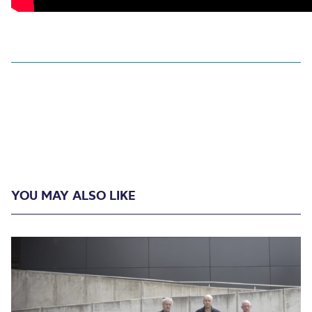
YOU MAY ALSO LIKE