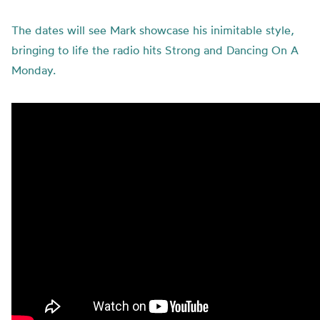
The dates will see Mark showcase his inimitable style,
bringing to life the radio hits Strong and Dancing On A
Monday.