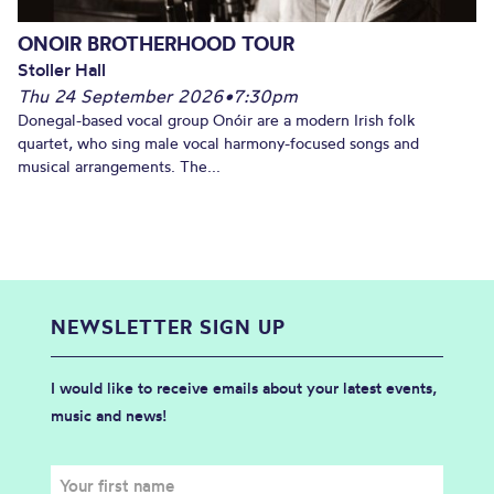
ONOIR BROTHERHOOD TOUR
Stoller Hall
Thu 24 September 2026
•
7:30pm
Donegal-based vocal group Onóir are a modern Irish folk
quartet, who sing male vocal harmony-focused songs and
musical arrangements. The...
NEWSLETTER SIGN UP
I would like to receive emails about your latest events,
music and news!