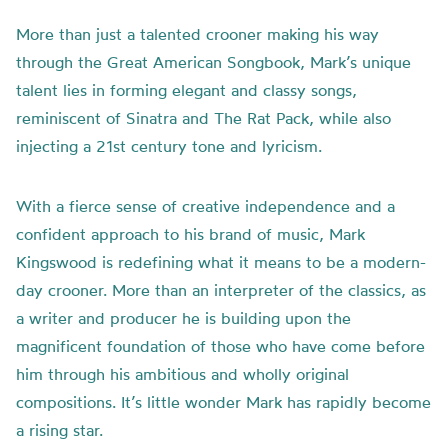
More than just a talented crooner making his way
through the Great American Songbook, Mark’s unique
talent lies in forming elegant and classy songs,
reminiscent of Sinatra and The Rat Pack, while also
injecting a 21st century tone and lyricism.
With a fierce sense of creative independence and a
confident approach to his brand of music, Mark
Kingswood is redefining what it means to be a modern-
day crooner. More than an interpreter of the classics, as
a writer and producer he is building upon the
magnificent foundation of those who have come before
him through his ambitious and wholly original
compositions. It’s little wonder Mark has rapidly become
a rising star.