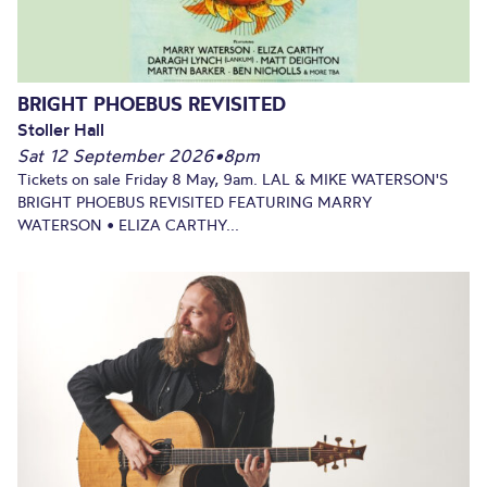
BRIGHT PHOEBUS REVISITED
Stoller Hall
Sat 12 September 2026
•
8pm
Tickets on sale Friday 8 May, 9am. LAL & MIKE WATERSON'S
BRIGHT PHOEBUS REVISITED FEATURING MARRY
WATERSON • ELIZA CARTHY...