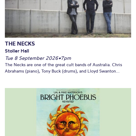
THE NECKS
Stoller Hall
Tue 8 September 2026
•
7pm
The Necks are one of the great cult bands of Australia. Chris
Abrahams (piano), Tony Buck (drums), and Lloyd Swanton...