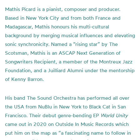
Mathis Picard is a pianist, composer and producer.
Based in New York City and from both France and
Madagascar, Mathis honours his multi-cultural
background by merging musical influences and elevating
sonic synchronicity. Named a “rising star” by The
Scotsman, Mathis is an ASCAP Next Generation of
Songwriters Recipient, a member of the Montreux Jazz
Foundation, and a Juilliard Alumni under the mentorship
of Kenny Barron.
His band The Sound Orchestra has performed all over
the USA from NuBlu in New York to Black Cat in San
Francisco. Their debut genre-bending EP
World Unity
came out in 2020 on Outside In Music Records which
put him on the map as “a fascinating name to follow in