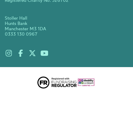
Registered Charity No. 526702
Stoller Hall
Hunts Bank
Manchester M3 1DA
0333 130 0967