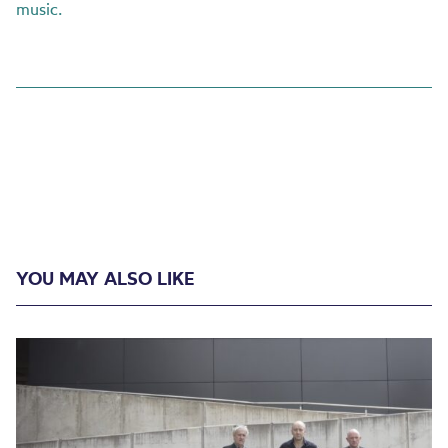
music.
YOU MAY ALSO LIKE