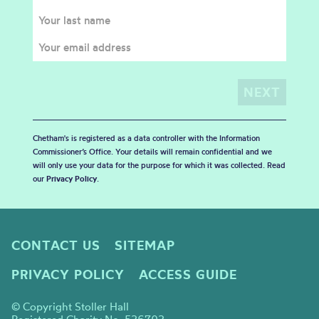
Chetham's is registered as a data controller with the Information
Commissioner’s Office. Your details will remain confidential and we
will only use your data for the purpose for which it was collected. Read
our
Privacy Policy
.
CONTACT US
SITEMAP
PRIVACY POLICY
ACCESS GUIDE
© Copyright Stoller Hall