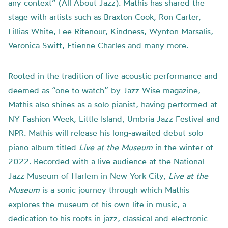
any context” (All About Jazz). Mathis has shared the
stage with artists such as Braxton Cook, Ron Carter,
Lillias White, Lee Ritenour, Kindness, Wynton Marsalis,
Veronica Swift, Etienne Charles and many more.
Rooted in the tradition of live acoustic performance and
deemed as “one to watch” by Jazz Wise magazine,
Mathis also shines as a solo pianist, having performed at
NY Fashion Week, Little Island, Umbria Jazz Festival and
NPR. Mathis will release his long-awaited debut solo
piano album titled
Live at the Museum
in the winter of
2022. Recorded with a live audience at the National
Jazz Museum of Harlem in New York City,
Live at the
Museum
is a sonic journey through which Mathis
explores the museum of his own life in music, a
dedication to his roots in jazz, classical and electronic