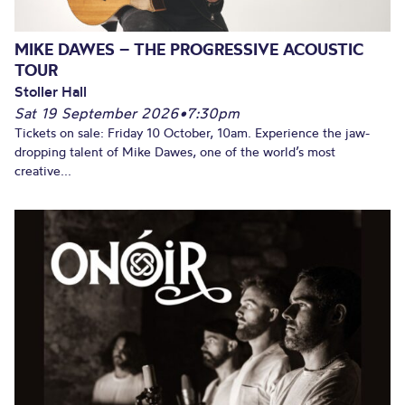
MIKE DAWES – THE PROGRESSIVE ACOUSTIC
TOUR
Stoller Hall
Sat 19 September 2026
•
7:30pm
Tickets on sale: Friday 10 October, 10am. Experience the jaw-
dropping talent of Mike Dawes, one of the world’s most
creative...