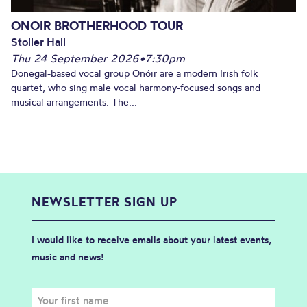
ONOIR BROTHERHOOD TOUR
Stoller Hall
Thu 24 September 2026
•
7:30pm
Donegal-based vocal group Onóir are a modern Irish folk
quartet, who sing male vocal harmony-focused songs and
musical arrangements. The...
NEWSLETTER SIGN UP
I would like to receive emails about your latest events,
music and news!