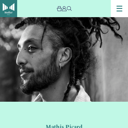
Mathis Picard