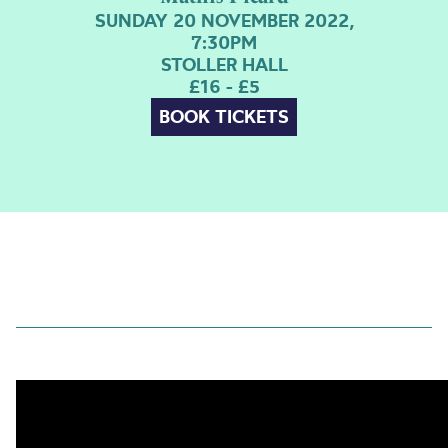
SUNDAY 20 NOVEMBER 2022,
7:30PM
STOLLER HALL
£16 - £5
BOOK TICKETS