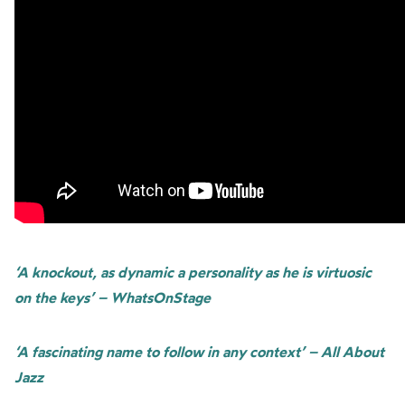
‘A knockout, as dynamic a personality as he is virtuosic
on the keys’ – WhatsOnStage
‘A fascinating name to follow in any context’ – All About
Jazz