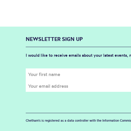
NEWSLETTER SIGN UP
I would like to receive emails about your latest events,
Chetham's is registered as a data controller with the Information Commis