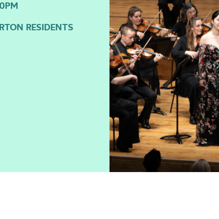
30PM
GORTON RESIDENTS