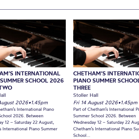
AM’S INTERNATIONAL
CHETHAM’S INTERNATI
 SUMMER SCHOOL 2026
PIANO SUMMER SCHOOL
 TWO
THREE
all
Stoller Hall
August 2026
•
1.45pm
Fri 14 August 2026
•
1.45pm
hetham’s International Piano
Part of Chetham’s International P
chool 2026. Between
Summer School 2026. Between
y 12 – Saturday 22 August,
Wednesday 12 – Saturday 22 Aug
 International Piano Summer
Chetham’s International Piano 
School...