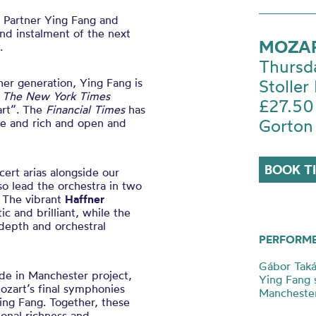
c Partner Ying Fang and
ond instalment of the next
MOZAR
.
Thursd
er generation, Ying Fang is
Stoller 
h
The New York Times
£27.50
art”. The
Financial Times
has
Gorton
re and rich and open and
BOOK T
cert arias alongside our
so lead the orchestra in two
. The vibrant
Haffner
 and brilliant, while the
depth and orchestral
PERFORM
Gábor Tak
de in Manchester project,
Ying Fang 
Mozart’s final symphonies
Mancheste
Ying Fang. Together, these
ional richness and