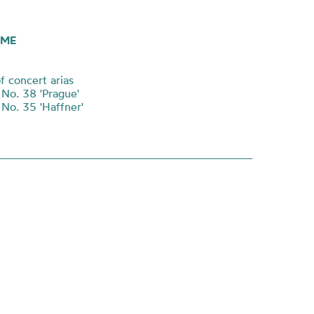
ME
f concert arias
o. 38 'Prague'
o. 35 'Haffner'