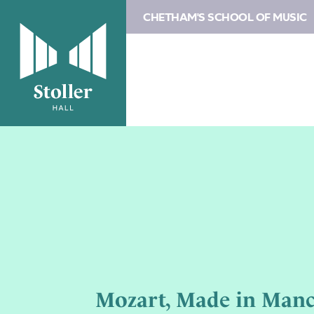
CHETHAM'S SCHOOL OF MUSIC
Mozart, Made in Manc