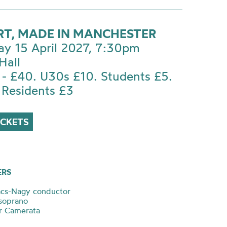
T, MADE IN MANCHESTER
ay 15 April 2027, 7:30pm
Hall
 - £40. U30s £10. Students £5.
 Residents £3
ICKETS
ERS
ács-Nagy conductor
soprano
r Camerata