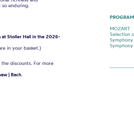
 so enduring.
PROGRAM
MOZART
Selection o
t Stoller Hall in the 2026-
Symphony N
Symphony N
are in your basket.)
n the discounts. For more
haw | Bach
.