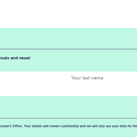
 music and news!
sioner’s Office. Your details will remain confidential and we will only use your data for t