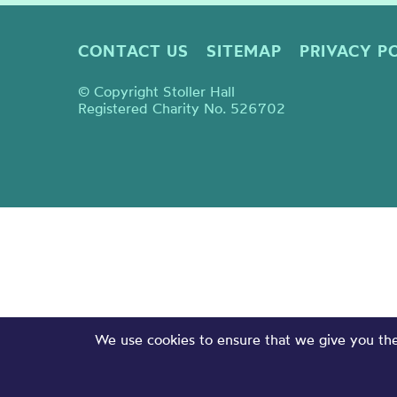
CONTACT US
SITEMAP
PRIVACY P
© Copyright Stoller Hall
Registered Charity No. 526702
We use cookies to ensure that we give you the 