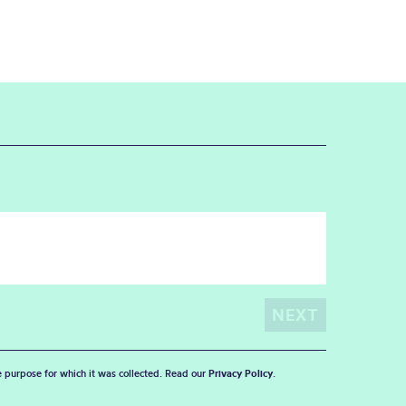
he purpose for which it was collected. Read our
Privacy Policy
.