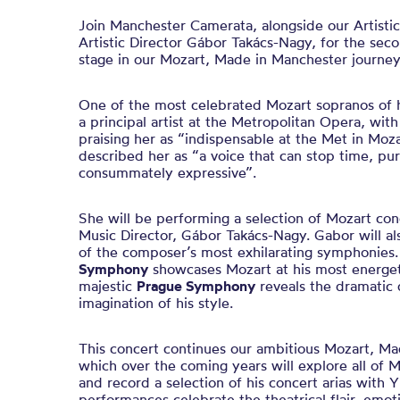
Join Manchester Camerata, alongside our Artisti
Artistic Director Gábor Takács-Nagy, for the sec
stage in our Mozart, Made in Manchester journey
One of the most celebrated Mozart sopranos of h
a principal artist at the Metropolitan Opera, wit
praising her as “indispensable at the Met in Moz
described her as “a voice that can stop time, pu
consummately expressive”.
She will be performing a selection of Mozart con
Music Director, Gábor Takács-Nagy. Gabor will al
of the composer’s most exhilarating symphonies
Symphony
showcases Mozart at his most energetic
majestic
Prague Symphony
reveals the dramatic 
imagination of his style.
This concert continues our ambitious Mozart, Ma
which over the coming years will explore all of 
and record a selection of his concert arias with 
performances celebrate the theatrical flair, emot