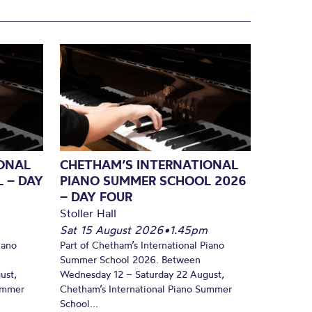
ONAL
CHETHAM’S INTERNATIONAL
 – DAY
PIANO SUMMER SCHOOL 2026
– DAY FOUR
Stoller Hall
Sat 15 August 2026
•
1.45pm
iano
Part of Chetham’s International Piano
Summer School 2026. Between
ust,
Wednesday 12 – Saturday 22 August,
Summer
Chetham’s International Piano Summer
School...