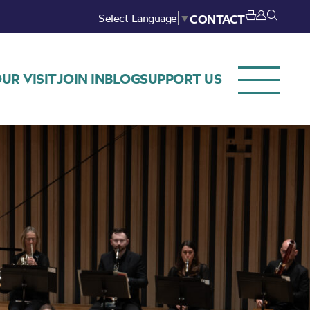
Select Language
▼
CONTACT
UR VISIT
JOIN IN
BLOG
SUPPORT US