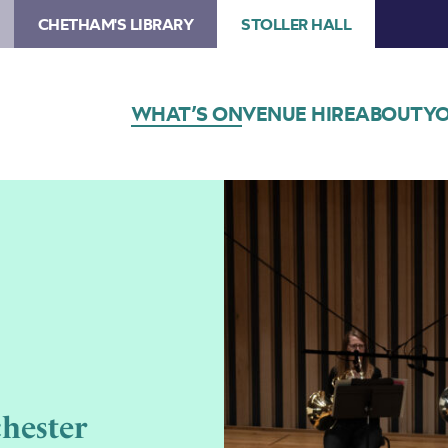
CHETHAM'S LIBRARY
STOLLER HALL
WHAT’S ON
VENUE HIRE
ABOUT
YO
hester