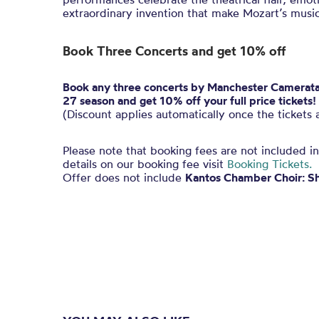
extraordinary invention that make Mozart’s music
Book Three Concerts and get 10% off
Book any three concerts by Manchester Camerata a
27 season and get 10% off your full price tickets!
(Discount applies automatically once the tickets 
Please note that booking fees are not included i
details on our booking fee visit
Booking Tickets.
Offer does not include
Kantos Chamber Choir: S