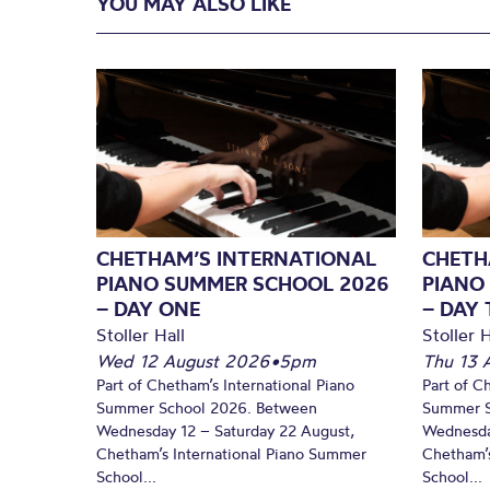
YOU MAY ALSO LIKE
CHETHAM’S INTERNATIONAL
CHETH
PIANO SUMMER SCHOOL 2026
PIANO
– DAY ONE
– DAY
Stoller Hall
Stoller H
Wed 12 August 2026
•
5pm
Thu 13 
Part of Chetham’s International Piano
Part of C
Summer School 2026. Between
Summer S
Wednesday 12 – Saturday 22 August,
Wednesda
Chetham’s International Piano Summer
Chetham’s
School...
School...