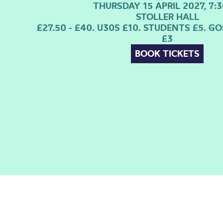
THURSDAY 15 APRIL 2027, 7:
STOLLER HALL
£27.50 - £40. U30S £10. STUDENTS £5. 
£3
BOOK TICKETS