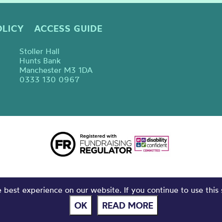
OLICY
ACCESS GUIDE
Stoller Hall
Hunts Bank
Manchester M3 1DA
0333 130 0967
best experience on our website. If you continue to use this 
OK
READ MORE