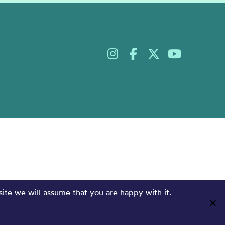
site we will assume that you are happy with it.