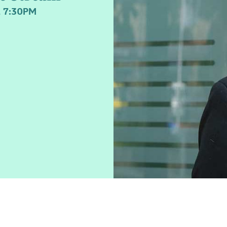
 7:30PM