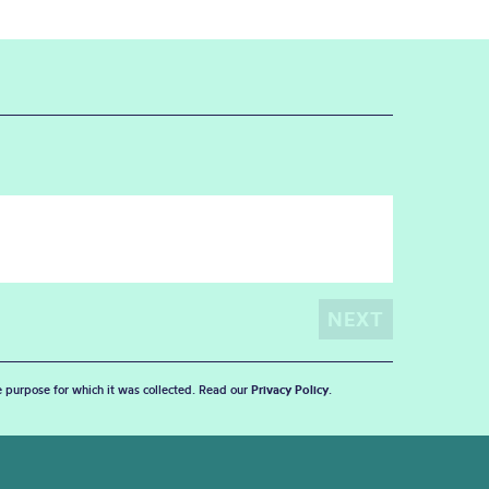
he purpose for which it was collected. Read our
Privacy Policy
.