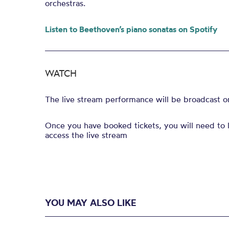
orchestras.
Listen to Beethoven’s piano sonatas on Spotify
WATCH
The live stream performance will be broadcast 
Once you have booked tickets, you will need to l
access the live stream
YOU MAY ALSO LIKE