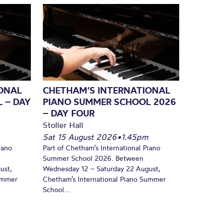
ONAL
CHETHAM’S INTERNATIONAL
 – DAY
PIANO SUMMER SCHOOL 2026
– DAY FOUR
Stoller Hall
Sat 15 August 2026
•
1.45pm
iano
Part of Chetham’s International Piano
Summer School 2026. Between
ust,
Wednesday 12 – Saturday 22 August,
Summer
Chetham’s International Piano Summer
School...