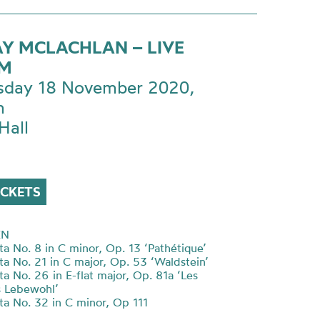
Y MCLACHLAN – LIVE
AM
day 18 November 2020,
m
Hall
ICKETS
EN
ta No. 8 in C minor, Op. 13 ‘Pathétique’
ta No. 21 in C major, Op. 53
‘
Waldstein
’
a No. 26 in E-flat major, Op. 81a
‘
Les
s Lebewohl
’
ta No. 32 in C minor, Op 111