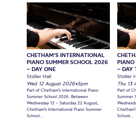
CHETHAM’S INTERNATIONAL
CHETH
PIANO SUMMER SCHOOL 2026
PIANO
– DAY ONE
– DAY
Stoller Hall
Stoller H
Wed 12 August 2026
•
5pm
Thu 13 
Part of Chetham’s International Piano
Part of C
Summer School 2026. Between
Summer S
Wednesday 12 – Saturday 22 August,
Wednesda
Chetham’s International Piano Summer
Chetham’s
School...
School...