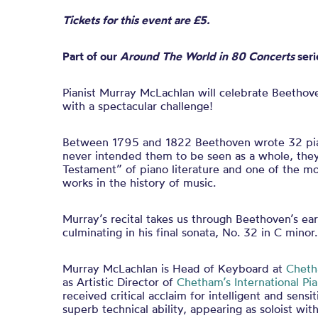
Tickets for this event are £5.
Part of our
Around The World in 80 Concerts
seri
Pianist Murray McLachlan will celebrate Beethov
with a spectacular challenge!
Between 1795 and 1822 Beethoven wrote 32 pia
never intended them to be seen as a whole, the
Testament” of piano literature and one of the mo
works in the history of music.
Murray’s recital takes us through Beethoven’s ea
culminating in his final sonata, No. 32 in C minor.
Murray McLachlan is Head of Keyboard at
Cheth
as Artistic Director of
Chetham’s International P
received critical acclaim for intelligent and sensi
superb technical ability, appearing as soloist wi