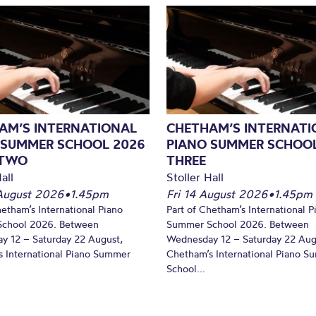
AM’S INTERNATIONAL
CHETHAM’S INTERNATI
 SUMMER SCHOOL 2026
PIANO SUMMER SCHOOL
 TWO
THREE
all
Stoller Hall
August 2026
•
1.45pm
Fri 14 August 2026
•
1.45pm
hetham’s International Piano
Part of Chetham’s International P
chool 2026. Between
Summer School 2026. Between
y 12 – Saturday 22 August,
Wednesday 12 – Saturday 22 Aug
 International Piano Summer
Chetham’s International Piano 
School...