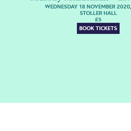
WEDNESDAY 18 NOVEMBER 2020,
STOLLER HALL
£5
BOOK TICKETS