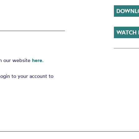
DOWNLO
WATCH
on our website
here.
ogin to your account to