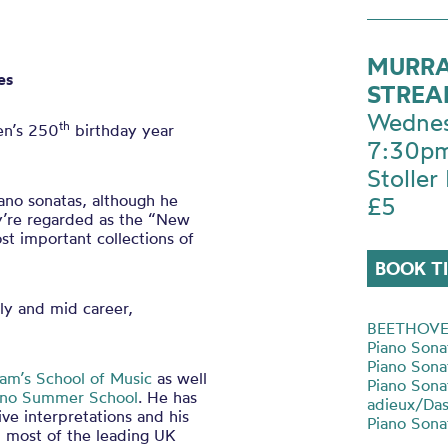
MURRA
es
STRE
Wednes
th
en’s 250
birthday year
7:30p
Stoller 
no sonatas, although he
£5
y’re regarded as the “New
st important collections of
BOOK T
rly and mid career,
BEETHOV
Piano Sona
Piano Sona
am’s School of Music
as well
Piano Sonat
iano Summer School
. He has
adieux/Da
tive interpretations and his
Piano Sona
th most of the leading UK