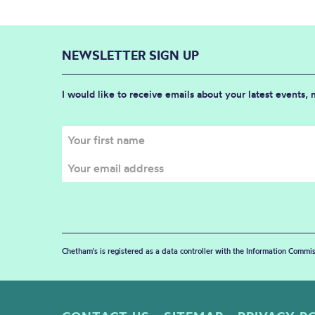
NEWSLETTER SIGN UP
I would like to receive emails about your latest events,
Chetham's is registered as a data controller with the Information Commis