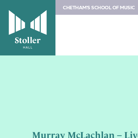
CHETHAM'S SCHOOL OF MUSIC
Murray McLachlan – Liv