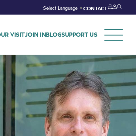
Select Language
▼
CONTACT
UR VISIT
JOIN IN
BLOG
SUPPORT US