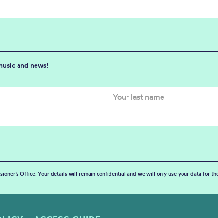
 music and news!
sioner’s Office. Your details will remain confidential and we will only use your data for t