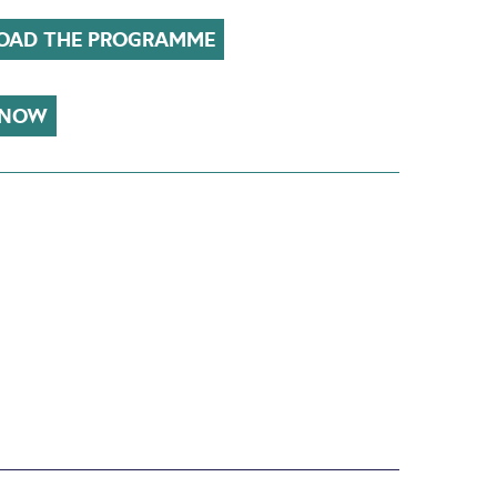
AD THE PROGRAMME
 NOW