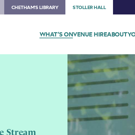
CHETHAM'S LIBRARY
STOLLER HALL
WHAT’S ON
VENUE HIRE
ABOUT
YO
e Stream