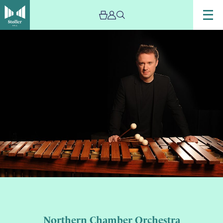
Northern Chamber Orchestra