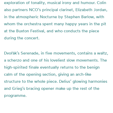
exploration of tonality, musical irony and humour. Colin
also partners NCO’s principal clarinet, Elizabeth Jordan,
in the atmospheric Nocturne by Stephen Barlow, with
whom the orchestra spent many happy years in the pit
at the Buxton Festival, and who conducts the piece
during the concert.
Dvořák’s Serenade, in five movements, contains a waltz,
a scherzo and one of his loveliest slow movements. The
high-spirited finale eventually returns to the benign
calm of the opening section, giving an arch-like
structure to the whole piece. Delius’ glowing harmonies
and Grieg’s bracing opener make up the rest of the
programme.