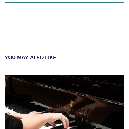
YOU MAY ALSO LIKE