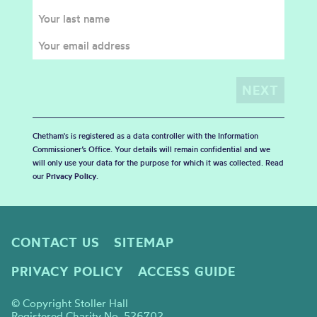
Chetham's is registered as a data controller with the Information
Commissioner’s Office. Your details will remain confidential and we
will only use your data for the purpose for which it was collected. Read
our
Privacy Policy
.
CONTACT US
SITEMAP
PRIVACY POLICY
ACCESS GUIDE
© Copyright Stoller Hall
Registered Charity No. 526702