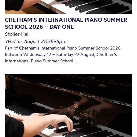
CHETHAM’S INTERNATIONAL PIANO SUMMER
SCHOOL 2026 – DAY ONE
Stoller Hall
Wed 12 August 2026
•
5pm
Part of Chetham’s International Piano Summer School 2026.
Between Wednesday 12 – Saturday 22 August, Chetham’s
International Piano Summer School...