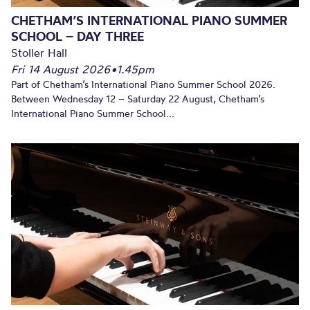
CHETHAM’S INTERNATIONAL PIANO SUMMER
SCHOOL – DAY THREE
Stoller Hall
Fri 14 August 2026
•
1.45pm
Part of Chetham’s International Piano Summer School 2026.
Between Wednesday 12 – Saturday 22 August, Chetham’s
International Piano Summer School...