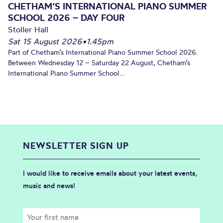
CHETHAM’S INTERNATIONAL PIANO SUMMER
SCHOOL 2026 – DAY FOUR
Stoller Hall
Sat 15 August 2026
•
1.45pm
Part of Chetham’s International Piano Summer School 2026.
Between Wednesday 12 – Saturday 22 August, Chetham’s
International Piano Summer School...
NEWSLETTER SIGN UP
I would like to receive emails about your latest events,
music and news!