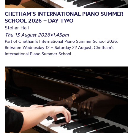
CHETHAM’S INTERNATIONAL PIANO SUMMER
SCHOOL 2026 – DAY TWO
Stoller Hall
Thu 13 August 2026
•
1.45pm
Part of Chetham’s International Piano Summer School 2026.
Between Wednesday 12 – Saturday 22 August, Chetham’s
International Piano Summer School...