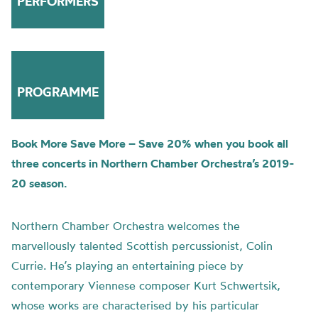
PERFORMERS
PROGRAMME
Book More Save More – Save 20% when you book all
three concerts in Northern Chamber Orchestra’s 2019-
20 season.
Northern Chamber Orchestra welcomes the
marvellously talented Scottish percussionist, Colin
Currie. He’s playing an entertaining piece by
contemporary Viennese composer Kurt Schwertsik,
whose works are characterised by his particular