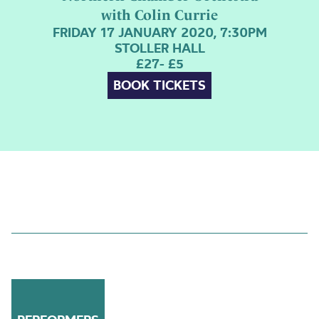
with Colin Currie
FRIDAY 17 JANUARY 2020, 7:30PM
STOLLER HALL
£27- £5
BOOK TICKETS