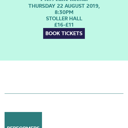
THURSDAY 22 AUGUST 2019,
8:30PM
STOLLER HALL
£16-£11
BOOK TICKETS