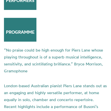
PERFORMERS
PROGRAMME
“No praise could be high enough for Piers Lane whose
playing throughout is of a superb musical intelligence,
sensitivity, and scintillating brilliance.” Bryce Morrison,
Gramophone
London-based Australian pianist Piers Lane stands out as
an engaging and highly versatile performer, at home
equally in solo, chamber and concerto repertoire.
Recent highlights include a performance of Busoni’s