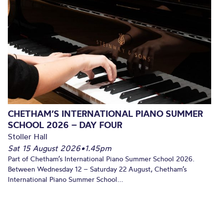
CHETHAM’S INTERNATIONAL PIANO SUMMER
SCHOOL 2026 – DAY FOUR
Stoller Hall
Sat 15 August 2026
•
1.45pm
Part of Chetham’s International Piano Summer School 2026.
Between Wednesday 12 – Saturday 22 August, Chetham’s
International Piano Summer School...