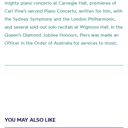
mighty piano concerto at Carnegie Hall, premieres of
Carl Vine’s second Piano Concerto, written for him, with
the Sydney Symphony and the London Philharmonic,
and several sold-out solo recitals at Wigmore Hall. In the
Queen’s Diamond Jubilee Honours, Piers was made an
Officer in the Order of Australia for services to music.
YOU MAY ALSO LIKE