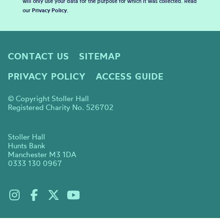
will only use your data for the purpose for which it was collected. Read
our
Privacy Policy
.
CONTACT US
SITEMAP
PRIVACY POLICY
ACCESS GUIDE
© Copyright Stoller Hall
Registered Charity No. 526702
Stoller Hall
Hunts Bank
Manchester M3 1DA
0333 130 0967