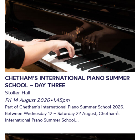
CHETHAM’S INTERNATIONAL PIANO SUMMER
SCHOOL – DAY THREE
Stoller Hall
Fri 14 August 2026
•
1.45pm
Part of Chetham’s International Piano Summer School 2026.
Between Wednesday 12 – Saturday 22 August, Chetham’s
International Piano Summer School...