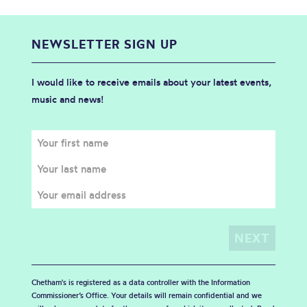
NEWSLETTER SIGN UP
I would like to receive emails about your latest events,
music and news!
Chetham's is registered as a data controller with the Information
Commissioner’s Office. Your details will remain confidential and we