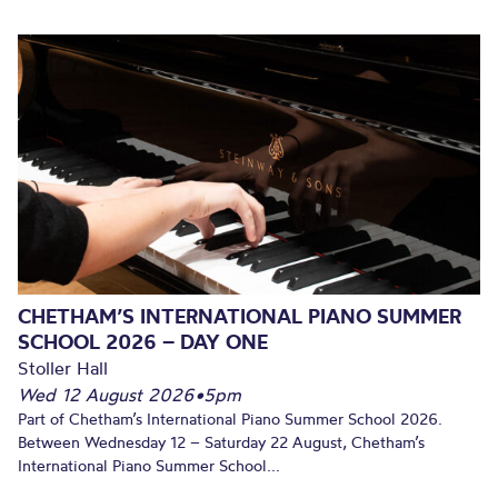
CHETHAM’S INTERNATIONAL PIANO SUMMER
SCHOOL 2026 – DAY ONE
Stoller Hall
Wed 12 August 2026
•
5pm
Part of Chetham’s International Piano Summer School 2026.
Between Wednesday 12 – Saturday 22 August, Chetham’s
International Piano Summer School...