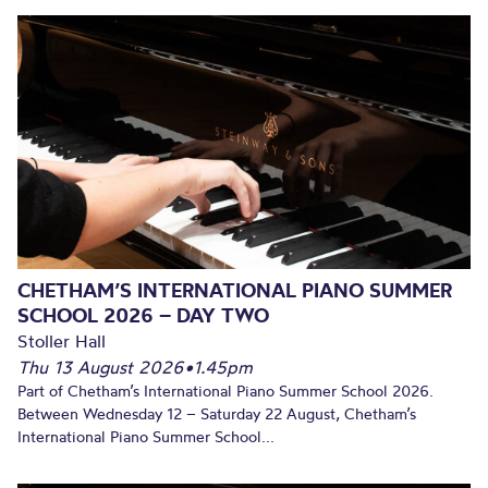
CHETHAM’S INTERNATIONAL PIANO SUMMER
SCHOOL 2026 – DAY TWO
Stoller Hall
Thu 13 August 2026
•
1.45pm
Part of Chetham’s International Piano Summer School 2026.
Between Wednesday 12 – Saturday 22 August, Chetham’s
International Piano Summer School...