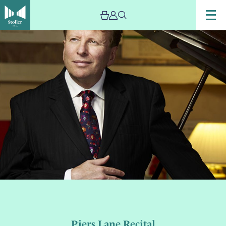
Piers Lane Recital