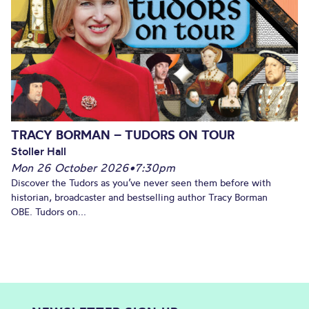
TRACY BORMAN – TUDORS ON TOUR
Stoller Hall
Mon 26 October 2026
•
7:30pm
Discover the Tudors as you’ve never seen them before with
historian, broadcaster and bestselling author Tracy Borman
OBE. Tudors on...