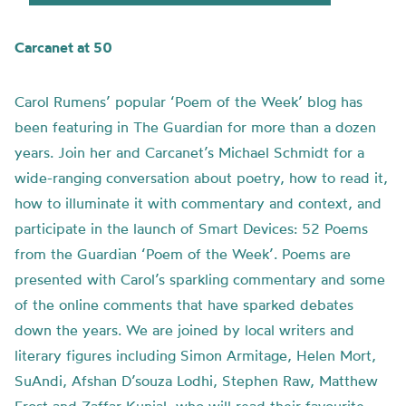
Carcanet at 50
Carol Rumens’ popular ‘Poem of the Week’ blog has
been featuring in The Guardian for more than a dozen
years. Join her and Carcanet’s Michael Schmidt for a
wide-ranging conversation about poetry, how to read it,
how to illuminate it with commentary and context, and
participate in the launch of Smart Devices: 52 Poems
from the Guardian ‘Poem of the Week’. Poems are
presented with Carol’s sparkling commentary and some
of the online comments that have sparked debates
down the years. We are joined by local writers and
literary figures including Simon Armitage, Helen Mort,
SuAndi, Afshan D’souza Lodhi, Stephen Raw, Matthew