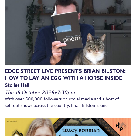
EDGE STREET LIVE PRESENTS BRIAN BILSTON:
HOW TO LAY AN EGG WITH A HORSE INSIDE
Stoller Hall
Thu 15 October 2026
•
7:30pm
With over 500,000 followers on social media and a host of
sell-out shows across the country, Brian Bilston is one...