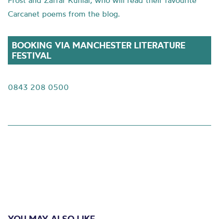
Frost and Zaffar Kunial, who will read their favourite
Carcanet poems from the blog.
BOOKING VIA MANCHESTER LITERATURE
FESTIVAL
0843 208 0500
YOU MAY ALSO LIKE