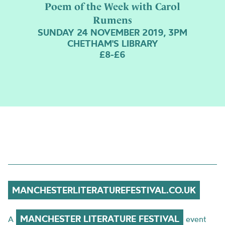
Poem of the Week with Carol
Rumens
SUNDAY 24 NOVEMBER 2019, 3PM
CHETHAM'S LIBRARY
£8-£6
MANCHESTERLITERATUREFESTIVAL.CO.UK
MANCHESTER LITERATURE FESTIVAL
A
event