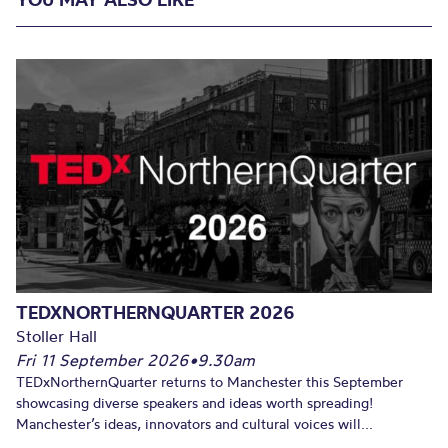
TEDXNORTHERNQUARTER 2026
Stoller Hall
Fri 11 September 2026
•
9.30am
TEDxNorthernQuarter returns to Manchester this September
showcasing diverse speakers and ideas worth spreading!
Manchester’s ideas, innovators and cultural voices will...