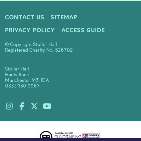
CONTACT US
SITEMAP
PRIVACY POLICY
ACCESS GUIDE
© Copyright Stoller Hall
Registered Charity No. 526702
Stoller Hall
Hunts Bank
Manchester M3 1DA
0333 130 0967