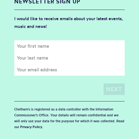
NEWSLETTER SIGN UP
I would like to receive emails about your latest events,
music and news!
Chetham's is registered as a data controller with the Information
Commissioner’s Office. Your details will remain confidential and we
will only use your data for the purpose for which it was collected. Read
our
Privacy Policy
.