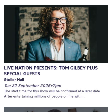
LIVE NATION PRESENTS: TOM GILBEY PLUS
SPECIAL GUESTS
Stoller Hall
Tue 22 September 2026
•
7pm
The start time for this show will be confirmed at a later date
After entertaining millions of people online with...