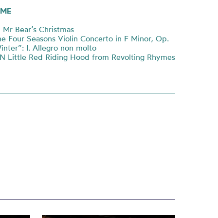
ME
Mr Bear’s Christmas
e Four Seasons Violin Concerto in F Minor, Op.
nter”: I. Allegro non molto
 Little Red Riding Hood from Revolting Rhymes