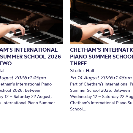
AM’S INTERNATIONAL
CHETHAM’S INTERNATI
 SUMMER SCHOOL 2026
PIANO SUMMER SCHOOL
 TWO
THREE
all
Stoller Hall
August 2026
•
1.45pm
Fri 14 August 2026
•
1.45pm
hetham’s International Piano
Part of Chetham’s International P
chool 2026. Between
Summer School 2026. Between
y 12 – Saturday 22 August,
Wednesday 12 – Saturday 22 Aug
 International Piano Summer
Chetham’s International Piano 
School...