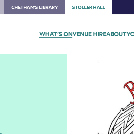
CHETHAM'S LIBRARY
STOLLER HALL
WHAT’S ON
VENUE HIRE
ABOUT
YO