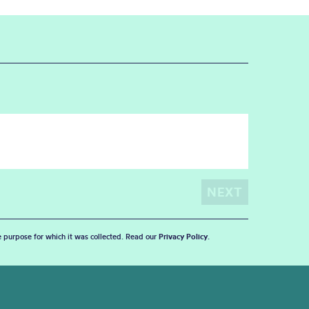
he purpose for which it was collected. Read our
Privacy Policy
.