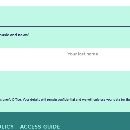
 music and news!
sioner’s Office. Your details will remain confidential and we will only use your data for t
OLICY
ACCESS GUIDE