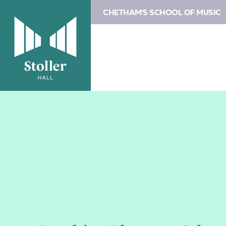
CHETHAM'S SCHOOL OF MUSIC