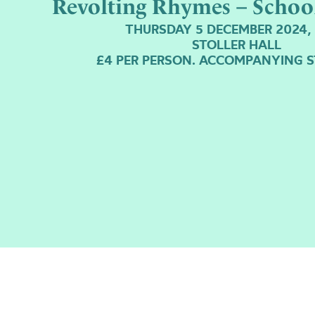
Revolting Rhymes – Schoo
THURSDAY 5 DECEMBER 2024,
STOLLER HALL
£4 PER PERSON. ACCOMPANYING S