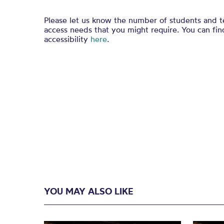
Please let us know the number of students and t
access needs that you might require. You can fi
accessibility
here
.
YOU MAY ALSO LIKE