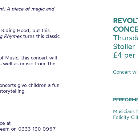
nt. A place of magic and
REVOL
CONCE
 Riding Hood, but this
ng Rhymes
turns this classic
Thursd
Stoller 
£4 per 
 Music, this concert will
s well as music from The
Concert
wil
oncerts give children a fun
torytelling.
PERFORM
Musicians 
Felicity Cl
ce at
ce team on 0333 130 0967