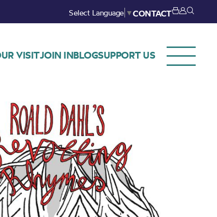
Select Language
▼
CONTACT
UR VISIT
JOIN IN
BLOG
SUPPORT US