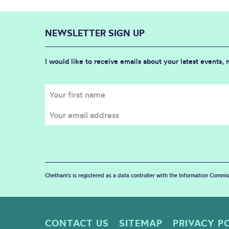
NEWSLETTER SIGN UP
I would like to receive emails about your latest events,
Chetham's is registered as a data controller with the Information Commis
CONTACT US
SITEMAP
PRIVACY P