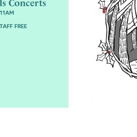
ls Concerts
 11AM
TAFF FREE