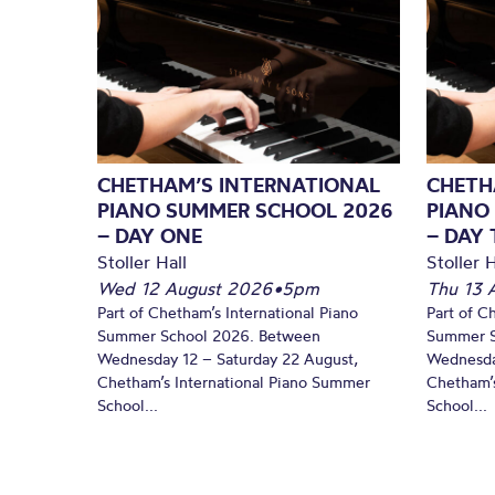
CHETHAM’S INTERNATIONAL
CHETH
PIANO SUMMER SCHOOL 2026
PIANO
– DAY ONE
– DAY
Stoller Hall
Stoller H
Wed 12 August 2026
•
5pm
Thu 13 
Part of Chetham’s International Piano
Part of C
Summer School 2026. Between
Summer S
Wednesday 12 – Saturday 22 August,
Wednesda
Chetham’s International Piano Summer
Chetham’s
School...
School...