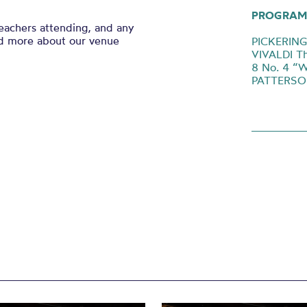
PROGRAM
eachers attending, and any
nd more about our venue
PICKERING 
VIVALDI Th
8 No. 4 “Wi
PATTERSON