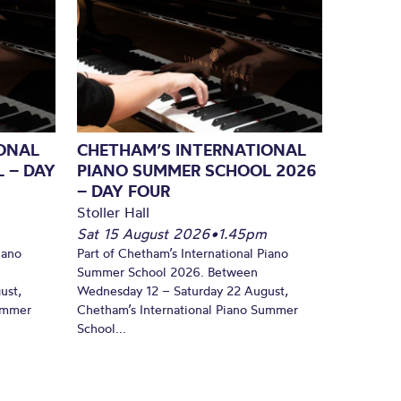
ONAL
CHETHAM’S INTERNATIONAL
 – DAY
PIANO SUMMER SCHOOL 2026
– DAY FOUR
Stoller Hall
Sat 15 August 2026
•
1.45pm
iano
Part of Chetham’s International Piano
Summer School 2026. Between
ust,
Wednesday 12 – Saturday 22 August,
Summer
Chetham’s International Piano Summer
School...