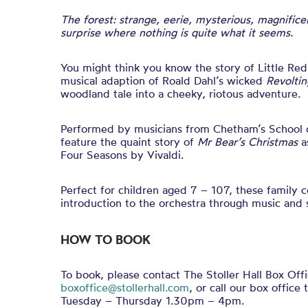
The forest: strange, eerie, mysterious, magnifice
surprise where nothing is quite what it seems.
You might
think
you know the story of Little Red
musical adaption of Roald Dahl’s wicked
Revolti
woodland tale into a cheeky, riotous adventure.
Performed by musicians from Chetham’s School of
feature the quaint story of
Mr Bear’s Christmas
a
Four Seasons by Vivaldi.
Perfect for children aged 7 – 107, these family c
introduction to the orchestra through music and s
HOW TO BOOK
To book, please contact The Stoller Hall Box Offi
boxoffice@stollerhall.com
, or call our box offi
Tuesday – Thursday 1.30pm – 4pm.