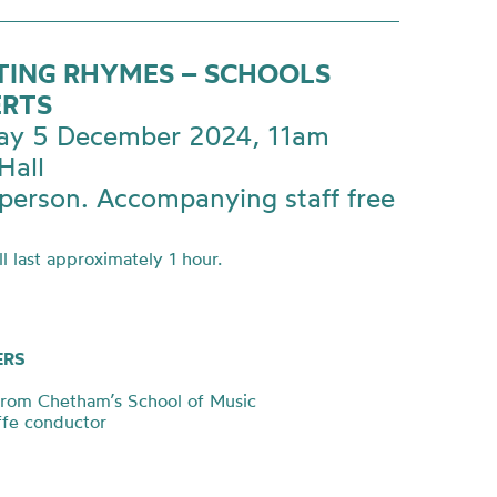
TING RHYMES – SCHOOLS
RTS
ay 5 December 2024, 11am
Hall
person. Accompanying staff free
l last approximately 1 hour.
ERS
from Chetham’s School of Music
iffe conductor