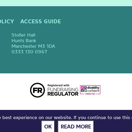
OLICY
ACCESS GUIDE
Stoller Hall
Hunts Bank
Manchester M3 1DA
0333 130 0967
best experience on our website. If you continue to use this 
OK
READ MORE