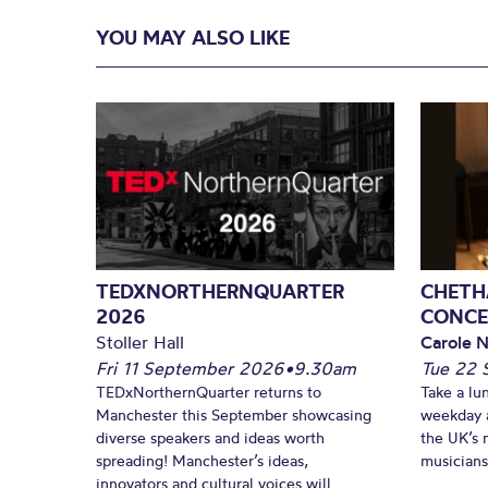
YOU MAY ALSO LIKE
TEDXNORTHERNQUARTER
CHETH
2026
CONCE
Stoller Hall
Carole N
Fri 11 September 2026
•
9.30am
Tue 22 
TEDxNorthernQuarter returns to
Take a lu
Manchester this September showcasing
weekday a
diverse speakers and ideas worth
the UK’s 
spreading! Manchester’s ideas,
musicians!
innovators and cultural voices will...