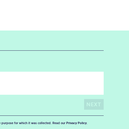
he purpose for which it was collected. Read our
Privacy Policy
.