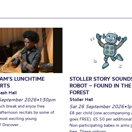
AM’S LUNCHTIME
STOLLER STORY SOUND
RTS
ROBOT – FOUND IN THE
FOREST
ash Hall
Stoller Hall
September 2026
•
1:30pm
nch break and enjoy free
Sat 26 September 2026
•
1
fternoon recitals by some of
£8 per child (one accompanying 
most exciting young
goes FREE). £5.50 per additional
 Discover...
Non-participating babes in arms 
free. These options...