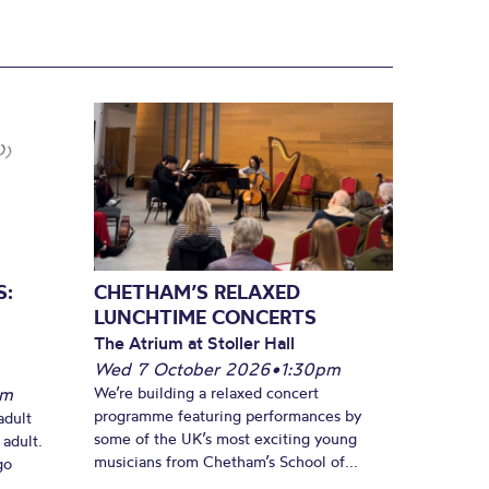
S:
CHETHAM’S RELAXED
LUNCHTIME CONCERTS
The Atrium at Stoller Hall
Wed 7 October 2026
•
1:30pm
pm
We’re building a relaxed concert
programme featuring performances by
adult
some of the UK’s most exciting young
 adult.
musicians from Chetham’s School of...
go