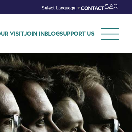
Select Language
▼
CONTACT
UR VISIT
JOIN IN
BLOG
SUPPORT US