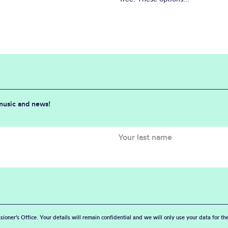
 music and news!
sioner’s Office. Your details will remain confidential and we will only use your data for t