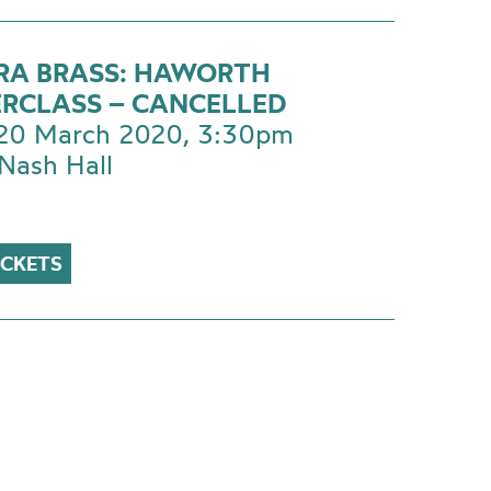
RA BRASS: HAWORTH
RCLASS – CANCELLED
 20 March 2020, 3:30pm
Nash Hall
ICKETS