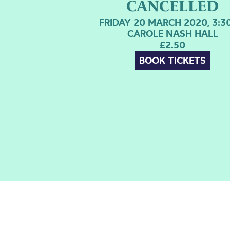
CANCELLED
FRIDAY 20 MARCH 2020, 3:
CAROLE NASH HALL
£2.50
BOOK TICKETS