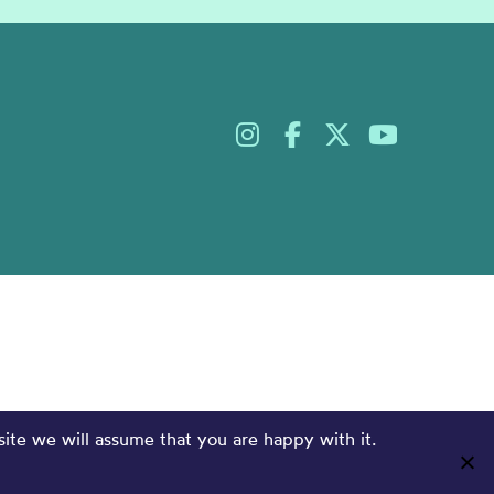
site we will assume that you are happy with it.