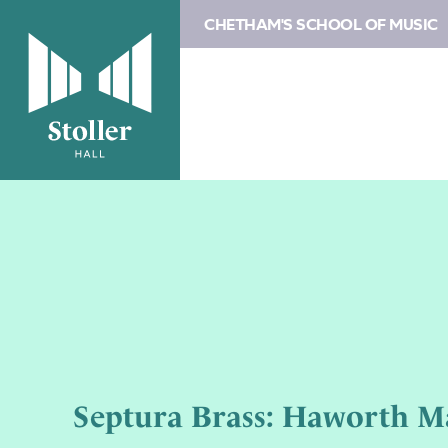
CHETHAM'S SCHOOL OF MUSIC
Septura Brass: Haworth Ma