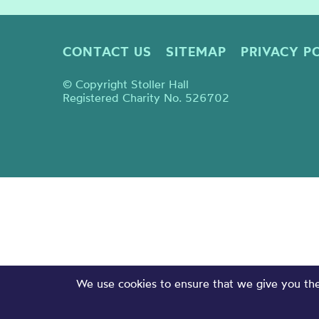
CONTACT US
SITEMAP
PRIVACY P
© Copyright Stoller Hall
Registered Charity No. 526702
We use cookies to ensure that we give you the 