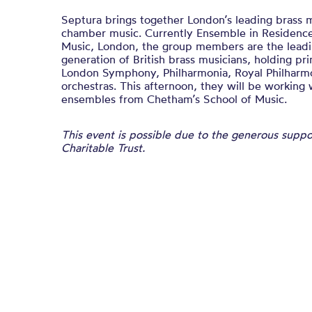
Septura brings together London’s leading brass m
chamber music. Currently Ensemble in Residenc
Music, London, the group members are the leadi
generation of British brass musicians, holding pri
London Symphony, Philharmonia, Royal Philhar
orchestras. This afternoon, they will be working
ensembles from Chetham’s School of Music.
This event is possible due to the generous supp
Charitable Trust.