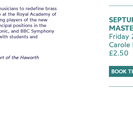
usicians to redefine brass
e at the Royal Academy of
SEPTU
ng players of the new
ncipal positions in the
MASTE
monic, and BBC Symphony
Friday
 with students and
Carole 
£2.50
ort of the Haworth
BOOK T