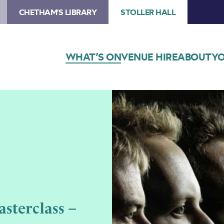
CHETHAM'S LIBRARY
STOLLER HALL
WHAT’S ON
VENUE HIRE
ABOUT
YO
sterclass –