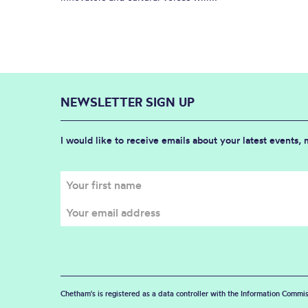
NEWSLETTER SIGN UP
I would like to receive emails about your latest events,
Chetham's is registered as a data controller with the Information Commis