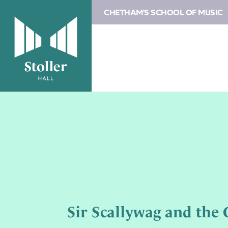
CHETHAM'S SCHOOL OF MUSIC
Sir Scallywag and the