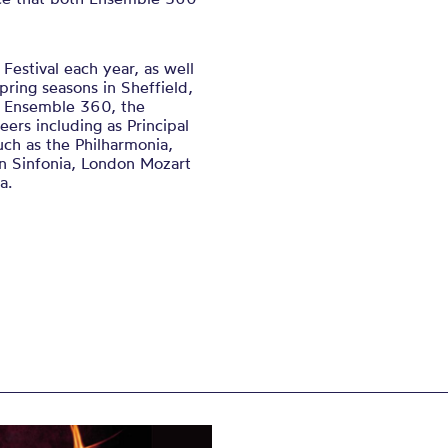
Festival each year, as well
pring seasons in Sheffield,
e Ensemble 360, the
eers including as Principal
uch as the Philharmonia,
rn Sinfonia, London Mozart
a.