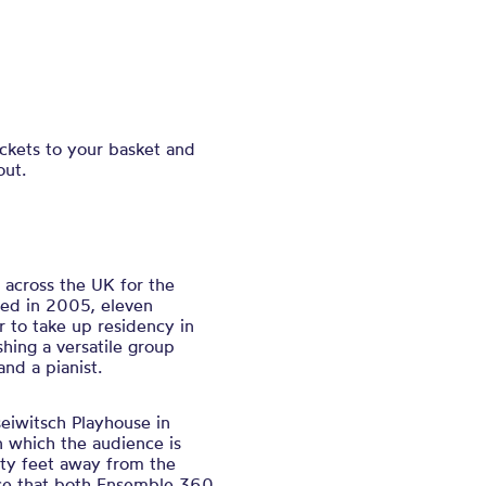
ickets to your basket and
out.
 across the UK for the
med in 2005, eleven
r to take up residency in
hing a versatile group
 and a pianist.
eiwitsch Playhouse in
n which the audience is
ty feet away from the
ace that both Ensemble 360