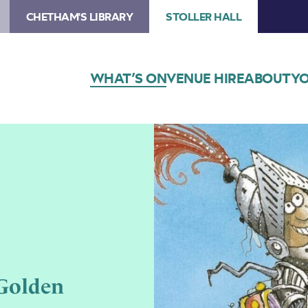
CHETHAM'S LIBRARY
STOLLER HALL
WHAT’S ON
VENUE HIRE
ABOUT
YO
 Golden