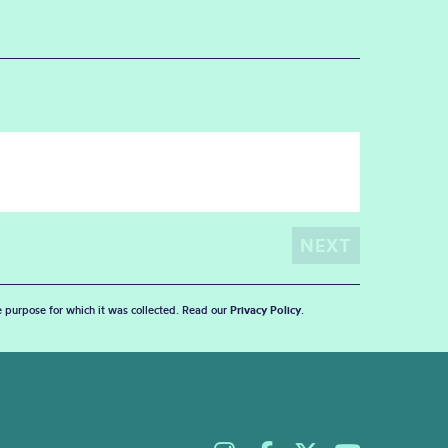
he purpose for which it was collected. Read our
Privacy Policy
.