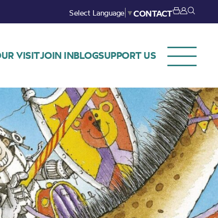
Select Language
▼
CONTACT
UR VISIT
JOIN IN
BLOG
SUPPORT US