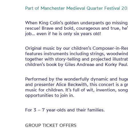
Part of Manchester Medieval Quarter Festival 20
When King Colin’s golden underpants go missing, 
rescue! Brave and bold, courageous and true, he’
job… even if he is only six years old!
Original music by our children’s Composer-in-Re
features instruments including strings, woodwin
together with story-telling and projected illustra
children’s book by Giles Andreae and Korky Pau
Performed by the wonderfully dynamic and hug
and presenter Alice Beckwith, this concert is a gr
music for children. It’s full of wit, invention, so
opportunities to join in.
For 3 – 7 year-olds and their families.
GROUP TICKET OFFERS