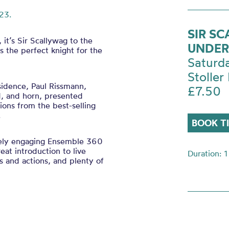
23.
SIR S
it’s Sir Scallywag to the
UNDER
s the perfect knight for the
Saturd
Stoller 
sidence, Paul Rissmann,
£7.50
d, and horn, presented
tions from the best-selling
l.
BOOK T
ely engaging Ensemble 360
eat introduction to live
Duration: 1
ngs and actions, and plenty of