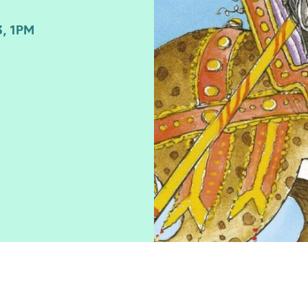
, 1PM