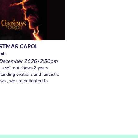
ISTMAS CAROL
all
 December 2026
•
2:30pm
 a sell out shows 2 years
standing ovations and fantastic
ews , we are delighted to