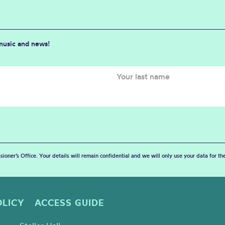
 music and news!
sioner’s Office. Your details will remain confidential and we will only use your data for t
OLICY
ACCESS GUIDE