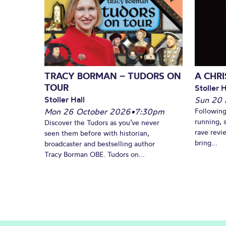
TRACY BORMAN – TUDORS ON
A CHR
TOUR
Stoller H
Stoller Hall
Sun 20
Mon 26 October 2026
•
7:30pm
Following
running, 
Discover the Tudors as you’ve never
rave revi
seen them before with historian,
bring...
broadcaster and bestselling author
Tracy Borman OBE. Tudors on...