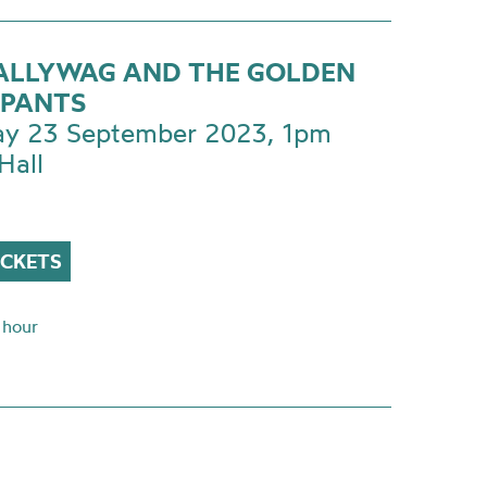
CALLYWAG AND THE GOLDEN
PANTS
ay 23 September 2023, 1pm
Hall
ICKETS
 hour