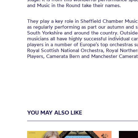
and Music in the Round take their names.
They play a key role in Sheffield Chamber Music 
as regularly performing as part our autumn and s
South Yorkshire and around the country. Outsid
musicians all have highly successful individual car
players in a number of Europe’s top orchestras s
Royal Scottish National Orchestra, Royal Northe
Players, Camerata Bern and Manchester Camerat
YOU MAY ALSO LIKE