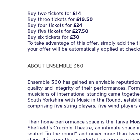
Buy two tickets for
£14
Buy three tickets for
£19.50
Buy four tickets for
£24
Buy five tickets for
£27.50
Buy six tickets for
£30
To take advantage of this offer, simply add the t
your offer will be automatically applied at check
ABOUT ENSEMBLE 360
Ensemble 360 has gained an enviable reputation
quality and integrity of their performances. For
musicians of international standing came togethe
South Yorkshire with Music in the Round, establis
comprising five string players, five wind players
Their home performance space is the Tanya Mois
Sheffield’s Crucible Theatre, an intimate space i
seated “in the round” and never more than twen
stage. It is from this wonderful performance sp