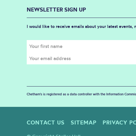
NEWSLETTER SIGN UP
I would like to receive emails about your latest events,
Chetham's is registered as a data controller with the Information Commis
CONTACT US
SITEMAP
PRIVACY P