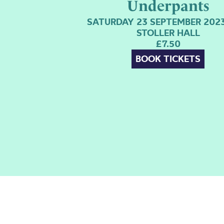
Underpants
SATURDAY 23 SEPTEMBER 2023
STOLLER HALL
£7.50
BOOK TICKETS