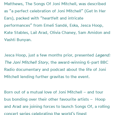
Matthews, The Songs Of Joni Mitchell, was described
as “a perfect celebration of Joni Mitchell” (Get In Her
Ears), packed with “heartfelt and intricate
performances” from Emeli Sandé, Eska, Jesca Hoop,
Kate Stables, Lail Arad, Olivia Chaney, Sam Amidon and
Vashti Bunyan.
Jesca Hoop, just a few months prior, presented
Legend:
The Joni Mitchell Story
, the award-winning 6-part BBC
Radio documentary and podcast about the life of Joni
Mitchell lending further gravitas to the event.
Born out of a mutual love of Joni Mitchell – and tour
bus bonding over their other favourite artists –
Hoop
and Arad are joining forces to launch Songs Of, a rolling
concert series celebrating the world’s finest