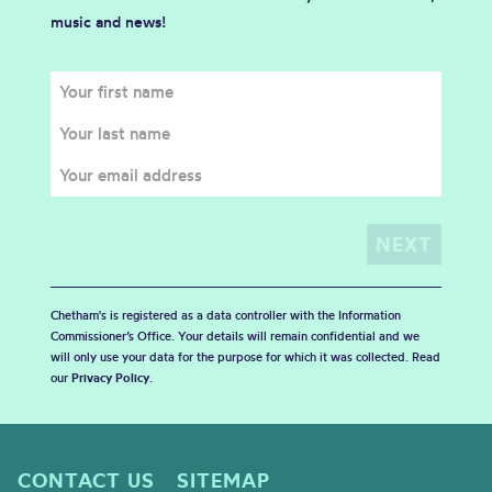
music and news!
Chetham's is registered as a data controller with the Information
Commissioner’s Office. Your details will remain confidential and we
will only use your data for the purpose for which it was collected. Read
our
Privacy Policy
.
CONTACT US
SITEMAP