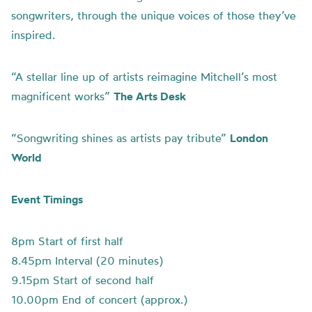
songwriters, through the unique voices of those they’ve
inspired.
“A stellar line up of artists reimagine Mitchell’s most
magnificent works”
The Arts Desk
“Songwriting shines as artists pay tribute”
London
World
Event Timings
8pm Start of first half
8.45pm Interval (20 minutes)
9.15pm Start of second half
10.00pm End of concert (approx.)