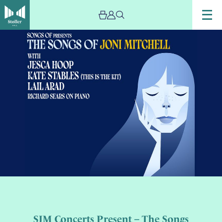
SJM Concerts Present – The Songs