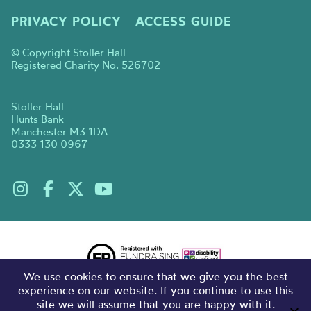
PRIVACY POLICY
ACCESS GUIDE
© Copyright Stoller Hall
Registered Charity No. 526702
Stoller Hall
Hunts Bank
Manchester M3 1DA
0333 130 0967
We use cookies to ensure that we give you the best
experience on our website. If you continue to use this
site we will assume that you are happy with it.