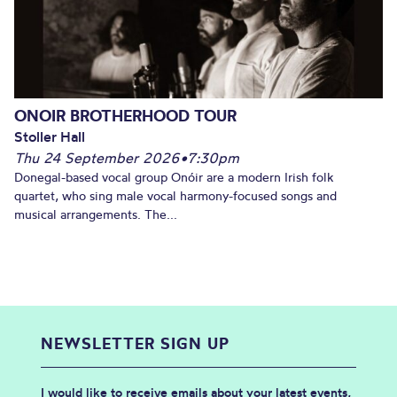
ONOIR BROTHERHOOD TOUR
Stoller Hall
Thu 24 September 2026
•
7:30pm
Donegal-based vocal group Onóir are a modern Irish folk
quartet, who sing male vocal harmony-focused songs and
musical arrangements. The...
NEWSLETTER SIGN UP
I would like to receive emails about your latest events,