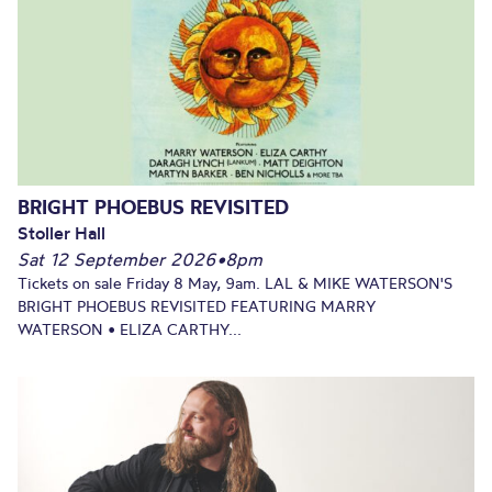
BRIGHT PHOEBUS REVISITED
Stoller Hall
Sat 12 September 2026
•
8pm
Tickets on sale Friday 8 May, 9am. LAL & MIKE WATERSON'S
BRIGHT PHOEBUS REVISITED FEATURING MARRY
WATERSON • ELIZA CARTHY...