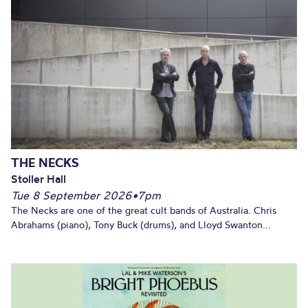
THE NECKS
Stoller Hall
Tue 8 September 2026
•
7pm
The Necks are one of the great cult bands of Australia. Chris
Abrahams (piano), Tony Buck (drums), and Lloyd Swanton...