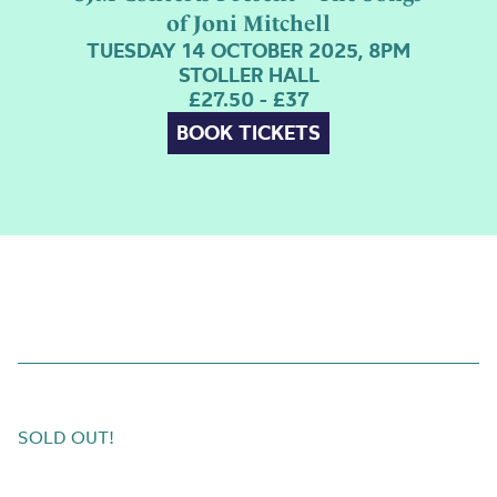
of Joni Mitchell
TUESDAY 14 OCTOBER 2025, 8PM
STOLLER HALL
£27.50 - £37
BOOK TICKETS
SOLD OUT!