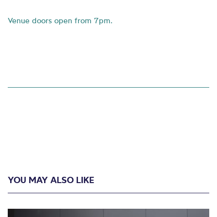
Venue doors open from 7pm.
YOU MAY ALSO LIKE