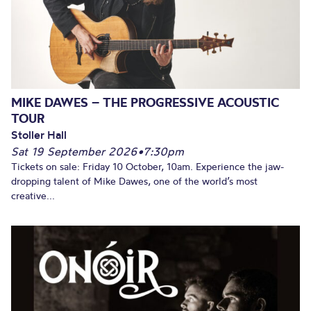
MIKE DAWES – THE PROGRESSIVE ACOUSTIC
TOUR
Stoller Hall
Sat 19 September 2026
•
7:30pm
Tickets on sale: Friday 10 October, 10am. Experience the jaw-
dropping talent of Mike Dawes, one of the world’s most
creative...