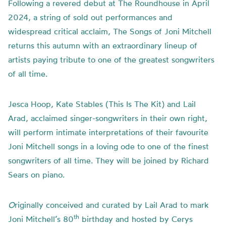
Following a revered debut at The Roundhouse in April
2024, a string of sold out performances and
widespread critical acclaim, The Songs of Joni Mitchell
returns this autumn with an extraordinary lineup of
artists paying tribute to one of the greatest songwriters
of all time.
Jesca Hoop, Kate Stables (This Is The Kit) and Lail
Arad, acclaimed singer-songwriters in their own right,
will perform intimate interpretations of their favourite
Joni Mitchell songs in a loving ode to one of the finest
songwriters of all time. They will be joined by Richard
Sears on piano.
O
riginally conceived and curated by Lail Arad to mark
th
Joni Mitchell’s 80
birthday and hosted by Cerys