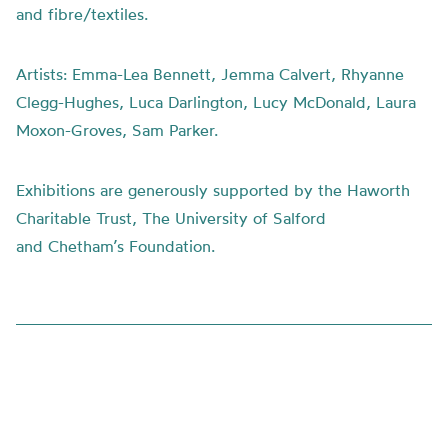
and fibre/textiles.
Artists:
Emma-Lea Bennett, Jemma Calvert, Rhyanne
Clegg-Hughes, Luca Darlington, Lucy McDonald, Laura
Moxon-Groves, Sam Parker.
Exhibitions are generously supported by the Haworth
Charitable Trust, The University of Salford
and
Chetham’s
Foundation.