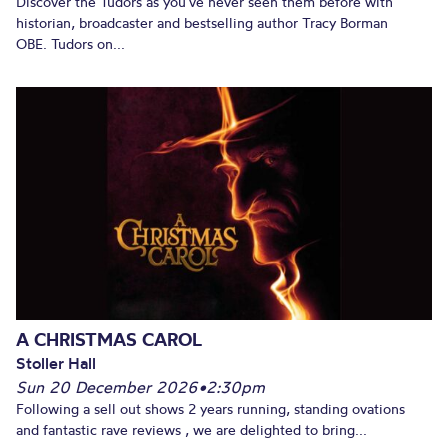
Discover the Tudors as you’ve never seen them before with
historian, broadcaster and bestselling author Tracy Borman
OBE. Tudors on...
A CHRISTMAS CAROL
Stoller Hall
Sun 20 December 2026
•
2:30pm
Following a sell out shows 2 years running, standing ovations
and fantastic rave reviews , we are delighted to bring...