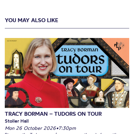
YOU MAY ALSO LIKE
TRACY BORMAN – TUDORS ON TOUR
Stoller Hall
Mon 26 October 2026
•
7:30pm