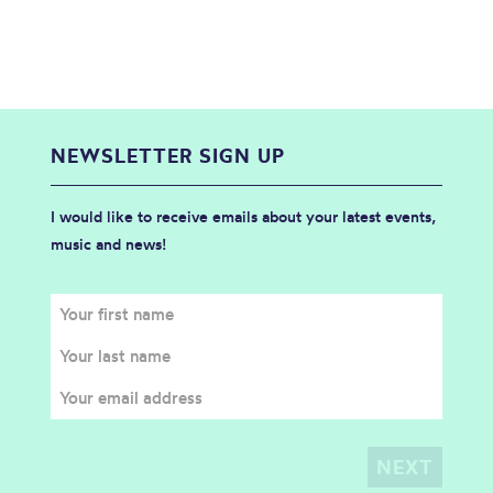
NEWSLETTER SIGN UP
I would like to receive emails about your latest events,
music and news!