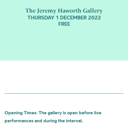
The Jeremy Haworth Gallery
THURSDAY 1 DECEMBER 2022
FREE
Opening Times: The gallery is open before live
performances and during the interval.