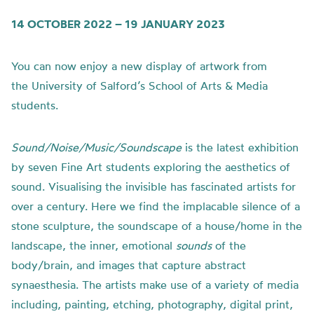
14 OCTOBER 2022 – 19 JANUARY 2023
You can now enjoy a new display of artwork from
the
University of
Salford’s School of Arts & Media
students.
Sound/Noise/Music/Soundscape
is t
he latest exhibition
by seven Fine Art students exploring the aesthetics of
sound.
Visualising the invisible has fascinated artists for
over a century. Here we find the implacable silence of a
stone sculpture, the soundscape of a house/home in the
landscape, the inner, emotional
sounds
of the
body/brain, and images that capture abstract
synaesthesia.
The artists make use of a variety of media
including, painting, etching, photography, digital print,