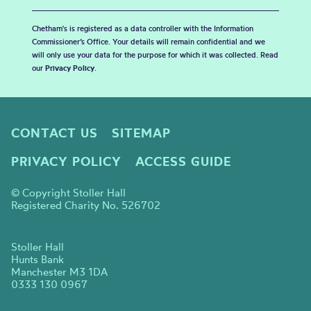
Chetham's is registered as a data controller with the Information
Commissioner’s Office. Your details will remain confidential and we
will only use your data for the purpose for which it was collected. Read
our
Privacy Policy
.
CONTACT US
SITEMAP
PRIVACY POLICY
ACCESS GUIDE
© Copyright Stoller Hall
Registered Charity No. 526702
Stoller Hall
Hunts Bank
Manchester M3 1DA
0333 130 0967