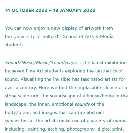
14 OCTOBER 2022 – 19 JANUARY 2023
You can now enjoy a new display of artwork from
the
University of
Salford’s School of Arts & Media
students.
Sound/Noise/Music/Soundscape
is t
he latest exhibition
by seven Fine Art students exploring the aesthetics of
sound.
Visualising the invisible has fascinated artists for
over a century. Here we find the implacable silence of a
stone sculpture, the soundscape of a house/home in the
landscape, the inner, emotional
sounds
of the
body/brain, and images that capture abstract
synaesthesia.
The artists make use of a variety of media
including, painting, etching, photography, digital print,