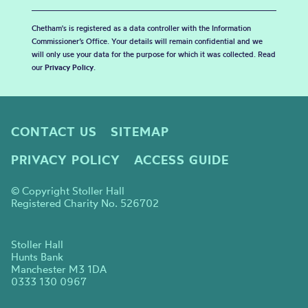
Chetham's is registered as a data controller with the Information
Commissioner’s Office. Your details will remain confidential and we
will only use your data for the purpose for which it was collected. Read
our
Privacy Policy
.
CONTACT US
SITEMAP
PRIVACY POLICY
ACCESS GUIDE
© Copyright Stoller Hall
Registered Charity No. 526702
Stoller Hall
Hunts Bank
Manchester M3 1DA
0333 130 0967