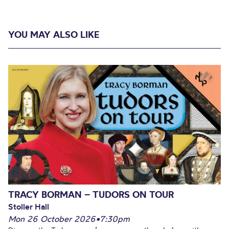
YOU MAY ALSO LIKE
TRACY BORMAN – TUDORS ON TOUR
Stoller Hall
Mon 26 October 2026
•
7:30pm