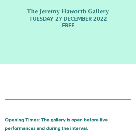
The Jeremy Haworth Gallery
TUESDAY 27 DECEMBER 2022
FREE
Opening Times: The gallery is open before live
performances and during the interval.