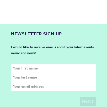
NEWSLETTER SIGN UP
I would like to receive emails about your latest events,
music and news!