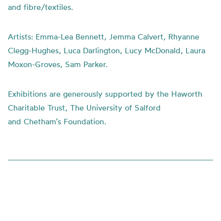
and fibre/textiles.
Artists:
Emma-Lea Bennett, Jemma Calvert, Rhyanne
Clegg-Hughes, Luca Darlington, Lucy McDonald, Laura
Moxon-Groves, Sam Parker.
Exhibitions are generously supported by the Haworth
Charitable Trust, The University of Salford
and
Chetham’s
Foundation.