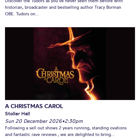
Discover the Tudors as you’ve never seen them before with
historian, broadcaster and bestselling author Tracy Borman
OBE. Tudors on...
A CHRISTMAS CAROL
Stoller Hall
Sun 20 December 2026
•
2:30pm
Following a sell out shows 2 years running, standing ovations
and fantastic rave reviews , we are delighted to bring...