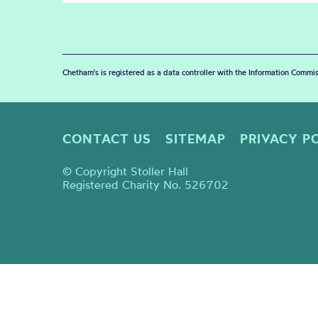
Chetham's is registered as a data controller with the Information Commis
CONTACT US
SITEMAP
PRIVACY P
© Copyright Stoller Hall
Registered Charity No. 526702