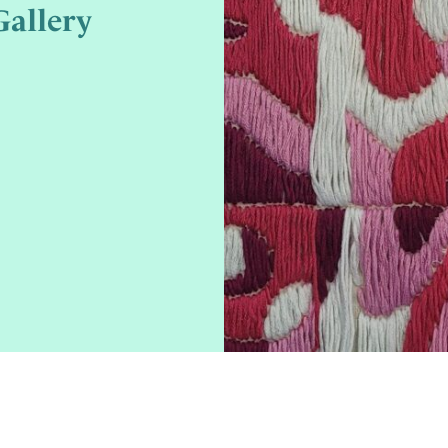
allery
3