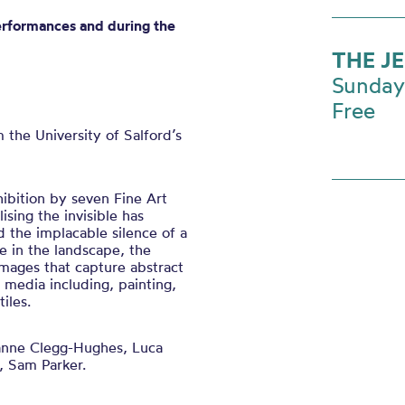
erformances and during the
THE J
Sunday
Free
m the
University of
Salford’s
hibition by seven Fine Art
lising the invisible has
d the implacable silence of a
 in the landscape, the
mages that capture abstract
f media including, painting,
iles.
nne Clegg-Hughes, Luca
, Sam Parker.