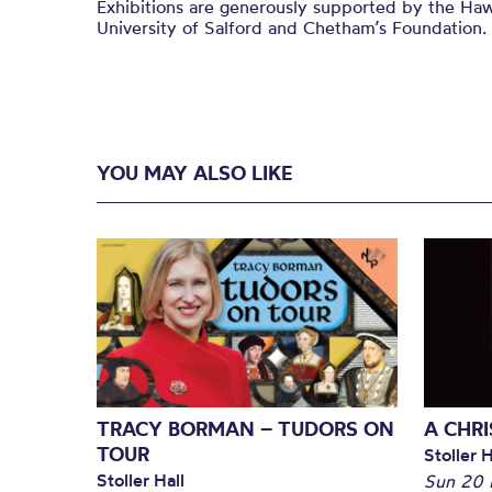
Exhibitions are generously supported by the Haw
University of Salford and
Chetham’s
Foundation.
YOU MAY ALSO LIKE
TRACY BORMAN – TUDORS ON
A CHR
TOUR
Stoller H
Stoller Hall
Sun 20