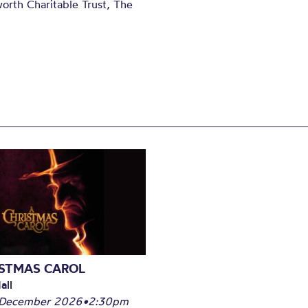
orth Charitable Trust, The
ISTMAS CAROL
all
 December 2026
•
2:30pm