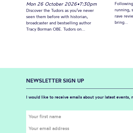
Mon 26 October 2026
•
7:30pm
Following
running, 
Discover the Tudors as you’ve never
rave revi
seen them before with historian,
bring...
broadcaster and bestselling author
Tracy Borman OBE. Tudors on...
NEWSLETTER SIGN UP
I would like to receive emails about your latest events,