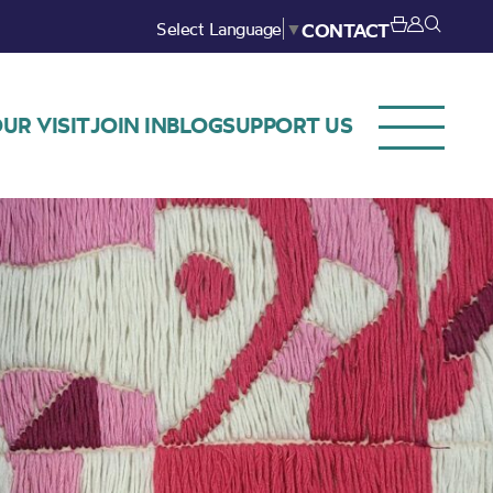
Select Language
▼
CONTACT
UR VISIT
JOIN IN
BLOG
SUPPORT US