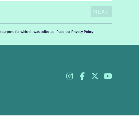
he purpose for which it was collected. Read our
Privacy Policy
.