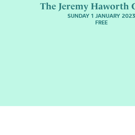
The Jeremy Haworth G
SUNDAY 1 JANUARY 202
FREE