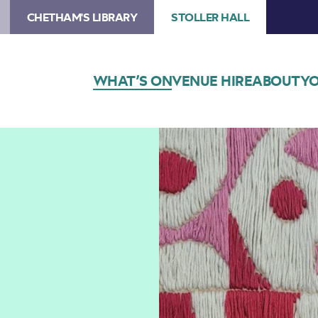
CHETHAM'S LIBRARY
STOLLER HALL
WHAT’S ON
VENUE HIRE
ABOUT
YO