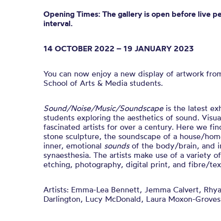
Opening Times: The gallery is open before live p
interval.
14 OCTOBER 2022 – 19 JANUARY 2023
You can now enjoy a new display of artwork fro
School of Arts & Media students.
Sound/Noise/Music/Soundscape
is t
he latest ex
students exploring the aesthetics of sound.
Visua
fascinated artists for over a century. Here we fin
stone sculpture, the soundscape of a house/home
inner, emotional
sounds
of the body/brain, and i
synaesthesia.
The artists make use of a variety o
etching, photography, digital print, and fibre/text
Artists:
Emma-Lea Bennett, Jemma Calvert, Rhya
Darlington, Lucy McDonald, Laura Moxon-Groves