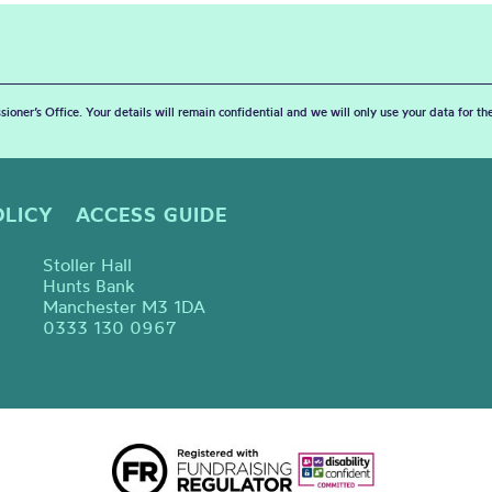
sioner’s Office. Your details will remain confidential and we will only use your data for t
OLICY
ACCESS GUIDE
Stoller Hall
Hunts Bank
Manchester M3 1DA
0333 130 0967