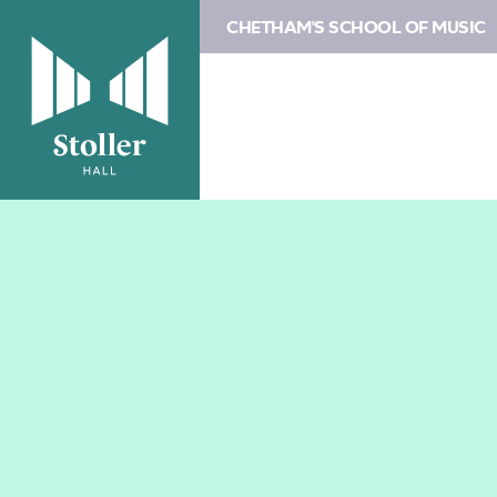
CHETHAM'S SCHOOL OF MUSIC