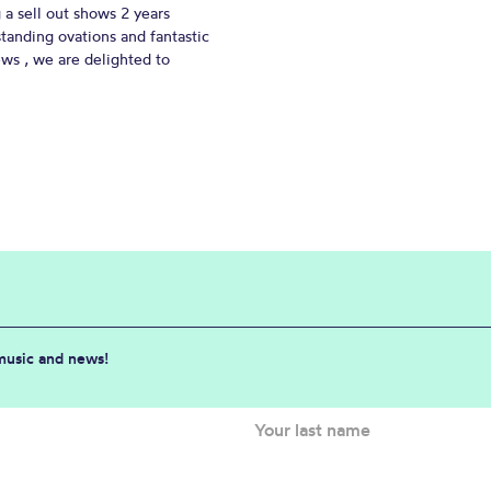
 a sell out shows 2 years
standing ovations and fantastic
ews , we are delighted to
 music and news!