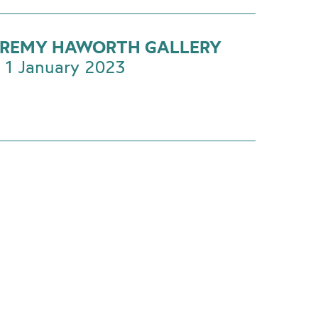
EREMY HAWORTH GALLERY
 1 January 2023