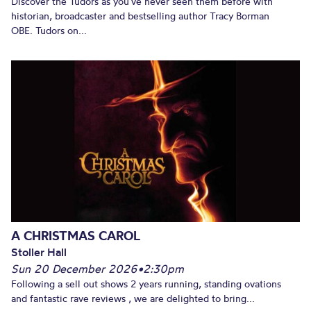
Discover the Tudors as you’ve never seen them before with
historian, broadcaster and bestselling author Tracy Borman
OBE. Tudors on...
A CHRISTMAS CAROL
Stoller Hall
Sun 20 December 2026
•
2:30pm
Following a sell out shows 2 years running, standing ovations
and fantastic rave reviews , we are delighted to bring...