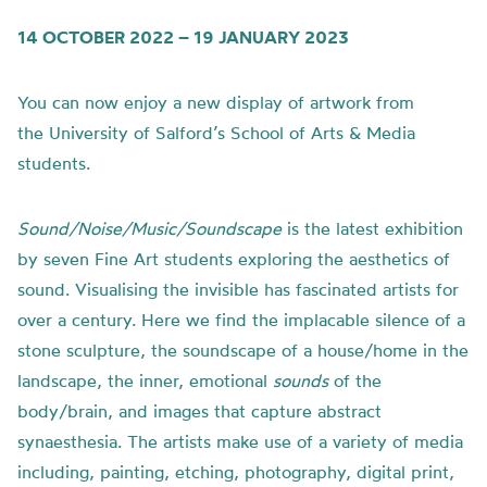
14 OCTOBER 2022 – 19 JANUARY 2023
You can now enjoy a new display of artwork from
the
University of
Salford’s School of Arts & Media
students.
Sound/Noise/Music/Soundscape
is t
he latest exhibition
by seven Fine Art students exploring the aesthetics of
sound.
Visualising the invisible has fascinated artists for
over a century. Here we find the implacable silence of a
stone sculpture, the soundscape of a house/home in the
landscape, the inner, emotional
sounds
of the
body/brain, and images that capture abstract
synaesthesia.
The artists make use of a variety of media
including, painting, etching, photography, digital print,