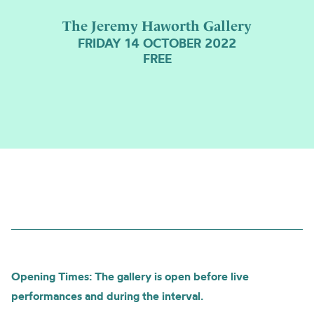
The Jeremy Haworth Gallery
FRIDAY 14 OCTOBER 2022
FREE
Opening Times: The gallery is open before live
performances and during the interval.