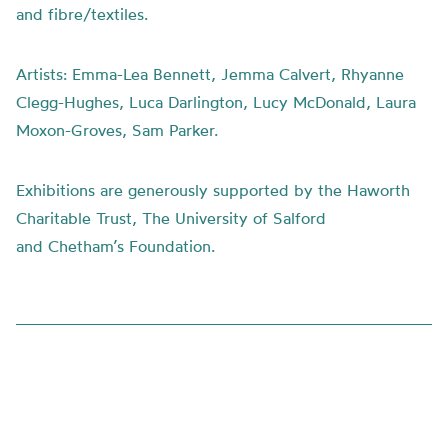
and fibre/textiles.
Artists:
Emma-Lea Bennett, Jemma Calvert, Rhyanne
Clegg-Hughes, Luca Darlington, Lucy McDonald, Laura
Moxon-Groves, Sam Parker.
Exhibitions are generously supported by the Haworth
Charitable Trust, The University of Salford
and
Chetham’s
Foundation.