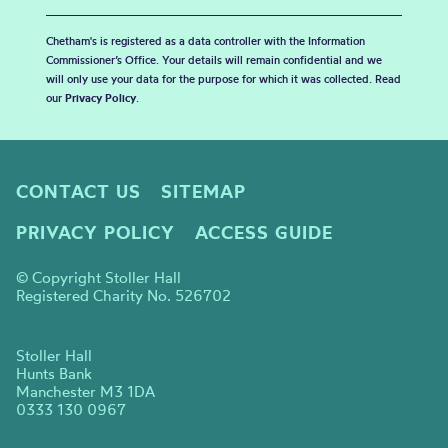
Chetham's is registered as a data controller with the Information
Commissioner’s Office. Your details will remain confidential and we
will only use your data for the purpose for which it was collected. Read
our
Privacy Policy
.
CONTACT US
SITEMAP
PRIVACY POLICY
ACCESS GUIDE
© Copyright Stoller Hall
Registered Charity No. 526702
Stoller Hall
Hunts Bank
Manchester M3 1DA
0333 130 0967