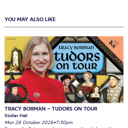
YOU MAY ALSO LIKE
TRACY BORMAN – TUDORS ON TOUR
Stoller Hall
Mon 26 October 2026
•
7:30pm