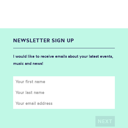
NEWSLETTER SIGN UP
I would like to receive emails about your latest events,
music and news!