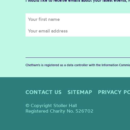
I would like to receive emails about your latest events,
Chetham's is registered as a data controller with the Information Commis
CONTACT US
SITEMAP
PRIVACY P
© Copyright Stoller Hall
Registered Charity No. 526702