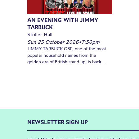
AN EVENING WITH JIMMY
TARBUCK
Stoller Hall
Sun 25 October 2026
•
7:30pm
JIMMY TARBUCK OBE, one of the most
popular household names from the
golden era of British stand up, is back...
NEWSLETTER SIGN UP