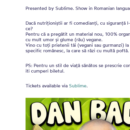
Presented by Sublime. Show in Romanian langua
Dacă nutriționiștii ar fi comedianți, cu siguranță
ce?
Pentru că a pregătit un material nou, 100% organ
cu mult umor și glume (rău) vegane.
Vino cu toți prietenii tăi (vegani sau gurmanzi) l
specific românesc, la care să râzi cu multă poftă.
PS: Pentru un stil de viață sănătos se prescrie co
iti cumperi biletul.
Tickets available via
Sublime
.