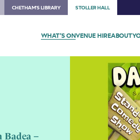
CHETHAM'S LIBRARY
STOLLER HALL
WHAT’S ON
VENUE HIRE
ABOUT
YO
 Badea –