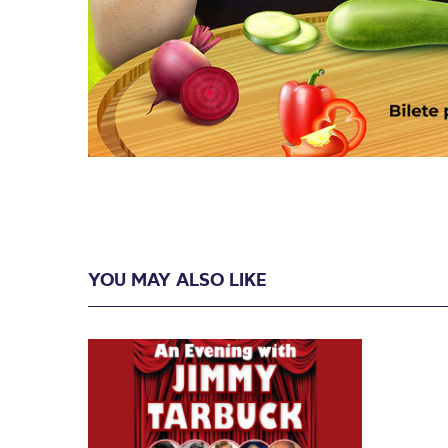
YOU MAY ALSO LIKE