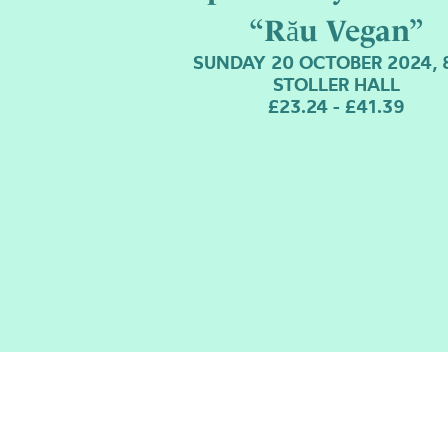
“Rău Vegan”
SUNDAY 20 OCTOBER 2024, 
STOLLER HALL
£23.24 - £41.39