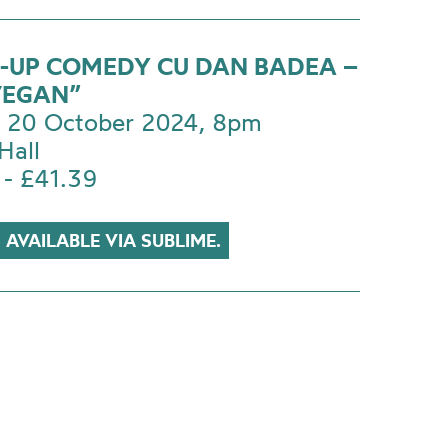
-UP COMEDY CU DAN BADEA –
VEGAN”
 20 October 2024, 8pm
Hall
 - £41.39
 AVAILABLE VIA SUBLIME.