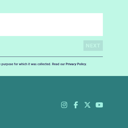
he purpose for which it was collected. Read our
Privacy Policy
.