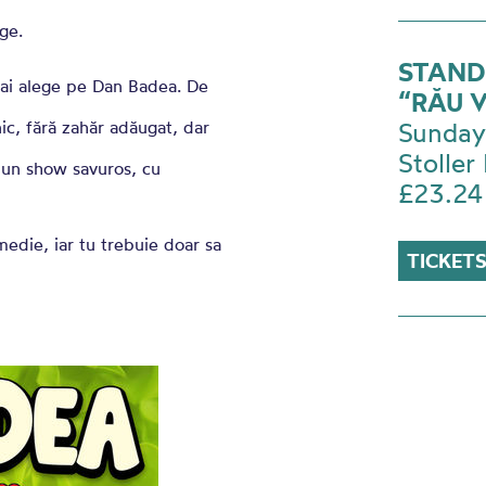
ge.
STAND
 l-ai alege pe Dan Badea. De
“RĂU 
ic, fără zahăr adăugat, dar
Sunday
Stoller 
a un show savuros, cu
£23.24
medie, iar tu trebuie doar sa
TICKETS