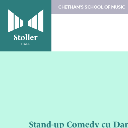
CHETHAM'S SCHOOL OF MUSIC
Stand-up Comedy cu Dan