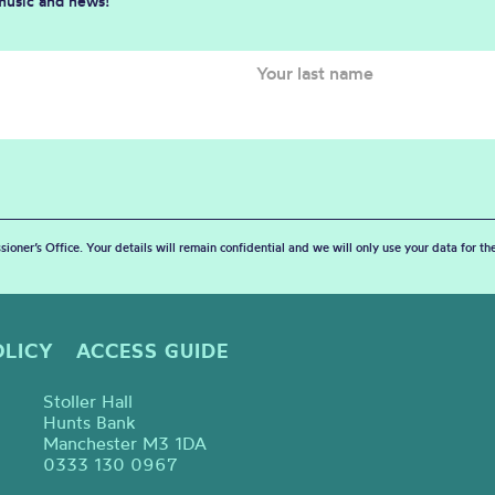
 music and news!
sioner’s Office. Your details will remain confidential and we will only use your data for t
OLICY
ACCESS GUIDE
Stoller Hall
Hunts Bank
Manchester M3 1DA
0333 130 0967