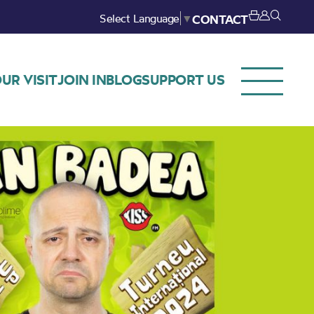
Select Language
▼
CONTACT
UR VISIT
JOIN IN
BLOG
SUPPORT US