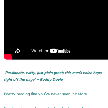
‘Passionate, witty, just plain great; this man’s voice hops
right off the page’ – Roddy Doyle
Poetry reading like you’ve never seen it before.