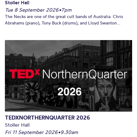
Stoller Hall
Tue 8 September 2026
•
7pm
The Necks are one of the great cult bands of Australia. Chris
Abrahams (piano), Tony Buck (drums), and Lloyd Swanton...
TEDXNORTHERNQUARTER 2026
Stoller Hall
Fri 11 September 2026
•
9.30am