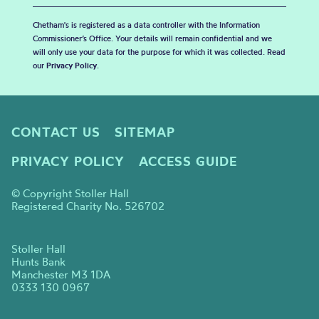
Chetham's is registered as a data controller with the Information
Commissioner’s Office. Your details will remain confidential and we
will only use your data for the purpose for which it was collected. Read
our
Privacy Policy
.
CONTACT US
SITEMAP
PRIVACY POLICY
ACCESS GUIDE
© Copyright Stoller Hall
Registered Charity No. 526702
Stoller Hall
Hunts Bank
Manchester M3 1DA
0333 130 0967