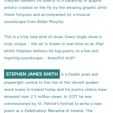
Stephen delivers his poetry to a backdrop of graphic
artistry created on the fly by the amazing graphic artist
Steve Simpson and accompanied by a musical
soundscape from Aidan Murphy.
This is a truly new kind of show. Every single show is
truly unique – the art is drawn in real-time on an iPad
whilst Stephen delivers his big poetry to a live and
inspiring soundscape – beautiful stuff!
STEPHEN JAMES SMITH
is a Dublin poet and
playwright central to the rise of the vibrant spoken
word scene in Ireland today and his poetry videos have
amassed over 2.5 million views. In 2017 he was
commissioned by St. Patrick’s festival to write a new
poem as a
Celebratory Narrative
of Ireland. The