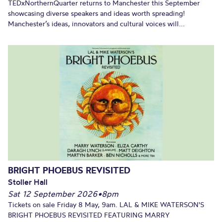
TEDxNorthernQuarter returns to Manchester this September
showcasing diverse speakers and ideas worth spreading!
Manchester’s ideas, innovators and cultural voices will...
BRIGHT PHOEBUS REVISITED
Stoller Hall
Sat 12 September 2026
•
8pm
Tickets on sale Friday 8 May, 9am. LAL & MIKE WATERSON'S
BRIGHT PHOEBUS REVISITED FEATURING MARRY