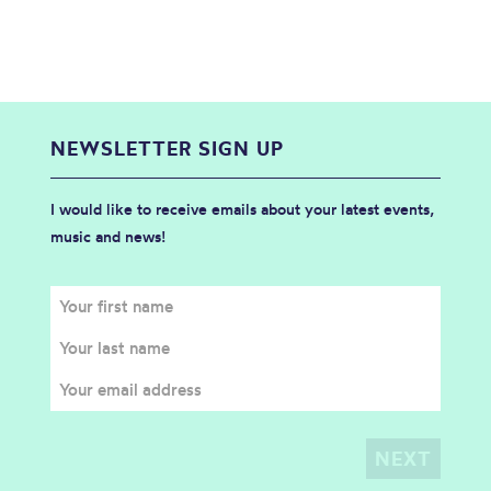
NEWSLETTER SIGN UP
I would like to receive emails about your latest events,
music and news!