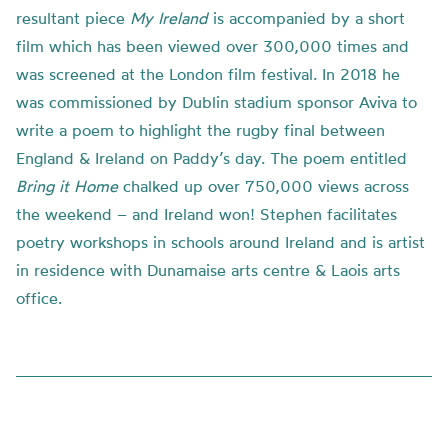
resultant piece
My Ireland
is accompanied by a short
film which has been viewed over 300,000 times and
was screened at the London film festival. In 2018 he
was commissioned by Dublin stadium sponsor Aviva to
write a poem to highlight the rugby final between
England & Ireland on Paddy’s day. The poem entitled
Bring it Home
chalked up over 750,000 views across
the weekend – and Ireland won! Stephen facilitates
poetry workshops in schools around Ireland and is artist
in residence with Dunamaise arts centre & Laois arts
office.