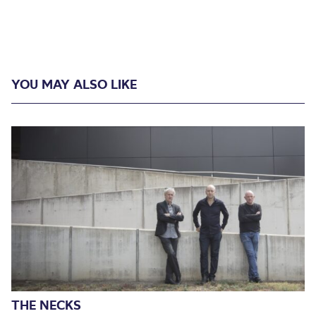
YOU MAY ALSO LIKE
THE NECKS