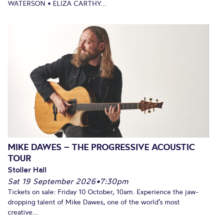
WATERSON • ELIZA CARTHY...
MIKE DAWES – THE PROGRESSIVE ACOUSTIC
TOUR
Stoller Hall
Sat 19 September 2026
•
7:30pm
Tickets on sale: Friday 10 October, 10am. Experience the jaw-
dropping talent of Mike Dawes, one of the world’s most
creative...