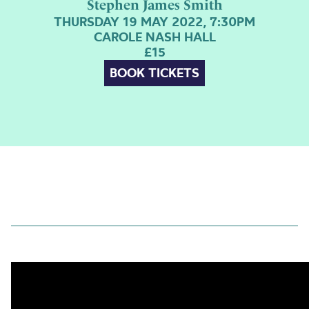
Stephen James Smith
THURSDAY 19 MAY 2022, 7:30PM
CAROLE NASH HALL
£15
BOOK TICKETS