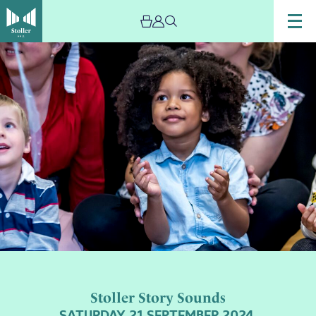
Stoller Story Sounds
SATURDAY 21 SEPTEMBER 2024,