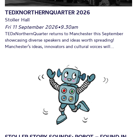
TEDXNORTHERNQUARTER 2026
Stoller Hall
Fri 11 September 2026
•
9.30am
TEDxNorthernQuarter returns to Manchester this September
showcasing diverse speakers and ideas worth spreading!
Manchester’s ideas, innovators and cultural voices will...
STOLLER STORY SOUNDS: ROBOT – FOUND IN