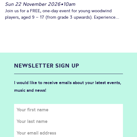
Sun 22 November 2026
•
10am
Join us for a FREE, one-day event for young woodwind
players, aged 9 – 17 (from grade 3 upwards). Experience...
NEWSLETTER SIGN UP
I would like to receive emails about your latest events,
music and news!