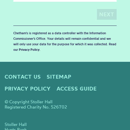
Chetham's is registered as a data controller with the Information
Commissioner’s Office. Your details will remain confidential and we
will only use your data for the purpose for which it was collected. Read
our
Privacy Policy
.
CONTACT US
SITEMAP
PRIVACY POLICY
ACCESS GUIDE
© Copyright Stoller Hall
Registered Charity No. 526702
Stoller Hall
Hunts Bank