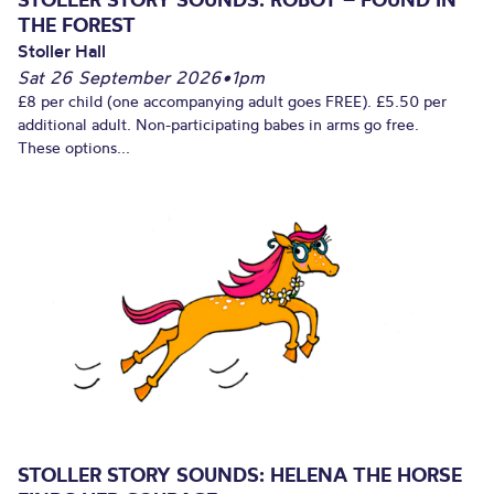
THE FOREST
Stoller Hall
Sat 26 September 2026
•
1pm
£8 per child (one accompanying adult goes FREE). £5.50 per
additional adult. Non-participating babes in arms go free.
These options...
STOLLER STORY SOUNDS: HELENA THE HORSE