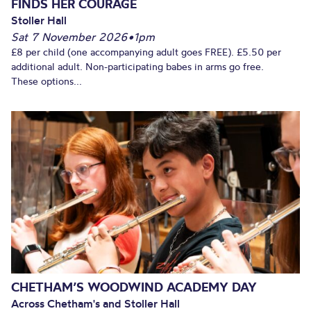
FINDS HER COURAGE
Stoller Hall
Sat 7 November 2026
•
1pm
£8 per child (one accompanying adult goes FREE). £5.50 per
additional adult. Non-participating babes in arms go free.
These options...
CHETHAM’S WOODWIND ACADEMY DAY
Across Chetham's and Stoller Hall