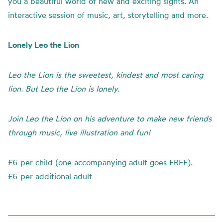
you a beautiful world of new and exciting sights. An
interactive session of music, art, storytelling and more.
Lonely Leo the Lion
Leo the Lion is the sweetest, kindest and most caring
lion. But Leo the Lion is lonely.
Join Leo the Lion on his adventure to make new friends
through music, live illustration and fun!
£6 per child (one accompanying adult goes FREE).
£6 per additional adult