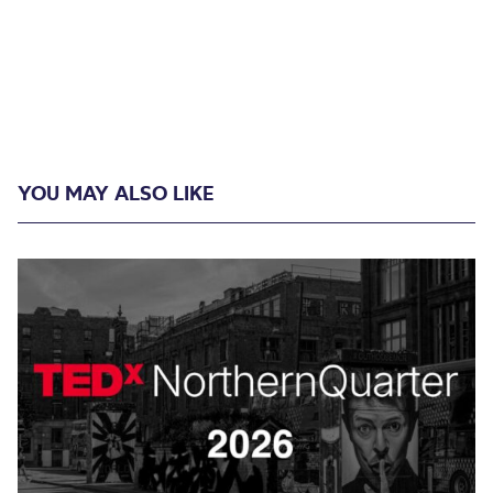
YOU MAY ALSO LIKE