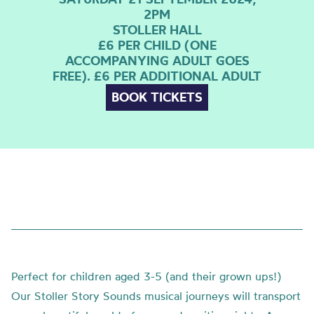
2PM
STOLLER HALL
£6 PER CHILD (ONE
ACCOMPANYING ADULT GOES
FREE). £6 PER ADDITIONAL ADULT
BOOK TICKETS
Perfect for children aged 3-5 (and their grown ups!)
Our Stoller Story Sounds musical journeys will transport