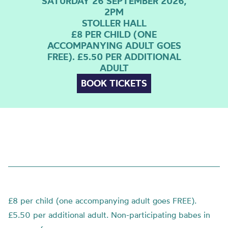
SATURDAY 26 SEPTEMBER 2026,
2PM
STOLLER HALL
£8 PER CHILD (ONE
ACCOMPANYING ADULT GOES
FREE). £5.50 PER ADDITIONAL
ADULT
BOOK TICKETS
£8 per child (one accompanying adult goes FREE).
£5.50 per additional adult. Non-participating babes in