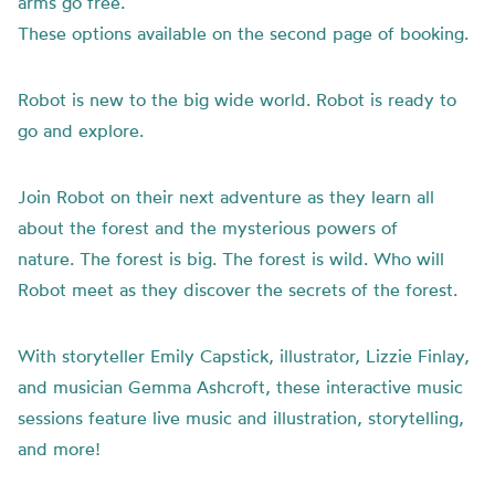
arms go free.
These options available on the second page of booking.
Robot is new to the big wide world. Robot is ready to
go and explore.
Join Robot on their next adventure as they learn all
about the forest and the mysterious powers of
nature. The forest is big. The forest is wild. Who will
Robot meet as they discover the secrets of the forest.
With storyteller Emily Capstick, illustrator, Lizzie Finlay,
and musician Gemma Ashcroft, these interactive music
sessions feature live music and illustration, storytelling,
and more!