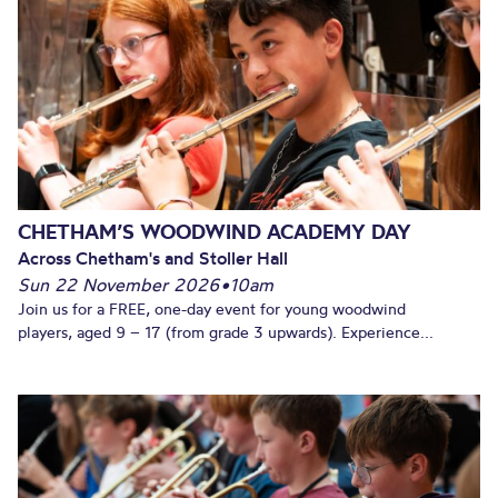
CHETHAM’S WOODWIND ACADEMY DAY
Across Chetham's and Stoller Hall
Sun 22 November 2026
•
10am
Join us for a FREE, one-day event for young woodwind
players, aged 9 – 17 (from grade 3 upwards). Experience...