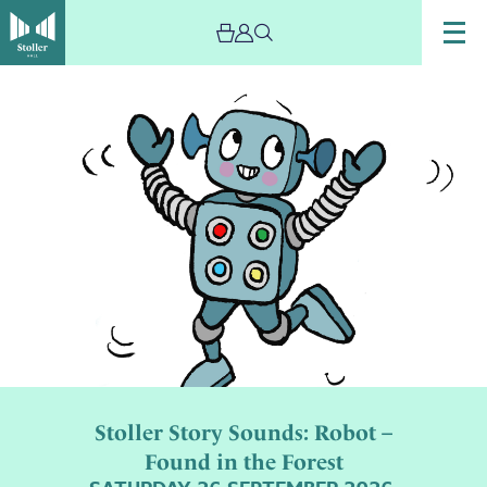
Stoller Story Sounds: Robot –
Found in the Forest