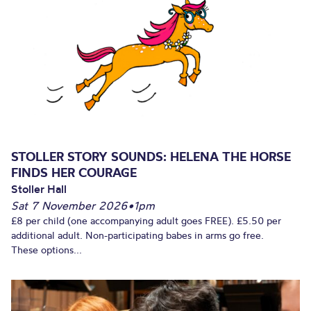
STOLLER STORY SOUNDS: HELENA THE HORSE
FINDS HER COURAGE
Stoller Hall
Sat 7 November 2026
•
1pm
£8 per child (one accompanying adult goes FREE). £5.50 per
additional adult. Non-participating babes in arms go free.
These options...