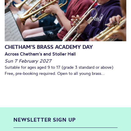
CHETHAM’S BRASS ACADEMY DAY
Across Chetham's and Stoller Hall
Sun 7 February 2027
Suitable for ages aged 9 to 17 (grade 3 standard or above)
Free, pre-booking required. Open to all young brass...
NEWSLETTER SIGN UP