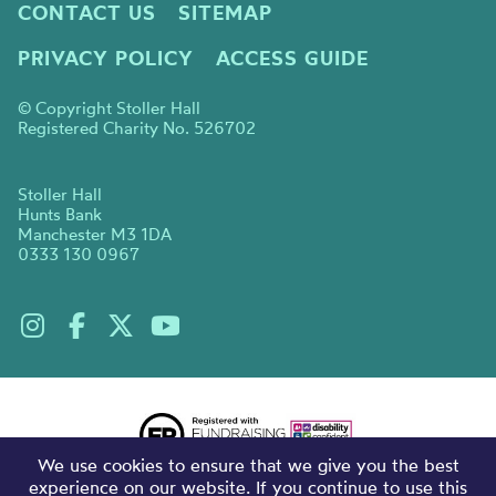
CONTACT US
SITEMAP
PRIVACY POLICY
ACCESS GUIDE
© Copyright Stoller Hall
Registered Charity No. 526702
Stoller Hall
Hunts Bank
Manchester M3 1DA
0333 130 0967
We use cookies to ensure that we give you the best
experience on our website. If you continue to use this