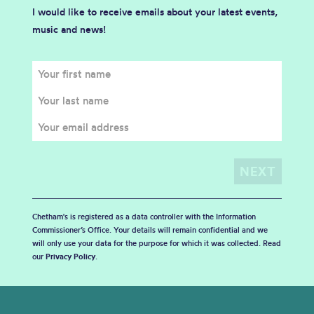
I would like to receive emails about your latest events,
music and news!
Chetham's is registered as a data controller with the Information
Commissioner’s Office. Your details will remain confidential and we
will only use your data for the purpose for which it was collected. Read
our
Privacy Policy
.