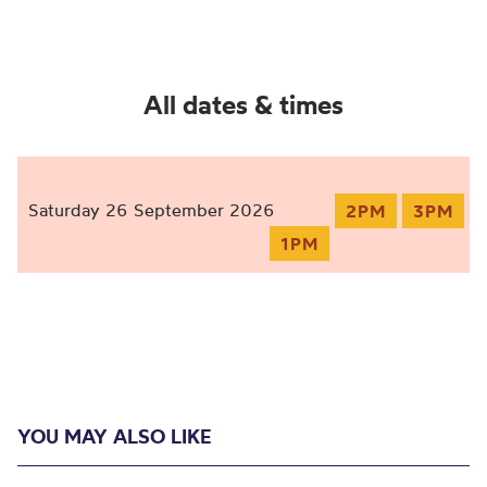
All dates & times
Saturday 26 September 2026
2PM
3PM
1PM
YOU MAY ALSO LIKE