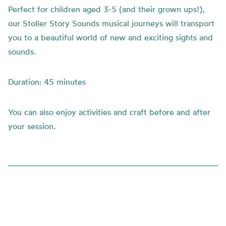
Perfect for children aged 3-5 (and their grown ups!),
our Stoller Story Sounds musical journeys will transport
you to a beautiful world of new and exciting sights and
sounds.
Duration: 45 minutes
You can also enjoy activities and craft before and after
your session.