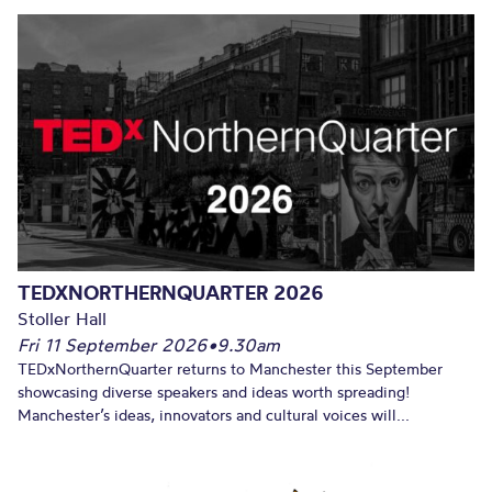
TEDXNORTHERNQUARTER 2026
Stoller Hall
Fri 11 September 2026
•
9.30am
TEDxNorthernQuarter returns to Manchester this September
showcasing diverse speakers and ideas worth spreading!
Manchester’s ideas, innovators and cultural voices will...