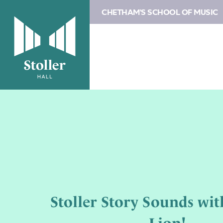
CHETHAM'S SCHOOL OF MUSIC
Stoller Story Sounds wit