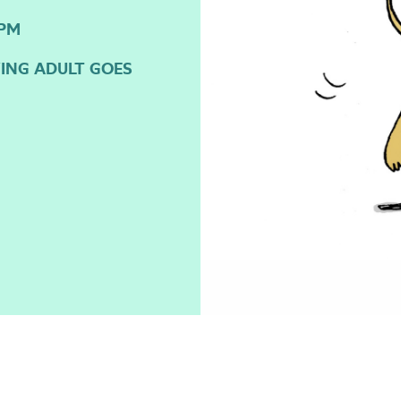
3PM
YING ADULT GOES