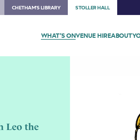
CHETHAM'S LIBRARY
STOLLER HALL
WHAT’S ON
VENUE HIRE
ABOUT
YO
h Leo the