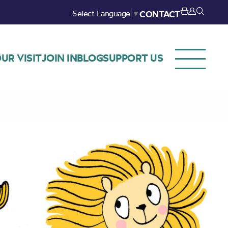
Select Language
▼
CONTACT
UR VISIT
JOIN IN
BLOG
SUPPORT US