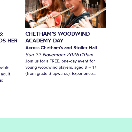
S:
CHETHAM’S WOODWIND
DS HER
ACADEMY DAY
Across Chetham's and Stoller Hall
Sun 22 November 2026
•
10am
Join us for a FREE, one-day event for
young woodwind players, aged 9 – 17
adult
(from grade 3 upwards). Experience...
 adult.
go