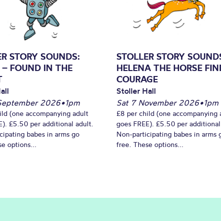
ER STORY SOUNDS:
STOLLER STORY SOUND
 – FOUND IN THE
HELENA THE HORSE FIN
T
COURAGE
all
Stoller Hall
September 2026
•
1pm
Sat 7 November 2026
•
1pm
ild (one accompanying adult
£8 per child (one accompanying 
). £5.50 per additional adult.
goes FREE). £5.50 per additional
cipating babes in arms go
Non-participating babes in arms 
e options...
free. These options...