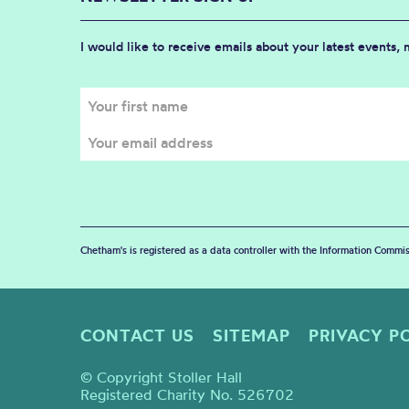
I would like to receive emails about your latest events,
Chetham's is registered as a data controller with the Information Commis
CONTACT US
SITEMAP
PRIVACY P
© Copyright Stoller Hall
Registered Charity No. 526702