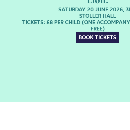
Lion!
SATURDAY 20 JUNE 2026, 
STOLLER HALL
TICKETS: £8 PER CHILD (ONE ACCOMPAN
FREE)
BOOK TICKETS