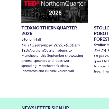
TEDXNORTHERNQUARTER
STOLL
2026
ROBOT
FORES
Stoller Hall
Stoller H
Fri 11 September 2026
•
9.30am
TEDxNorthernQuarter returns to
Sat 26 
Manchester this September showcasing
£8 per ch
diverse speakers and ideas worth
goes FREE
spreading! Manchester’s ideas,
Non-parti
innovators and cultural voices will...
free. Thes
NEWSLETTER SIGN UP