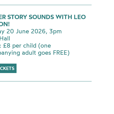
ER STORY SOUNDS WITH LEO
ON!
ay 20 June 2026, 3pm
Hall
: £8 per child (one
anying adult goes FREE)
ICKETS