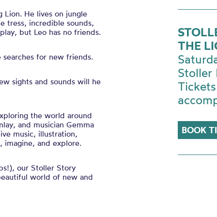
 Lion. He lives on jungle
le tress, incredible sounds,
STOLL
play, but Leo has no friends.
THE LI
e searches for new friends.
Saturd
Stoller 
ew sights and sounds will he
Tickets
accomp
exploring the world around
 Finlay, and musician Gemma
BOOK T
ve music, illustration,
n, imagine, and explore.
s!), our Stoller Story
beautiful world of new and