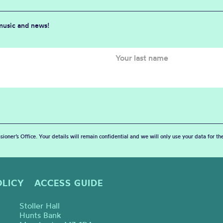
 music and news!
sioner’s Office. Your details will remain confidential and we will only use your data for t
OLICY
ACCESS GUIDE
Stoller Hall
Hunts Bank