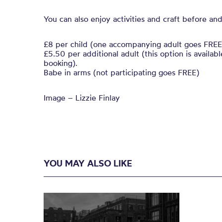
You can also enjoy activities and craft before and
£8 per child (one accompanying adult goes FREE
£5.50 per additional adult (this option is availa
booking).
Babe in arms (not participating goes FREE)
Image – Lizzie Finlay
YOU MAY ALSO LIKE