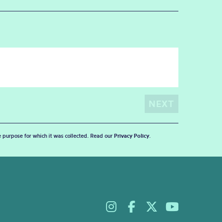
he purpose for which it was collected. Read our
Privacy Policy
.