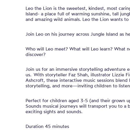
Leo the Lion is the sweetest, kindest, most caring
Island- a place full of warming sunshine, tall jung
and amazing wild animals. Leo the Lion wants to 
Join Leo on his journey across Jungle Island as h
Who will Leo meet? What will Leo learn? What n
discover?
Join us for an immersive storytelling adventure 
us. With storyteller Faz Shah, illustrator Lizzie
Ashcroft, these interactive music sessions blend li
storytelling, and more—inviting children to liste
Perfect for children aged 3-5 (and their grown up
Sounds musical journeys will transport you to a 
exciting sights and sounds.
Duration 45 minutes