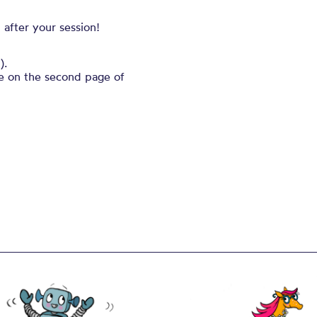
 after your session!
).
ble on the second page of