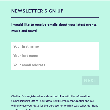
NEWSLETTER SIGN UP
I would like to receive emails about your latest events,
music and news!
Chetham's is registered as a data controller with the Information
Commissioner’s Office. Your details will remain confidential and we
will only use your data for the purpose for which it was collected. Read