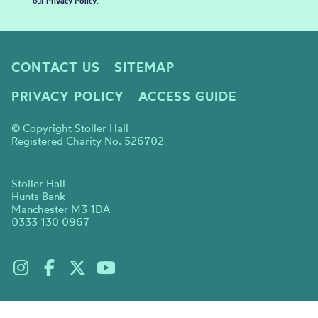
our
Privacy Policy
.
CONTACT US
SITEMAP
PRIVACY POLICY
ACCESS GUIDE
© Copyright Stoller Hall
Registered Charity No. 526702
Stoller Hall
Hunts Bank
Manchester M3 1DA
0333 130 0967