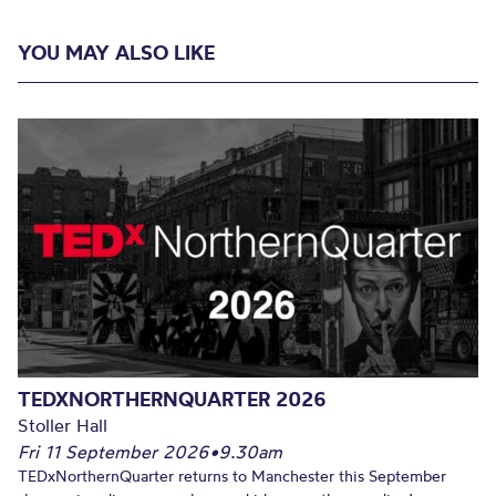
YOU MAY ALSO LIKE
TEDXNORTHERNQUARTER 2026
Stoller Hall
Fri 11 September 2026
•
9.30am
TEDxNorthernQuarter returns to Manchester this September