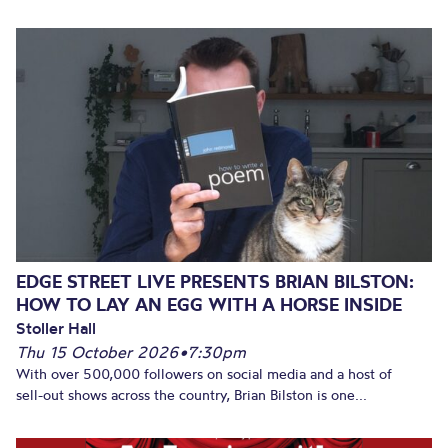
EDGE STREET LIVE PRESENTS BRIAN BILSTON:
HOW TO LAY AN EGG WITH A HORSE INSIDE
Stoller Hall
Thu 15 October 2026
•
7:30pm
With over 500,000 followers on social media and a host of
sell-out shows across the country, Brian Bilston is one...