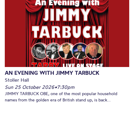
AN EVENING WITH JIMMY TARBUCK
Stoller Hall
Sun 25 October 2026
•
7:30pm
JIMMY TARBUCK OBE, one of the most popular household
names from the golden era of British stand up, is back...