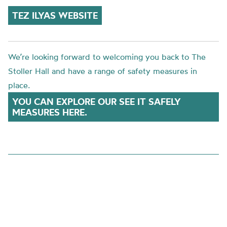
TEZ ILYAS WEBSITE
We’re looking forward to welcoming you back to The
Stoller Hall and have a range of safety measures in
place.
YOU CAN EXPLORE OUR SEE IT SAFELY
MEASURES HERE.