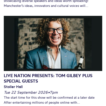
showcasing diverse speakers and ideas worth spreading!
Manchester’s ideas, innovators and cultural voices will...
LIVE NATION PRESENTS: TOM GILBEY PLUS
SPECIAL GUESTS
Stoller Hall
Tue 22 September 2026
•
7pm
The start time for this show will be confirmed at a later date
After entertaining millions of people online with...