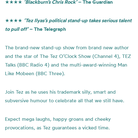
★★★★
‘Blackburn’s Chris Rock’
– The Guardian
★★★★
‘Tez Ilyas’s political stand-up takes serious talent
to pull off’
– The Telegraph
The brand-new stand-up show from brand new author
and the star of The Tez O’Clock Show (Channel 4), TEZ
Talks (BBC Radio 4) and the multi-award-winning Man
Like Mobeen (BBC Three).
Join Tez as he uses his trademark silly, smart and
subversive humour to celebrate all that we still have.
Expect mega laughs, happy groans and cheeky
provocations, as Tez guarantees a vicked time.