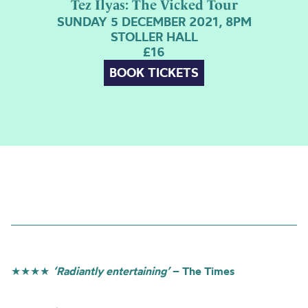
Tez Ilyas: The Vicked Tour
SUNDAY 5 DECEMBER 2021, 8PM
STOLLER HALL
£16
BOOK TICKETS
★★★★
‘Radiantly entertaining’
– The Times