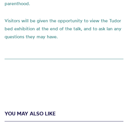
parenthood.
Visitors will be given the opportunity to view the Tudor
bed exhibition at the end of the talk, and to ask Ian any
questions they may have.
YOU MAY ALSO LIKE