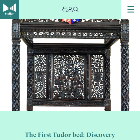
The First Tudor bed: Discovery