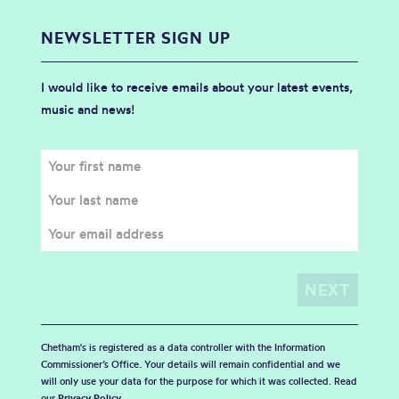
NEWSLETTER SIGN UP
I would like to receive emails about your latest events,
music and news!
Chetham's is registered as a data controller with the Information
Commissioner’s Office. Your details will remain confidential and we
will only use your data for the purpose for which it was collected. Read
our
Privacy Policy
.