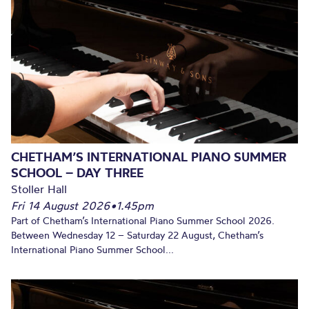
CHETHAM’S INTERNATIONAL PIANO SUMMER
SCHOOL – DAY THREE
Stoller Hall
Fri 14 August 2026
•
1.45pm
Part of Chetham’s International Piano Summer School 2026.
Between Wednesday 12 – Saturday 22 August, Chetham’s
International Piano Summer School...