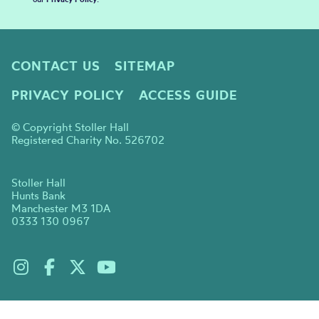
CONTACT US
SITEMAP
PRIVACY POLICY
ACCESS GUIDE
© Copyright Stoller Hall
Registered Charity No. 526702
Stoller Hall
Hunts Bank
Manchester M3 1DA
0333 130 0967