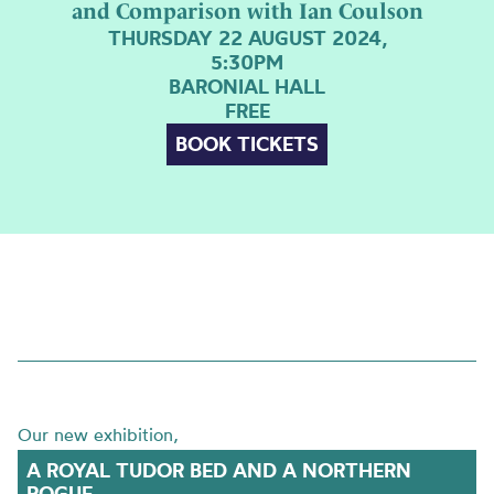
and Comparison with Ian Coulson
THURSDAY 22 AUGUST 2024,
5:30PM
BARONIAL HALL
FREE
BOOK TICKETS
Our new exhibition,
A ROYAL TUDOR BED AND A NORTHERN
ROGUE