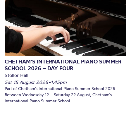
CHETHAM’S INTERNATIONAL PIANO SUMMER
SCHOOL 2026 – DAY FOUR
Stoller Hall
Sat 15 August 2026
•
1.45pm
Part of Chetham’s International Piano Summer School 2026.
Between Wednesday 12 – Saturday 22 August, Chetham’s
International Piano Summer School...