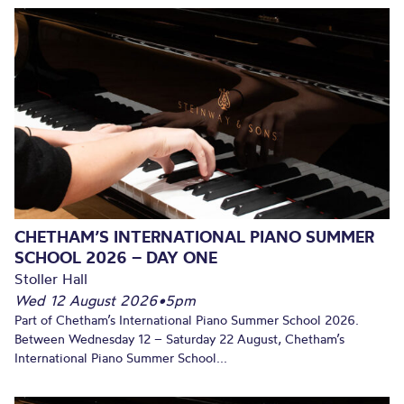
CHETHAM’S INTERNATIONAL PIANO SUMMER
SCHOOL 2026 – DAY ONE
Stoller Hall
Wed 12 August 2026
•
5pm
Part of Chetham’s International Piano Summer School 2026.
Between Wednesday 12 – Saturday 22 August, Chetham’s
International Piano Summer School...