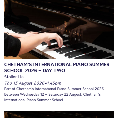
CHETHAM’S INTERNATIONAL PIANO SUMMER
SCHOOL 2026 – DAY TWO
Stoller Hall
Thu 13 August 2026
•
1.45pm
Part of Chetham’s International Piano Summer School 2026.
Between Wednesday 12 – Saturday 22 August, Chetham’s
International Piano Summer School...