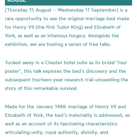
(Thursday 15 August – Wednesday 11 September) is a
rare opportunity to see the original marriage bed made
for Henry VII (the first Tudor King) and Elizabeth of
York, as well as an infamous forgery. Alongside the
exhibition, we are hosting a series of free talks.
Tucked away in a Chester hotel suite as its bridal ‘four
poster’, this talk explores the bed’s discovery and the
subsequent fourteen-year research trail unravelling the
story of this remarkable survival.
Made for the January 1486 marriage of Henry VII and
Elizabeth of York, the bed’s materiality is addressed, as
well as an account of its fascinating characteristics
articulating unity, royal authority, divinity, and