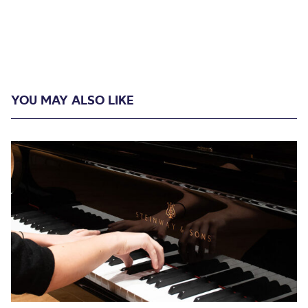
YOU MAY ALSO LIKE