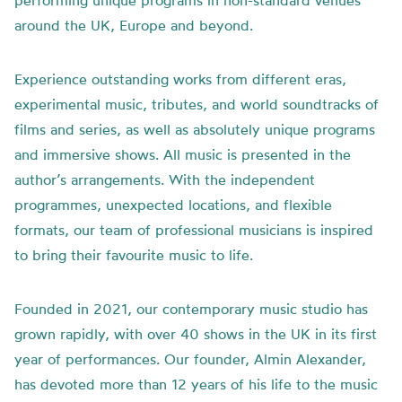
performing unique programs in non-standard venues
around the UK, Europe and beyond.
Experience outstanding works from different eras,
experimental music, tributes, and world soundtracks of
films and series, as well as absolutely unique programs
and immersive shows. All music is presented in the
author’s arrangements. With the independent
programmes, unexpected locations, and flexible
formats, our team of professional musicians is inspired
to bring their favourite music to life.
Founded in 2021, our contemporary music studio has
grown rapidly, with over 40 shows in the UK in its first
year of performances. Our founder, Almin Alexander,
has devoted more than 12 years of his life to the music