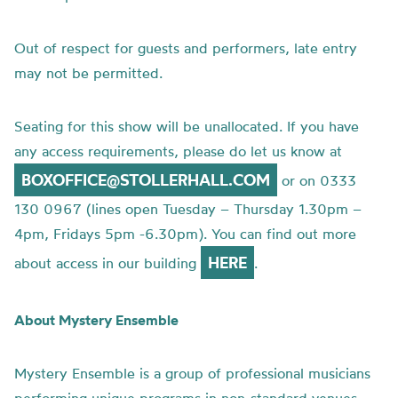
Out of respect for guests and performers, late entry
may not be permitted.
Seating for this show will be unallocated. If you have
any access requirements, please do let us know at
BOXOFFICE@STOLLERHALL.COM
or on 0333
130 0967 (lines open Tuesday – Thursday 1.30pm –
4pm, Fridays 5pm -6.30pm). You can find out more
HERE
about access in our building
.
About Mystery Ensemble
Mystery Ensemble is a group of professional musicians