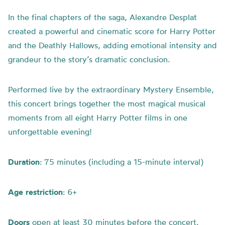
In the final chapters of the saga, Alexandre Desplat
created a powerful and cinematic score for Harry Potter
and the Deathly Hallows, adding emotional intensity and
grandeur to the story’s dramatic conclusion.
Performed live by the extraordinary Mystery Ensemble,
this concert brings together the most magical musical
moments from all eight Harry Potter films in one
unforgettable evening!
Duration
: 75 minutes (including a 15-minute interval)
Age
restriction
: 6+
Doors
open at least 30 minutes before the concert.