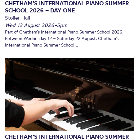
CHETHAM’S INTERNATIONAL PIANO SUMMER
SCHOOL 2026 – DAY ONE
Stoller Hall
Wed 12 August 2026
•
5pm
Part of Chetham’s International Piano Summer School 2026.
Between Wednesday 12 – Saturday 22 August, Chetham’s
International Piano Summer School...
CHETHAM’S INTERNATIONAL PIANO SUMMER