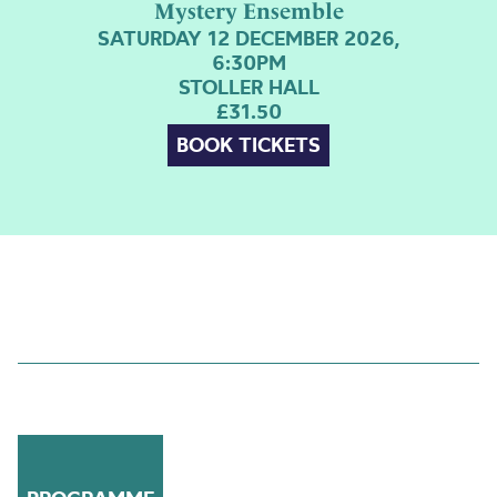
Mystery Ensemble
SATURDAY 12 DECEMBER 2026,
6:30PM
STOLLER HALL
£31.50
BOOK TICKETS