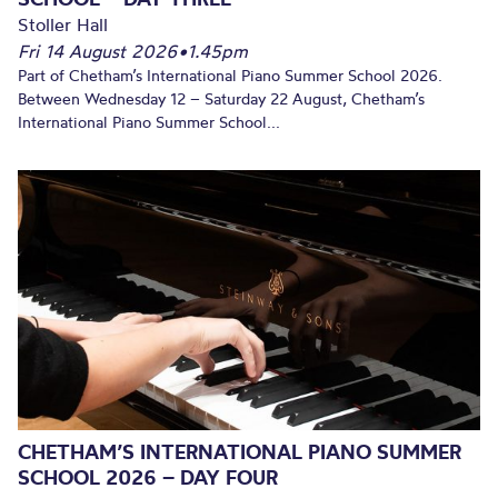
Stoller Hall
Fri 14 August 2026
•
1.45pm
Part of Chetham’s International Piano Summer School 2026.
Between Wednesday 12 – Saturday 22 August, Chetham’s
International Piano Summer School...
CHETHAM’S INTERNATIONAL PIANO SUMMER
SCHOOL 2026 – DAY FOUR