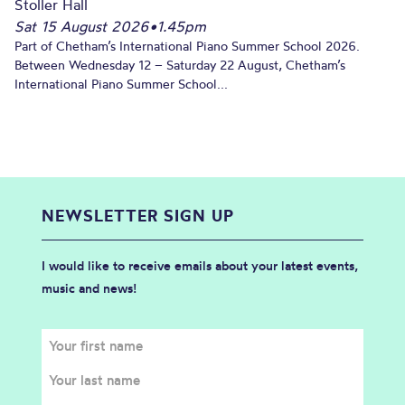
Stoller Hall
Sat 15 August 2026
•
1.45pm
Part of Chetham’s International Piano Summer School 2026.
Between Wednesday 12 – Saturday 22 August, Chetham’s
International Piano Summer School...
NEWSLETTER SIGN UP
I would like to receive emails about your latest events,
music and news!