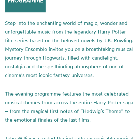
PROGRAMME
Step into the enchanting world of magic, wonder and
unforgettable music from the legendary Harry Potter
film series based on the beloved novels by J.K. Rowling.
Mystery Ensemble invites you on a breathtaking musical
journey through Hogwarts, filled with candlelight,
nostalgia and the spellbinding atmosphere of one of
cinema’s most iconic fantasy universes.
The evening programme features the most celebrated
musical themes from across the entire Harry Potter saga
– from the magical first notes of “Hedwig’s Theme” to
the emotional finales of the last films.
John Williams created the instantly recognisable musical