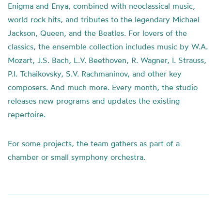
Enigma and Enya, combined with neoclassical music,
world rock hits, and tributes to the legendary Michael
Jackson, Queen, and the Beatles. For lovers of the
classics, the ensemble collection includes music by W.A.
Mozart, J.S. Bach, L.V. Beethoven, R. Wagner, I. Strauss,
P.I. Tchaikovsky, S.V. Rachmaninov, and other key
composers. And much more. Every month, the studio
releases new programs and updates the existing
repertoire.
For some projects, the team gathers as part of a
chamber or small symphony orchestra.