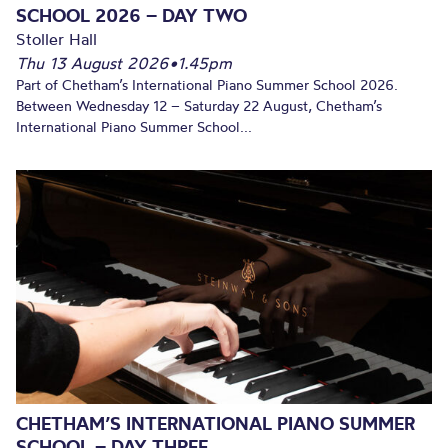
SCHOOL 2026 – DAY TWO
Stoller Hall
Thu 13 August 2026
•
1.45pm
Part of Chetham’s International Piano Summer School 2026.
Between Wednesday 12 – Saturday 22 August, Chetham’s
International Piano Summer School...
CHETHAM’S INTERNATIONAL PIANO SUMMER
SCHOOL – DAY THREE