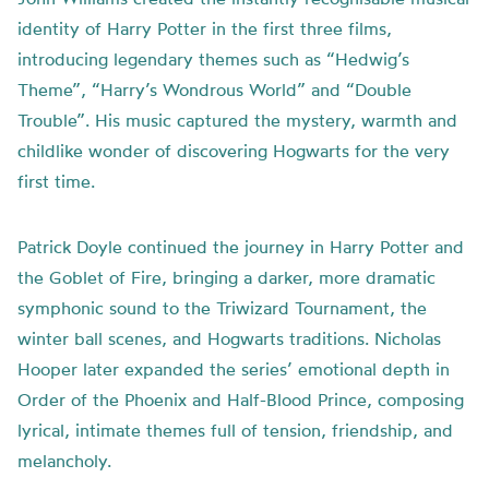
identity of Harry Potter in the first three films,
introducing legendary themes such as “Hedwig’s
Theme”, “Harry’s Wondrous World” and “Double
Trouble”. His music captured the mystery, warmth and
childlike wonder of discovering Hogwarts for the very
first time.
Patrick Doyle continued the journey in Harry Potter and
the Goblet of Fire, bringing a darker, more dramatic
symphonic sound to the Triwizard Tournament, the
winter ball scenes, and Hogwarts traditions. Nicholas
Hooper later expanded the series’ emotional depth in
Order of the Phoenix and Half-Blood Prince, composing
lyrical, intimate themes full of tension, friendship, and
melancholy.