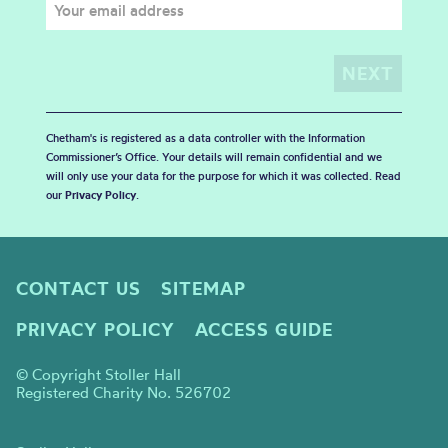
Chetham's is registered as a data controller with the Information
Commissioner’s Office. Your details will remain confidential and we
will only use your data for the purpose for which it was collected. Read
our
Privacy Policy
.
CONTACT US
SITEMAP
PRIVACY POLICY
ACCESS GUIDE
© Copyright Stoller Hall
Registered Charity No. 526702