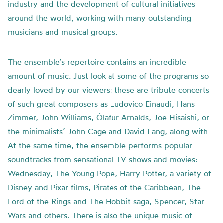
industry and the development of cultural initiatives
around the world, working with many outstanding
musicians and musical groups.
The ensemble’s repertoire contains an incredible
amount of music. Just look at some of the programs so
dearly loved by our viewers: these are tribute concerts
of such great composers as Ludovico Einaudi, Hans
Zimmer, John Williams, Ólafur Arnalds, Joe Hisaishi, or
the minimalists’ John Cage and David Lang, along with
At the same time, the ensemble performs popular
soundtracks from sensational TV shows and movies:
Wednesday, The Young Pope, Harry Potter, a variety of
Disney and Pixar films, Pirates of the Caribbean, The
Lord of the Rings and The Hobbit saga, Spencer, Star
Wars and others. There is also the unique music of