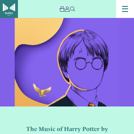
The Music of Harry Potter by