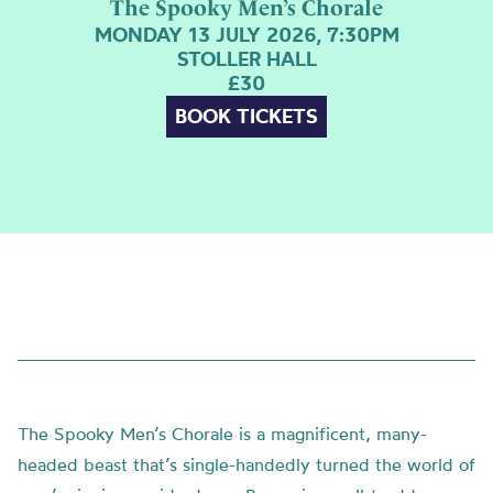
The Spooky Men’s Chorale
MONDAY 13 JULY 2026, 7:30PM
STOLLER HALL
£30
BOOK TICKETS
The Spooky Men’s Chorale is a magnificent, many-
headed beast that’s single-handedly turned the world of