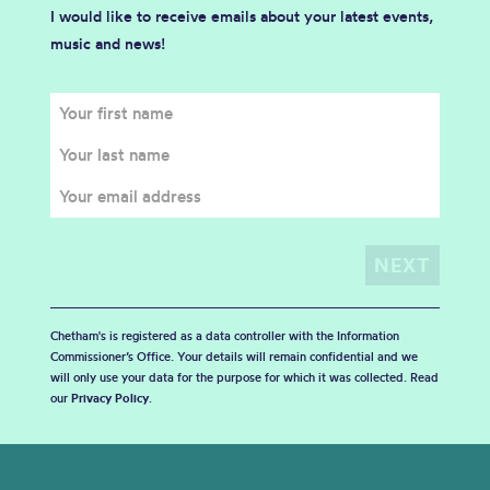
I would like to receive emails about your latest events,
music and news!
Chetham's is registered as a data controller with the Information
Commissioner’s Office. Your details will remain confidential and we
will only use your data for the purpose for which it was collected. Read
our
Privacy Policy
.