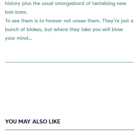
history plus the usual smorgasbord of tantalising new
bon bons.
To see them is to forever not unsee them. They’re just a
bunch of blokes, but where they take you will blow
your mind…
YOU MAY ALSO LIKE