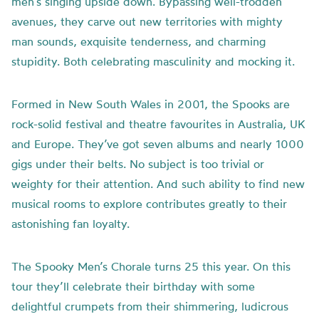
men’s singing upside down. Bypassing well-trodden
avenues, they carve out new territories with mighty
man sounds, exquisite tenderness, and charming
stupidity. Both celebrating masculinity and mocking it.
Formed in New South Wales in 2001, the Spooks are
rock-solid festival and theatre favourites in Australia, UK
and Europe. They’ve got seven albums and nearly 1000
gigs under their belts. No subject is too trivial or
weighty for their attention. And such ability to find new
musical rooms to explore contributes greatly to their
astonishing fan loyalty.
The Spooky Men’s Chorale turns 25 this year. On this
tour they’ll celebrate their birthday with some
delightful crumpets from their shimmering, ludicrous