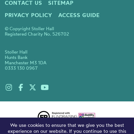
CONTACT US
SITEMAP
PRIVACY POLICY
ACCESS GUIDE
© Copyright Stoller Hall
Registered Charity No. 526702
Stoller Hall
Hunts Bank
Manchester M3 1DA
0333 130 0967
We use cookies to ensure that we give you the best
experience on our website. If you continue to use this