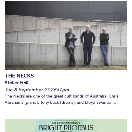
THE NECKS
Stoller Hall
Tue 8 September 2026
•
7pm
The Necks are one of the great cult bands of Australia. Chris
Abrahams (piano), Tony Buck (drums), and Lloyd Swanton...