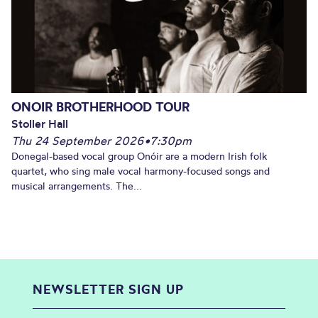
ONOIR BROTHERHOOD TOUR
Stoller Hall
Thu 24 September 2026
•
7:30pm
Donegal-based vocal group Onóir are a modern Irish folk
quartet, who sing male vocal harmony-focused songs and
musical arrangements. The...
NEWSLETTER SIGN UP