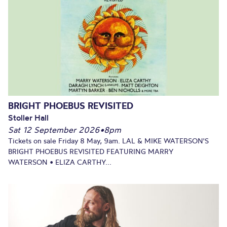
BRIGHT PHOEBUS REVISITED
Stoller Hall
Sat 12 September 2026
•
8pm
Tickets on sale Friday 8 May, 9am. LAL & MIKE WATERSON'S
BRIGHT PHOEBUS REVISITED FEATURING MARRY
WATERSON • ELIZA CARTHY...