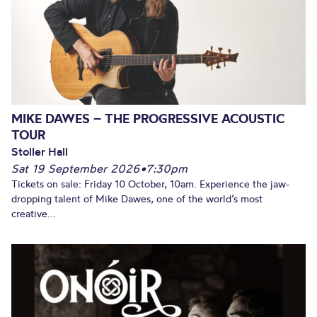
MIKE DAWES – THE PROGRESSIVE ACOUSTIC
TOUR
Stoller Hall
Sat 19 September 2026
•
7:30pm
Tickets on sale: Friday 10 October, 10am. Experience the jaw-
dropping talent of Mike Dawes, one of the world’s most
creative...