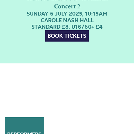
Concert 2
SUNDAY 6 JULY 2025, 10:15AM
CAROLE NASH HALL
STANDARD £8. U16/60+ £4
BOOK TICKETS