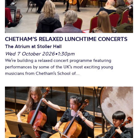
CHETHAM’S RELAXED LUNCHTIME CONCERTS
The Atrium at Stoller Hall
Wed 7 October 2026
•
1:30pm
We’re building a relaxed concert programme featuring
performances by some of the UK’s most exciting young
musicians from Chetham’s School of...