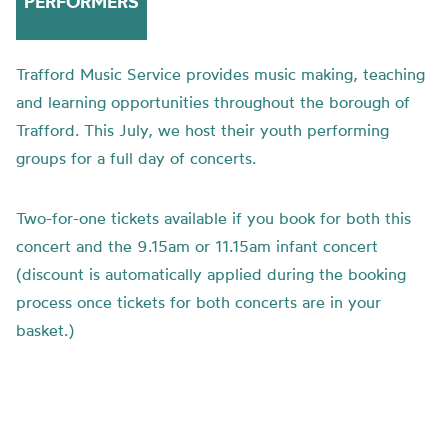
PERFORMERS
Trafford Music Service provides music making, teaching
and learning opportunities throughout the borough of
Trafford. This July, we host their youth performing
groups for a full day of concerts.
Two-for-one tickets available if you book for both this
concert and the 9.15am or 11.15am infant concert
(discount is automatically applied during the booking
process once tickets for both concerts are in your
basket.)