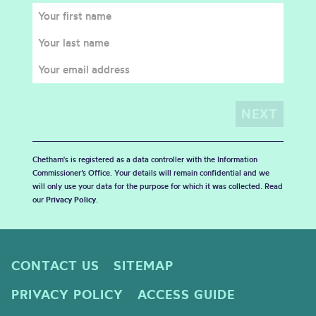
Chetham's is registered as a data controller with the Information
Commissioner’s Office. Your details will remain confidential and we
will only use your data for the purpose for which it was collected. Read
our
Privacy Policy
.
CONTACT US
SITEMAP
PRIVACY POLICY
ACCESS GUIDE