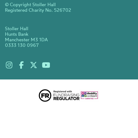
© Copyright Stoller Hall
Registered Charity No. 526702
Stoller Hall
Hunts Bank
Manchester M3 1DA
0333 130 0967