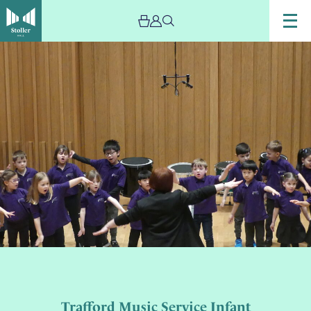
Trafford Music Service Infant