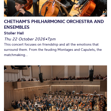
CHETHAM’S PHILHARMONIC ORCHESTRA AND
ENSEMBLES
Stoller Hall
Thu 22 October 2026
•
7pm
This concert focuses on friendship and all the emotions that
surround them. From the feuding Montages and Capulets, the
matchmaking...