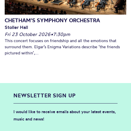
CHETHAM’S SYMPHONY ORCHESTRA
Stoller Hall
Fri 23 October 2026
•
7:30pm
This concert focuses on friendship and all the emotions that
surround them. Elgar’s Enigma Variations describe ‘the friends
pictured within’,...
NEWSLETTER SIGN UP
I would like to receive emails about your latest events,
music and news!