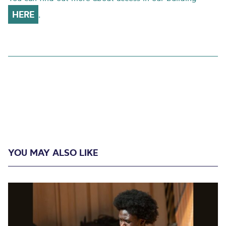
HERE
.
YOU MAY ALSO LIKE