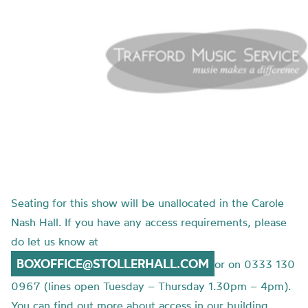
Seating for this show will be unallocated in the Carole
Nash Hall. If you have any access requirements, please
do let us know at
BOXOFFICE@STOLLERHALL.COM
or on 0333 130
0967 (lines open Tuesday – Thursday 1.30pm – 4pm).
You can find out more about access in our building