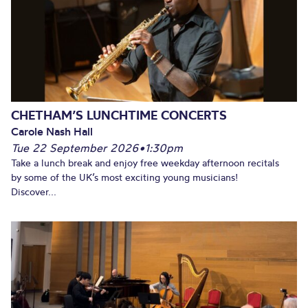
CHETHAM’S LUNCHTIME CONCERTS
Carole Nash Hall
Tue 22 September 2026
•
1:30pm
Take a lunch break and enjoy free weekday afternoon recitals
by some of the UK’s most exciting young musicians!
Discover...