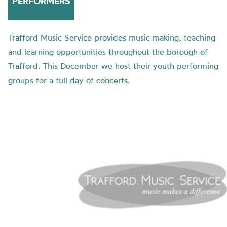
PERFORMERS
Trafford Music Service provides music making, teaching
and learning opportunities throughout the borough of
Trafford. This December we host their youth performing
groups for a full day of concerts.