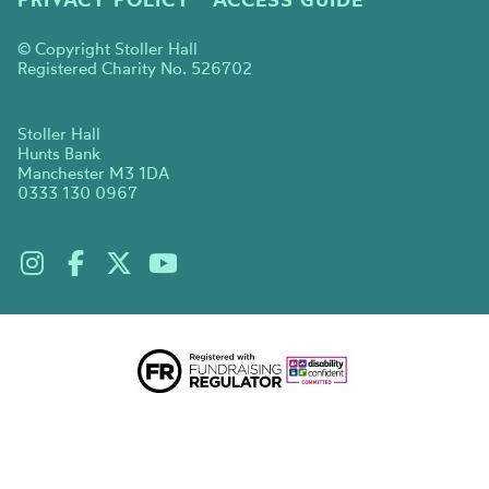
© Copyright Stoller Hall
Registered Charity No. 526702
Stoller Hall
Hunts Bank
Manchester M3 1DA
0333 130 0967