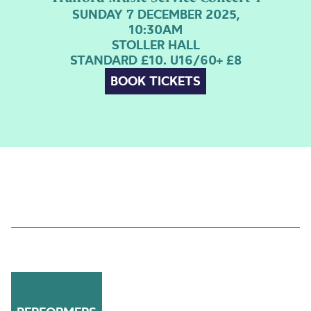
SUNDAY 7 DECEMBER 2025,
10:30AM
STOLLER HALL
STANDARD £10. U16/60+ £8
BOOK TICKETS