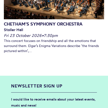
CHETHAM’S SYMPHONY ORCHESTRA
Stoller Hall
Fri 23 October 2026
•
7:30pm
This concert focuses on friendship and all the emotions that
surround them. Elgar’s Enigma Variations describe ‘the friends
pictured within’,...
NEWSLETTER SIGN UP
I would like to receive emails about your latest events,
music and news!