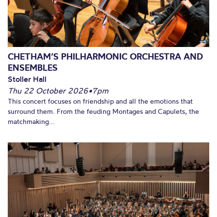
CHETHAM’S PHILHARMONIC ORCHESTRA AND
ENSEMBLES
Stoller Hall
Thu 22 October 2026
•
7pm
This concert focuses on friendship and all the emotions that
surround them. From the feuding Montages and Capulets, the
matchmaking...