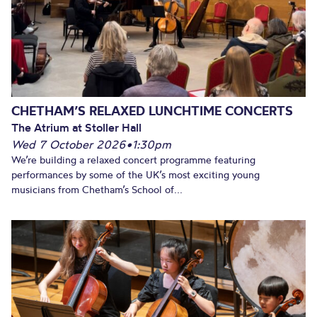
CHETHAM’S RELAXED LUNCHTIME CONCERTS
The Atrium at Stoller Hall
Wed 7 October 2026
•
1:30pm
We’re building a relaxed concert programme featuring
performances by some of the UK’s most exciting young
musicians from Chetham’s School of...