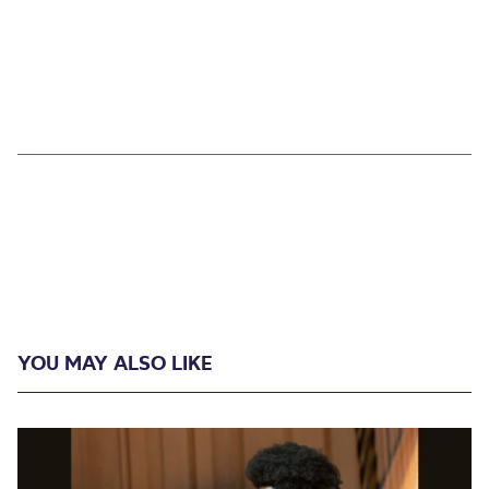
YOU MAY ALSO LIKE