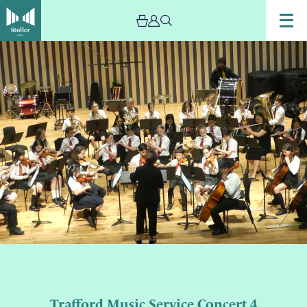
Trafford Music Service Concert 4