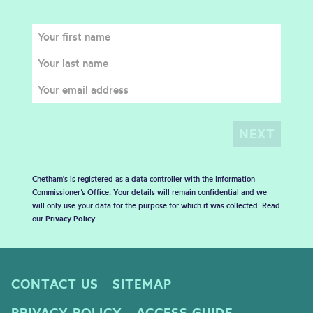
Chetham's is registered as a data controller with the Information
Commissioner’s Office. Your details will remain confidential and we
will only use your data for the purpose for which it was collected. Read
our
Privacy Policy
.
CONTACT US
SITEMAP
PRIVACY POLICY
ACCESS GUIDE