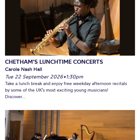
CHETHAM’S LUNCHTIME CONCERTS
Carole Nash Hall
Tue 22 September 2026
•
1:30pm
Take a lunch break and enjoy free weekday afternoon recitals
by some of the UK’s most exciting young musicians!
Discover...