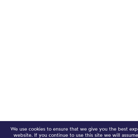
We use cookies to ensure that we give you the best exp
website. If you continue to use this site we will assum