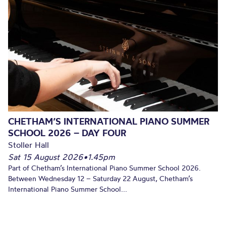
CHETHAM’S INTERNATIONAL PIANO SUMMER
SCHOOL 2026 – DAY FOUR
Stoller Hall
Sat 15 August 2026
•
1.45pm
Part of Chetham’s International Piano Summer School 2026.
Between Wednesday 12 – Saturday 22 August, Chetham’s
International Piano Summer School...