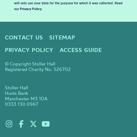
will only use your data for the purpose for which it was collected. Read
our
Privacy Policy
.
CONTACT US
SITEMAP
PRIVACY POLICY
ACCESS GUIDE
© Copyright Stoller Hall
Registered Charity No. 526702
Stoller Hall
Hunts Bank
Manchester M3 1DA
0333 130 0967