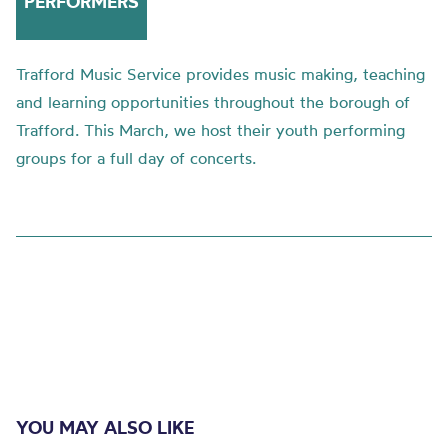
PERFORMERS
Trafford Music Service provides music making, teaching
and learning opportunities throughout the borough of
Trafford. This March, we host their youth performing
groups for a full day of concerts.
YOU MAY ALSO LIKE