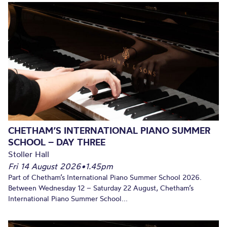
CHETHAM’S INTERNATIONAL PIANO SUMMER
SCHOOL – DAY THREE
Stoller Hall
Fri 14 August 2026
•
1.45pm
Part of Chetham’s International Piano Summer School 2026.
Between Wednesday 12 – Saturday 22 August, Chetham’s
International Piano Summer School...