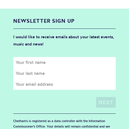
NEWSLETTER SIGN UP
I would like to receive emails about your latest events,
music and news!
Chetham's is registered as a data controller with the Information
Commissioner’s Office. Your details will remain confidential and we