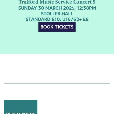
Trafford Music Service Concert 5
SUNDAY 30 MARCH 2025, 12:30PM
STOLLER HALL
STANDARD £10. U16/60+ £8
BOOK TICKETS