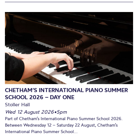
CHETHAM’S INTERNATIONAL PIANO SUMMER
SCHOOL 2026 – DAY ONE
Stoller Hall
Wed 12 August 2026
•
5pm
Part of Chetham’s International Piano Summer School 2026.
Between Wednesday 12 – Saturday 22 August, Chetham’s
International Piano Summer School...