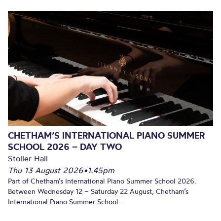
CHETHAM’S INTERNATIONAL PIANO SUMMER
SCHOOL 2026 – DAY TWO
Stoller Hall
Thu 13 August 2026
•
1.45pm
Part of Chetham’s International Piano Summer School 2026.
Between Wednesday 12 – Saturday 22 August, Chetham’s
International Piano Summer School...