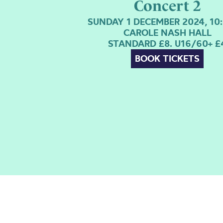
Concert 2
SUNDAY 1 DECEMBER 2024, 10
CAROLE NASH HALL
STANDARD £8. U16/60+ £
BOOK TICKETS