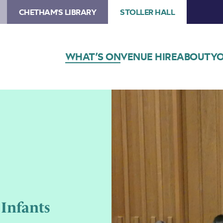
CHETHAM'S LIBRARY
STOLLER HALL
WHAT’S ON
VENUE HIRE
ABOUT
YO
 Infants