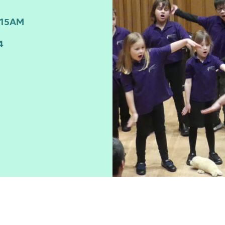
:15AM
4