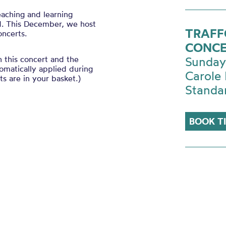
eaching and learning
d. This December, we host
TRAFF
oncerts.
CONCE
h this concert and the
Sunday
tomatically applied during
Carole 
s are in your basket.)
Standa
BOOK T