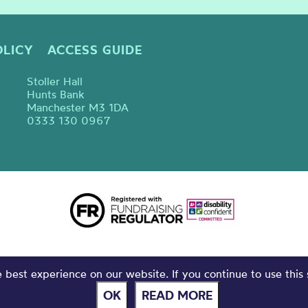
OLICY
ACCESS GUIDE
Stoller Hall
Hunts Bank
Manchester M3 1DA
0333 130 0967
best experience on our website. If you continue to use this 
OK
READ MORE