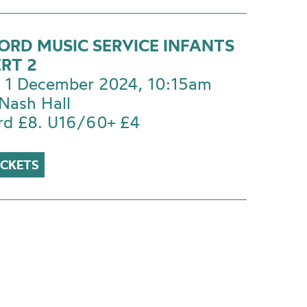
ORD MUSIC SERVICE INFANTS
RT 2
 1 December 2024, 10:15am
Nash Hall
rd £8. U16/60+ £4
ICKETS