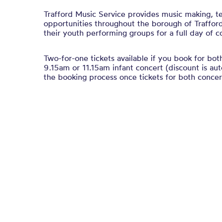
Trafford Music Service provides music making, t
opportunities throughout the borough of Traffor
their youth performing groups for a full day of c
Two-for-one tickets available if you book for bot
9.15am or 11.15am infant concert (discount is au
the booking process once tickets for both concert