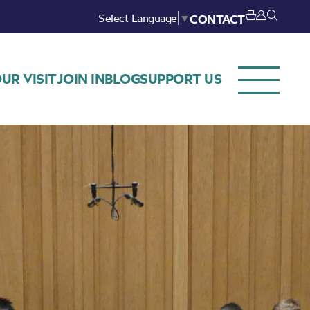
Select Language
▼
CONTACT
UR VISIT
JOIN IN
BLOG
SUPPORT US