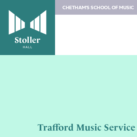
CHETHAM'S SCHOOL OF MUSIC
Trafford Music Service