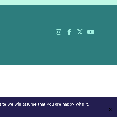
site we will assume that you are happy with it.