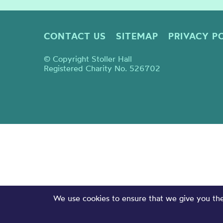
CONTACT US
SITEMAP
PRIVACY P
© Copyright Stoller Hall
Registered Charity No. 526702
We use cookies to ensure that we give you the 