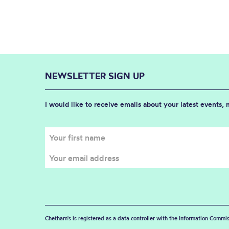
NEWSLETTER SIGN UP
I would like to receive emails about your latest events,
Chetham's is registered as a data controller with the Information Commis