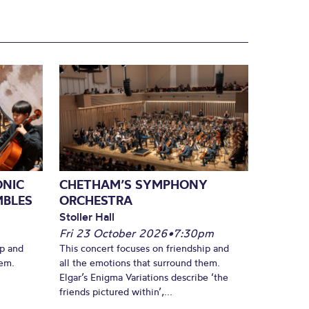
ONIC
CHETHAM’S SYMPHONY
MBLES
ORCHESTRA
Stoller Hall
Fri 23 October 2026
•
7:30pm
ip and
This concert focuses on friendship and
hem.
all the emotions that surround them.
Elgar’s Enigma Variations describe ‘the
friends pictured within’,...