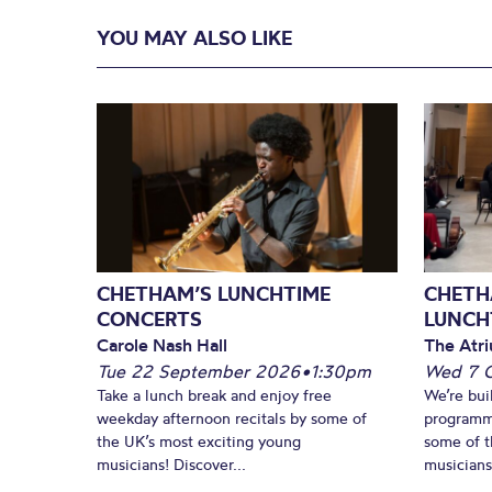
YOU MAY ALSO LIKE
CHETHAM’S LUNCHTIME
CHETH
CONCERTS
LUNCH
Carole Nash Hall
The Atri
Tue 22 September 2026
•
1:30pm
Wed 7 
Take a lunch break and enjoy free
We’re bui
weekday afternoon recitals by some of
programm
the UK’s most exciting young
some of t
musicians! Discover...
musicians