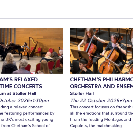
AM’S RELAXED
CHETHAM’S PHILHARM
TIME CONCERTS
ORCHESTRA AND ENSE
um at Stoller Hall
Stoller Hall
October 2026
•
1:30pm
Thu 22 October 2026
•
7pm
lding a relaxed concert
This concert focuses on friendsh
e featuring performances by
all the emotions that surround t
he UK’s most exciting young
From the feuding Montages and
 from Chetham’s School of...
Capulets, the matchmaking...