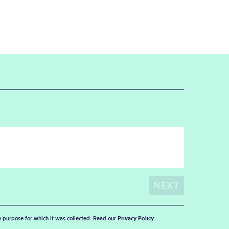
he purpose for which it was collected. Read our
Privacy Policy
.