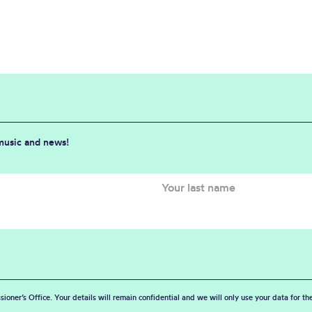
 music and news!
sioner’s Office. Your details will remain confidential and we will only use your data for t